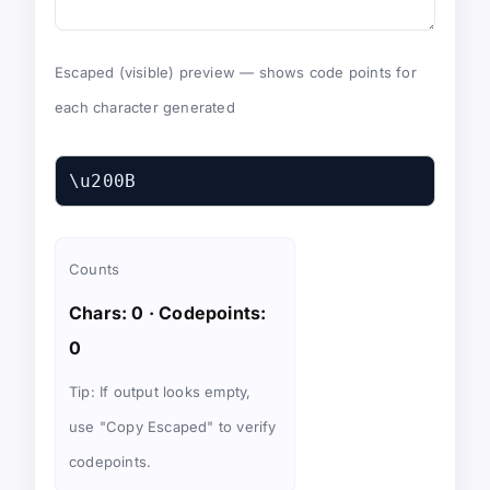
Escaped (visible) preview — shows code points for
each character generated
\u200B
Counts
Chars: 0
·
Codepoints:
0
Tip: If output looks empty,
use "Copy Escaped" to verify
codepoints.