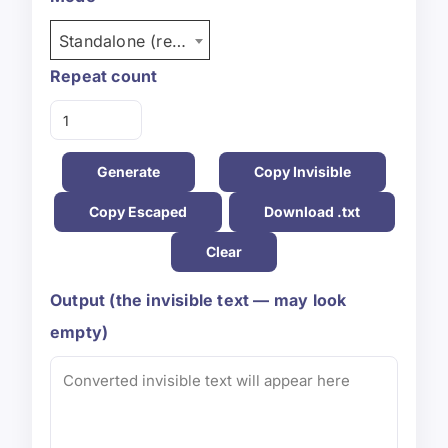
Standalone (repeat)
Repeat count
Generate
Copy Invisible
Copy Escaped
Download .txt
Clear
Output (the invisible text — may look
empty)