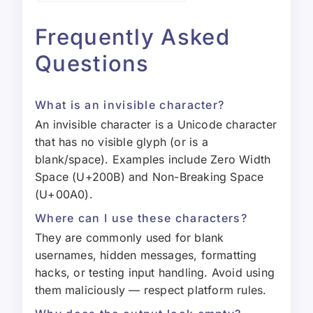
Frequently Asked
Questions
What is an invisible character?
An invisible character is a Unicode character
that has no visible glyph (or is a
blank/space). Examples include Zero Width
Space (U+200B) and Non-Breaking Space
(U+00A0).
Where can I use these characters?
They are commonly used for blank
usernames, hidden messages, formatting
hacks, or testing input handling. Avoid using
them maliciously — respect platform rules.