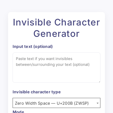
Invisible Character
Generator
Input text (optional)
Invisible character type
Zero Width Space — U+200B (ZWSP)
Mode