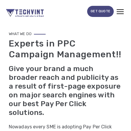
GET QUOTE
HOME
WHAT WE DO
Experts in PPC
ABOUT
Campaign Management!!
US
SERVICES
Give your brand a much
SEO
broader reach and publicity as
a result of first-page exposure
Services
on major search engines with
SMM
our best Pay Per Click
Services
solutions.
Web
Nowadays every SME is adopting Pay Per Click
Design