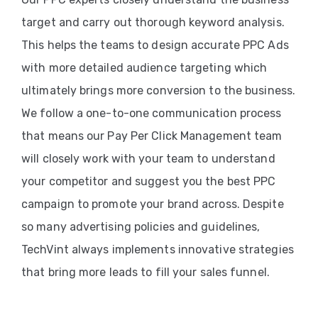
target and carry out thorough keyword analysis.
This helps the teams to design accurate PPC Ads
with more detailed audience targeting which
ultimately brings more conversion to the business.
We follow a one-to-one communication process
that means our Pay Per Click Management team
will closely work with your team to understand
your competitor and suggest you the best PPC
campaign to promote your brand across. Despite
so many advertising policies and guidelines,
TechVint always implements innovative strategies
that bring more leads to fill your sales funnel.