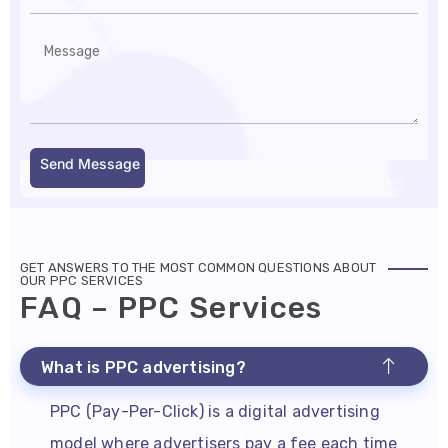
Send Message
GET ANSWERS TO THE MOST COMMON QUESTIONS ABOUT
OUR PPC SERVICES
FAQ – PPC Services
What is PPC advertising?
PPC (Pay-Per-Click) is a digital advertising
model where advertisers pay a fee each time