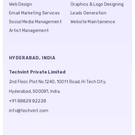
Web Design
Graphics & Logo Designing
Email Marketing Services
Leads Generation
Social Media Management
Website Maintainence
Artist Management
HYDERABAD, INDIA
Techvint Private Limited
2nd Floor, Plot No.1240, 100ft Road, Hi Tech City,
Hyderabad, 500081, India.
+91 88828 82228
info@techvint.com