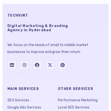
TECHVINT
Digital Marketing & Branding
Agency in Hyderabad
We focus on the needs of small to middle market
businesses to improve and grow their return.
MAIN SERVICES
OTHER SERVICES
SEO Services
Performance Marketing
Google Ads Services
Local SEO Services