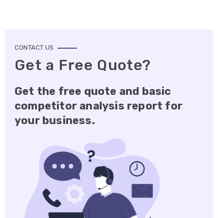
CONTACT US
Get a Free Quote?
Get the free quote and basic
competitor analysis report for
your business.