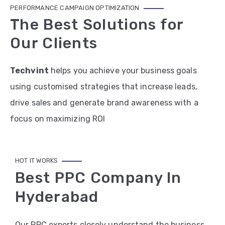
PERFORMANCE CAMPAIGN OPTIMIZATION
The Best Solutions for
Our Clients
Techvint
helps you achieve your business goals
using customised strategies that increase leads,
drive sales and generate brand awareness with a
focus on maximizing ROI
HOT IT WORKS
Best PPC Company In
Hyderabad
Our PPC experts closely understand the business