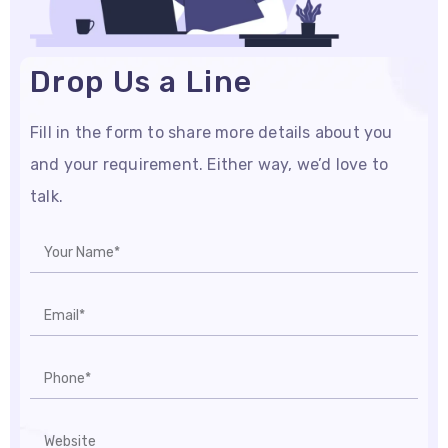
Drop Us a Line
Fill in the form to share more details about you
and your requirement. Either way, we’d love to
talk.