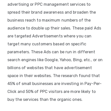
advertising or PPC management services to
PPC
spread their brand awareness and broaden the
Services
business reach to maximum numbers of the
audience to double up their sales. These paid Ads
Email
are targeted Advertisements where you can
Marketing
target many customers based on specific
Services
parameters. These Ads can be run in different
Artist
search engines like Google, Yahoo, Bing, etc., or on
Management
billions of websites that have advertisement
Services
space in their websites. The research found that
45% of small businesses are investing in Pay-Per-
BLOG
Click and 50% of PPC visitors are more likely to
CONTACT
buy the services than the organic ones.