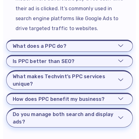
their ad is clicked. It’s commonly used in
search engine platforms like Google Ads to
drive targeted traffic to websites.
What does a PPC do?
Is PPC better than SEO?
What makes Techvint’s PPC services
unique?
How does PPC benefit my business?
Do you manage both search and display
ads?