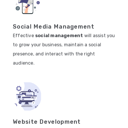
Social Media Management
Effective
social management
will assist you
to grow your business, maintain a social
presence, and interact with the right
audience.
Website Development