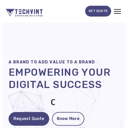
GET QUOTE
HOME
ABOUT
US
A
B
R
A
N
D
T
O
A
D
D
V
A
L
U
E
T
O
A
B
R
A
N
D
SERVICES
E
M
P
O
W
E
R
I
N
G
Y
O
U
R
SEO
D
I
G
I
T
A
L
S
U
C
C
E
S
S
Services
SMM
D
o
m
i
n
a
t
e
Services
Web
Request Quote
Know More
Design