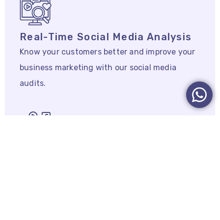
Real-Time Social Media Analysis
Know your customers better and improve your
business marketing with our social media
audits.
Marketing Strategy & SEO
Campaigns
Marketing strategy & SEO CAMPAIGNS that
achieve goals.