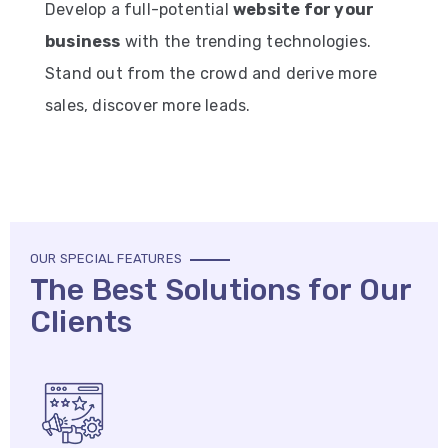
Develop a full-potential
website for your
business
with the trending technologies.
Stand out from the crowd and derive more
sales, discover more leads.
OUR SPECIAL FEATURES
The Best Solutions for Our
Clients​