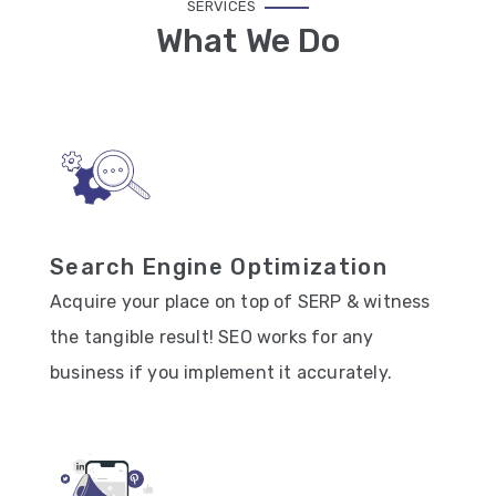
SERVICES
What We Do
Search Engine Optimization
Acquire your place on top of SERP & witness
the tangible result! SEO works for any
business if you implement it accurately.