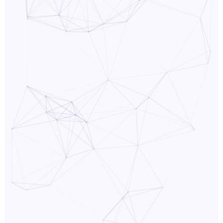
PPC
Services
Email
Marketing
Services
Artist
Management
Services
BLOG
CONTACT