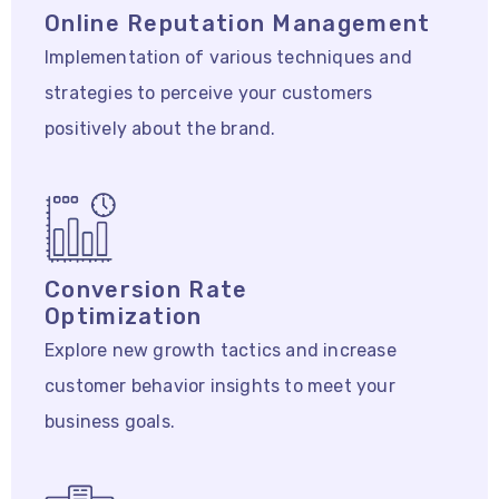
Online Reputation Management
Implementation of various techniques and
strategies to perceive your customers
positively about the brand.
Conversion Rate
Optimization
Explore new growth tactics and increase
customer behavior insights to meet your
business goals.