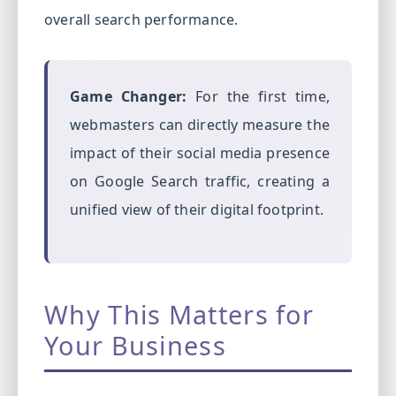
overall search performance.
Game Changer:
For the first time,
webmasters can directly measure the
impact of their social media presence
on Google Search traffic, creating a
unified view of their digital footprint.
Why This Matters for
Your Business