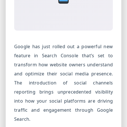
PPC
Services
Email
Marketing
Services
Google has just rolled out a powerful new
Artist
feature in Search Console that’s set to
Management
transform how website owners understand
Services
and optimize their social media presence.
BLOG
The introduction of social channels
CONTACT
reporting brings unprecedented visibility
into how your social platforms are driving
traffic and engagement through Google
Search.