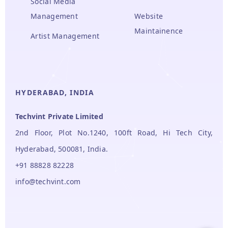
Social Media
Management
Website
Maintainence
Artist Management
HYDERABAD, INDIA
Techvint Private Limited
2nd Floor, Plot No.1240, 100ft Road, Hi Tech City,
Hyderabad, 500081, India.
+91 88828 82228
info@techvint.com