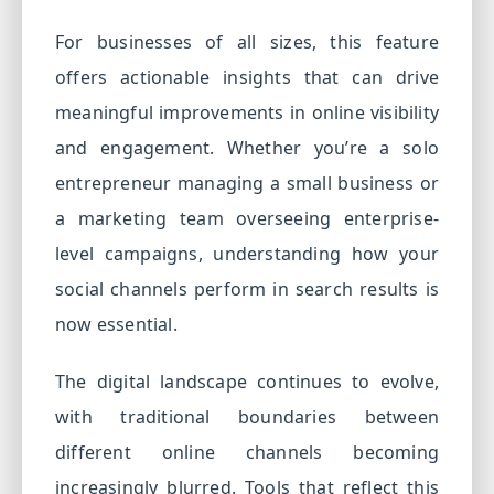
For businesses of all sizes, this feature
offers actionable insights that can drive
meaningful improvements in online visibility
and engagement. Whether you’re a solo
entrepreneur managing a small business or
a marketing team overseeing enterprise-
level campaigns, understanding how your
social channels perform in search results is
now essential.
The digital landscape continues to evolve,
with traditional boundaries between
different online channels becoming
increasingly blurred. Tools that reflect this