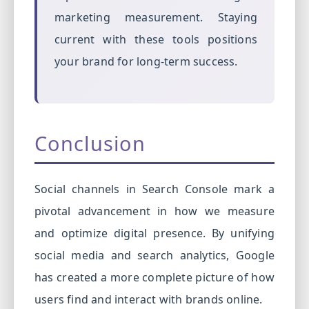
marketing measurement. Staying
current with these tools positions
your brand for long-term success.
Conclusion
Social channels in Search Console mark a
pivotal advancement in how we measure
and optimize digital presence. By unifying
social media and search analytics, Google
has created a more complete picture of how
users find and interact with brands online.