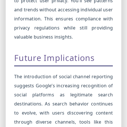
to protect user privacy. You’ll see patterns
and trends without accessing individual user
information. This ensures compliance with
privacy regulations while still providing
valuable business insights.
Future Implications
The introduction of social channel reporting
suggests Google’s increasing recognition of
social platforms as legitimate search
destinations. As search behavior continues
to evolve, with users discovering content
through diverse channels, tools like this