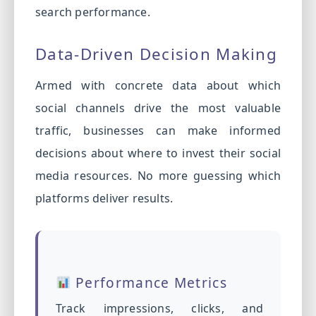
search performance.
Data-Driven Decision Making
Armed with concrete data about which
social channels drive the most valuable
traffic, businesses can make informed
decisions about where to invest their social
media resources. No more guessing which
platforms deliver results.
Performance Metrics
Track impressions, clicks, and