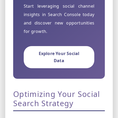
Start leveraging social channel
insights in Search Console today
and discover new opportunities
for growth.
Explore Your Social
Data
Optimizing Your Social
Search Strategy