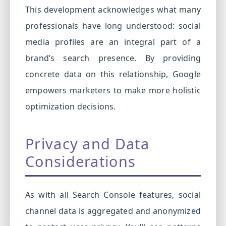
This development acknowledges what many
professionals have long understood: social
media profiles are an integral part of a
brand’s search presence. By providing
concrete data on this relationship, Google
empowers marketers to make more holistic
optimization decisions.
Privacy and Data
Considerations
As with all Search Console features, social
channel data is aggregated and anonymized