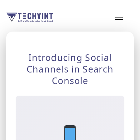
HOME
ABOUT
Introducing Social
US
Channels in Search
SERVICES
Console
SEO
Services
SMM
Services
Web
Design