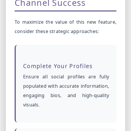
Channel Success
To maximize the value of this new feature,
consider these strategic approaches:
Complete Your Profiles
Ensure all social profiles are fully
populated with accurate information,
engaging bios, and high-quality
visuals.