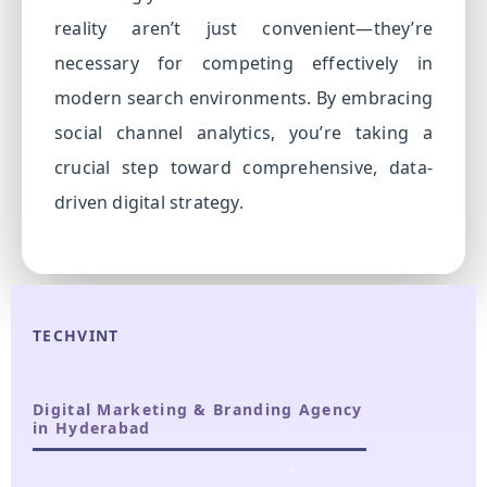
reality aren’t just convenient—they’re
necessary for competing effectively in
modern search environments. By embracing
social channel analytics, you’re taking a
crucial step toward comprehensive, data-
driven digital strategy.
TECHVINT
Digital Marketing & Branding Agency
in Hyderabad