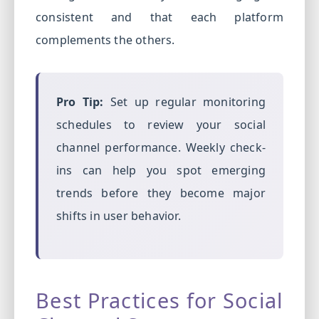
consistent and that each platform
complements the others.
Pro Tip:
Set up regular monitoring
schedules to review your social
channel performance. Weekly check-
ins can help you spot emerging
trends before they become major
shifts in user behavior.
Best Practices for Social