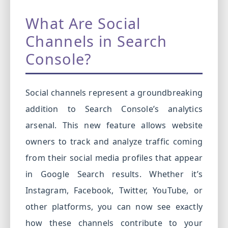
What Are Social
Channels in Search
Console?
Social channels represent a groundbreaking
addition to Search Console’s analytics
arsenal. This new feature allows website
owners to track and analyze traffic coming
from their social media profiles that appear
in Google Search results. Whether it’s
Instagram, Facebook, Twitter, YouTube, or
other platforms, you can now see exactly
how these channels contribute to your