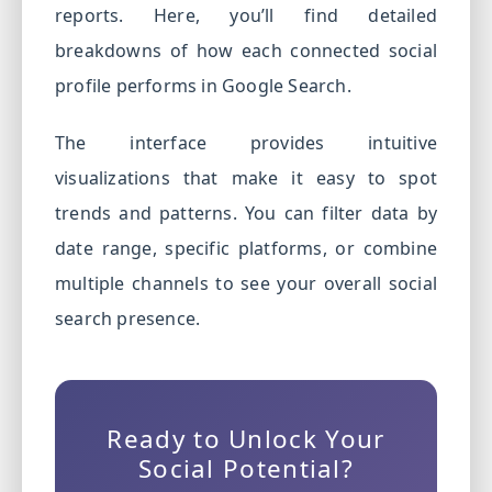
reports. Here, you’ll find detailed
breakdowns of how each connected social
profile performs in Google Search.
The interface provides intuitive
visualizations that make it easy to spot
trends and patterns. You can filter data by
date range, specific platforms, or combine
multiple channels to see your overall social
search presence.
Ready to Unlock Your
Social Potential?