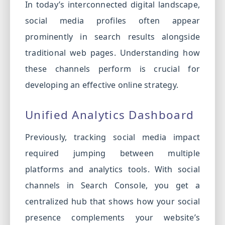
In today’s interconnected digital landscape,
social media profiles often appear
prominently in search results alongside
traditional web pages. Understanding how
these channels perform is crucial for
developing an effective online strategy.
Unified Analytics Dashboard
Previously, tracking social media impact
required jumping between multiple
platforms and analytics tools. With social
channels in Search Console, you get a
centralized hub that shows how your social
presence complements your website’s