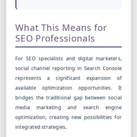
What This Means for
SEO Professionals
For SEO specialists and digital marketers,
social channel reporting in Search Console
represents a significant expansion of
available optimization opportunities. It
bridges the traditional gap between social
media marketing and search engine
optimization, creating new possibilities for
integrated strategies.