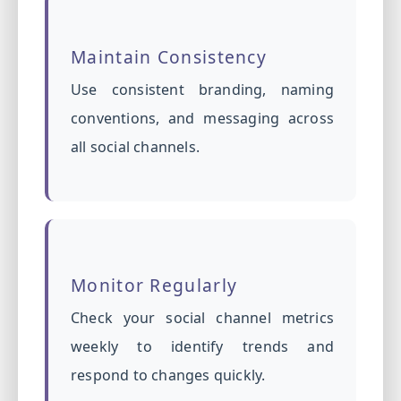
Maintain Consistency
Use consistent branding, naming
conventions, and messaging across
all social channels.
Monitor Regularly
Check your social channel metrics
weekly to identify trends and
respond to changes quickly.