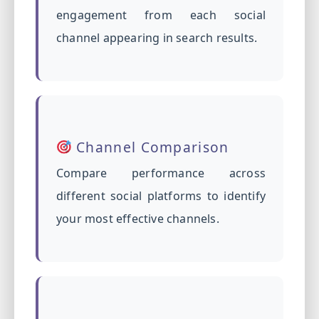
engagement from each social
channel appearing in search results.
Channel Comparison
Compare performance across
different social platforms to identify
your most effective channels.