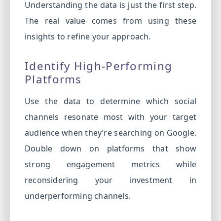
Understanding the data is just the first step.
The real value comes from using these
insights to refine your approach.
Identify High-Performing
Platforms
Use the data to determine which social
channels resonate most with your target
audience when they’re searching on Google.
Double down on platforms that show
strong engagement metrics while
reconsidering your investment in
underperforming channels.