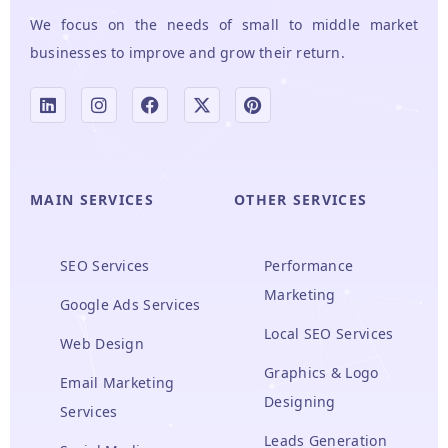
We focus on the needs of small to middle market
businesses to improve and grow their return.
MAIN SERVICES
OTHER SERVICES
SEO Services
Performance
Marketing
Google Ads Services
Local SEO Services
Web Design
Graphics & Logo
Email Marketing
Designing
Services
Leads Generation