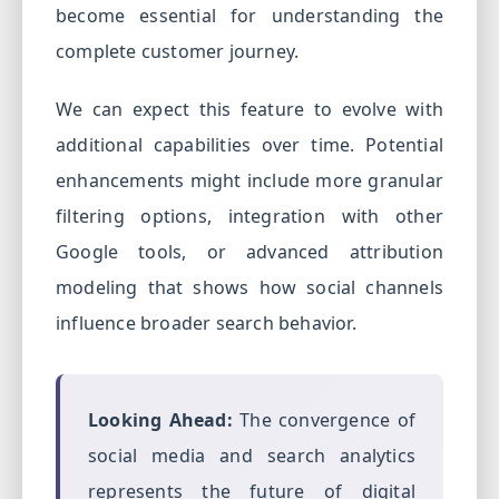
become essential for understanding the
complete customer journey.
We can expect this feature to evolve with
additional capabilities over time. Potential
enhancements might include more granular
filtering options, integration with other
Google tools, or advanced attribution
modeling that shows how social channels
influence broader search behavior.
Looking Ahead:
The convergence of
social media and search analytics
represents the future of digital