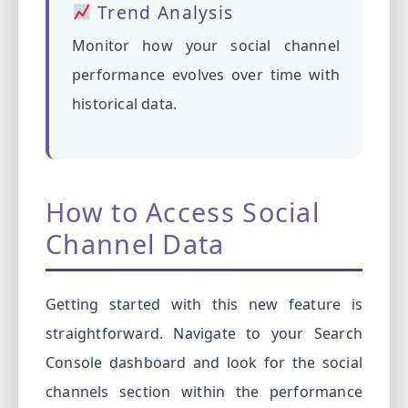
Trend Analysis
Monitor how your social channel
performance evolves over time with
historical data.
How to Access Social
Channel Data
Getting started with this new feature is
straightforward. Navigate to your Search
Console dashboard and look for the social
channels section within the performance