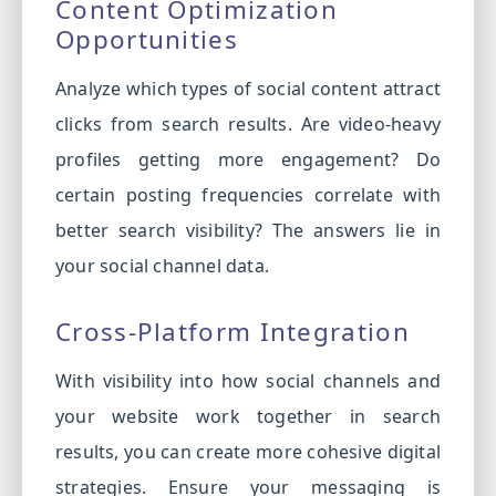
Content Optimization
Opportunities
Analyze which types of social content attract
clicks from search results. Are video-heavy
profiles getting more engagement? Do
certain posting frequencies correlate with
better search visibility? The answers lie in
your social channel data.
Cross-Platform Integration
With visibility into how social channels and
your website work together in search
results, you can create more cohesive digital
strategies. Ensure your messaging is