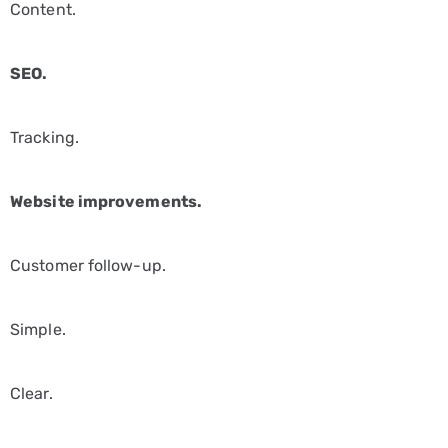
Content.
SEO.
Tracking.
Website improvements.
Customer follow-up.
Simple.
Clear.