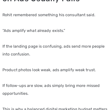
Rohit remembered something his consultant said.
“Ads amplify what already exists.”
If the landing page is confusing, ads send more people
into confusion.
Product photos look weak, ads amplify weak trust.
If follow-ups are slow, ads simply bring more missed
opportunities.
This is why a balanced digital marketing budget matters