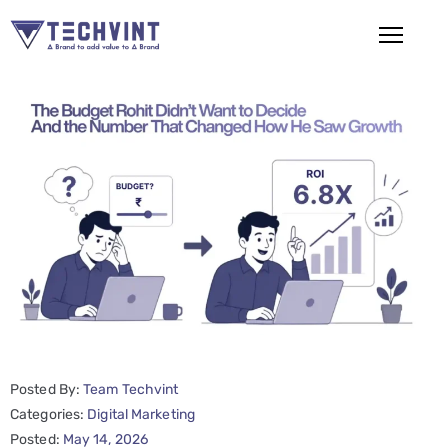
HOME
ABOUT
US
SERVICES
SEO
Services
SMM
Services
Posted By:
Team Techvint
Web
Categories:
Digital Marketing
Posted:
May 14, 2026
Design