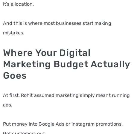
It’s allocation.
And this is where most businesses start making
mistakes.
Where Your Digital
Marketing Budget Actually
Goes
At first, Rohit assumed marketing simply meant running
ads.
Put money into Google Ads or Instagram promotions.
Get customers out.