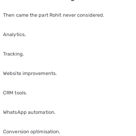
Then came the part Rohit never considered.
Analytics.
Tracking.
Website improvements.
CRM tools.
WhatsApp automation.
Conversion optimisation.