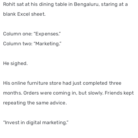
Rohit sat at his dining table in Bengaluru, staring at a
blank Excel sheet.
Column one: “Expenses.”
Column two: “Marketing.”
He sighed.
His online furniture store had just completed three
months. Orders were coming in, but slowly. Friends kept
repeating the same advice.
“Invest in digital marketing.”