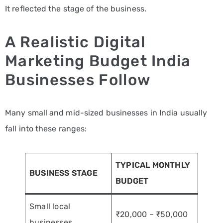
It reflected the stage of the business.
A Realistic Digital
Marketing Budget India
Businesses Follow
Many small and mid-sized businesses in India usually
fall into these ranges:
TYPICAL MONTHLY
BUSINESS STAGE
BUDGET
Small local
₹20,000 – ₹50,000
businesses