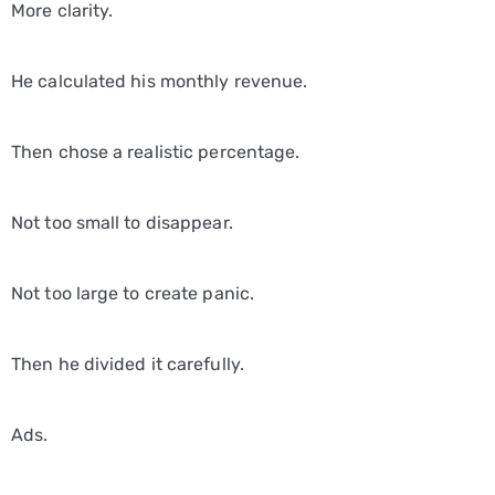
More clarity.
He calculated his monthly revenue.
Then chose a realistic percentage.
Not too small to disappear.
Not too large to create panic.
Then he divided it carefully.
Ads.