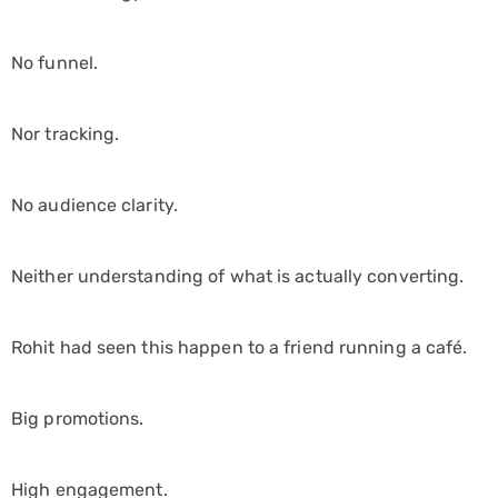
No funnel.
Nor tracking.
No audience clarity.
Neither understanding of what is actually converting.
Rohit had seen this happen to a friend running a café.
Big promotions.
High engagement.