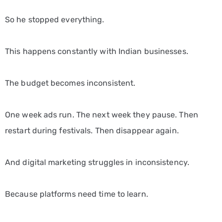
So he stopped everything.
This happens constantly with Indian businesses.
The budget becomes inconsistent.
One week ads run. The next week they pause. Then
restart during festivals. Then disappear again.
And digital marketing struggles in inconsistency.
Because platforms need time to learn.