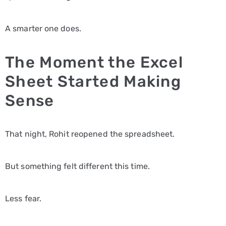
A smarter one does.
The Moment the Excel
Sheet Started Making
Sense
That night, Rohit reopened the spreadsheet.
But something felt different this time.
Less fear.