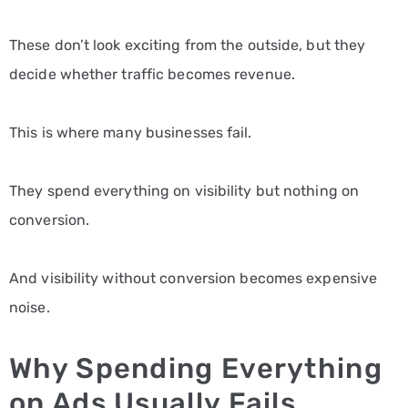
These don’t look exciting from the outside, but they
decide whether traffic becomes revenue.
This is where many businesses fail.
They spend everything on visibility but nothing on
conversion.
And visibility without conversion becomes expensive
noise.
Why Spending Everything
on Ads Usually Fails