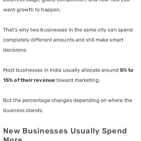
want growth to happen.
That’s why two businesses in the same city can spend
completely different amounts and still make smart
decisions.
Most businesses in India usually allocate around
5% to
15% of their revenue
toward marketing.
But the percentage changes depending on where the
business stands.
New Businesses Usually Spend
More