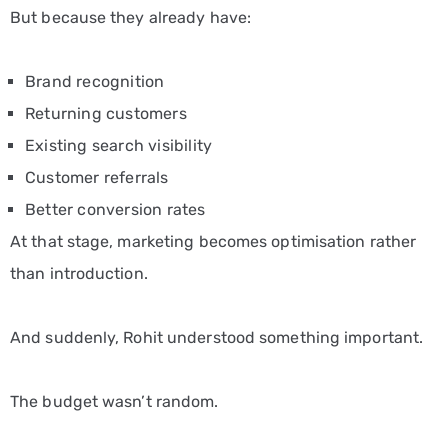
But because they already have:
Brand recognition
Returning customers
Existing search visibility
Customer referrals
Better conversion rates
At that stage, marketing becomes optimisation rather
than introduction.
And suddenly, Rohit understood something important.
The budget wasn’t random.