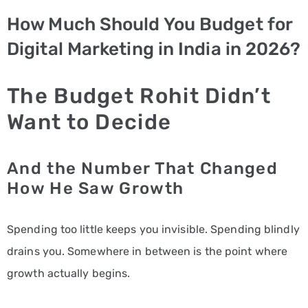
How Much Should You Budget for
PPC
Digital Marketing in India in 2026?
Services
Email
The Budget Rohit Didn’t
Marketing
Want to Decide
Services
Artist
And the Number That Changed
Management
How He Saw Growth
Services
Spending too little keeps you invisible. Spending blindly
BLOG
drains you. Somewhere in between is the point where
CONTACT
growth actually begins.