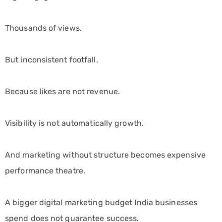
Thousands of views.
But inconsistent footfall.
Because likes are not revenue.
Visibility is not automatically growth.
And marketing without structure becomes expensive
performance theatre.
A bigger digital marketing budget India businesses
spend does not guarantee success.