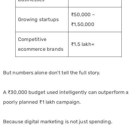
₹50,000 –
Growing startups
₹1,50,000
Competitive
₹1.5 lakh+
ecommerce brands
But numbers alone don’t tell the full story.
A ₹30,000 budget used intelligently can outperform a
poorly planned ₹1 lakh campaign.
Because digital marketing is not just spending.