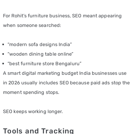
For Rohit’s furniture business, SEO meant appearing
when someone searched:
“modern sofa designs India”
“wooden dining table online”
“best furniture store Bengaluru”
A smart digital marketing budget India businesses use
in 2026 usually includes SEO because paid ads stop the
moment spending stops.
SEO keeps working longer.
Tools and Tracking