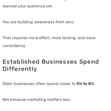
learned your audience yet.
You are building awareness from zero.
That requires more effort, more testing, and more
consistency.
Established Businesses Spend
Differently
Older businesses often spend closer to
5% to 8%
.
Not because marketing matters less.