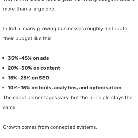
more than a large one.
In India, many growing businesses roughly distribute
their budget like this:
35%–45% on ads
20%–30% on content
15%–25% on SEO
10%–15% on tools, analytics, and optimisation
The exact percentages vary, but the principle stays the
same:
Growth comes from connected systems.