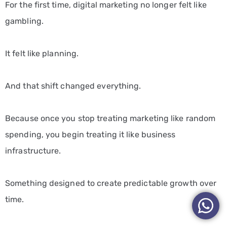
For the first time, digital marketing no longer felt like
gambling.
It felt like planning.
And that shift changed everything.
Because once you stop treating marketing like random
spending, you begin treating it like business
infrastructure.
Something designed to create predictable growth over
time.