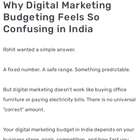
Why Digital Marketing
Budgeting Feels So
Confusing in India
Rohit wanted a simple answer.
A fixed number. A safe range. Something predictable.
But digital marketing doesn’t work like buying office
furniture or paying electricity bills. There is no universal
“correct” amount.
Your digital marketing budget in India depends on your
business stage, goals, competition, and how fast you