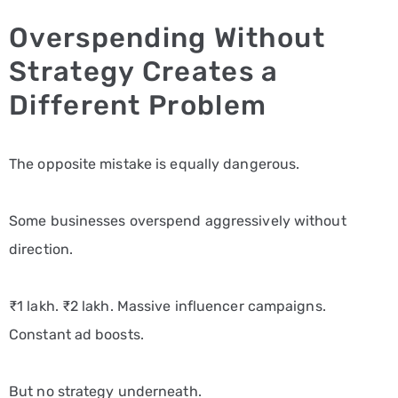
Overspending Without
Strategy Creates a
Different Problem
The opposite mistake is equally dangerous.
Some businesses overspend aggressively without
direction.
₹1 lakh. ₹2 lakh. Massive influencer campaigns.
Constant ad boosts.
But no strategy underneath.