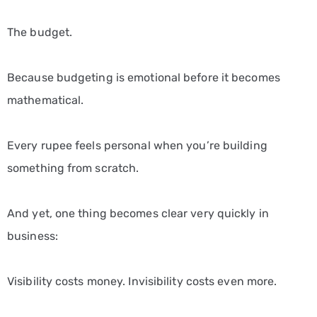
The budget.
Because budgeting is emotional before it becomes
mathematical.
Every rupee feels personal when you’re building
something from scratch.
And yet, one thing becomes clear very quickly in
business:
Visibility costs money. Invisibility costs even more.