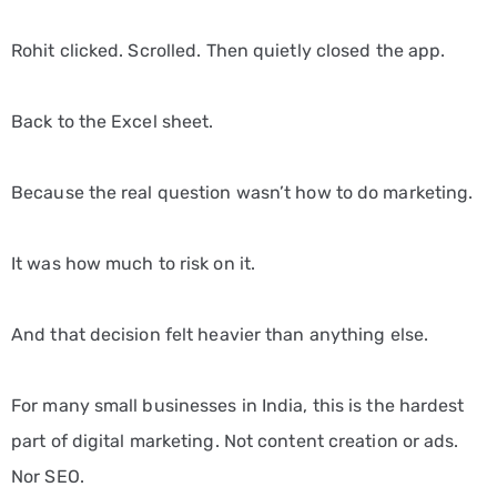
Rohit clicked. Scrolled. Then quietly closed the app.
Back to the Excel sheet.
Because the real question wasn’t how to do marketing.
It was how much to risk on it.
And that decision felt heavier than anything else.
For many small businesses in India, this is the hardest
part of digital marketing. Not content creation or ads.
Nor SEO.