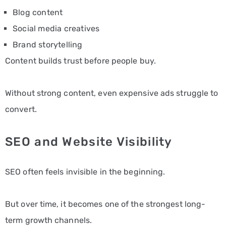
Blog content
Social media creatives
Brand storytelling
Content builds trust before people buy.
Without strong content, even expensive ads struggle to
convert.
SEO and Website Visibility
SEO often feels invisible in the beginning.
But over time, it becomes one of the strongest long-
term growth channels.