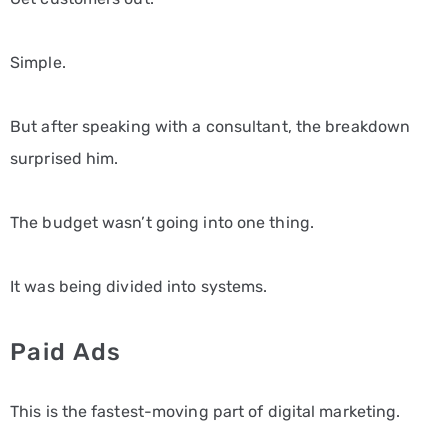
Simple.
But after speaking with a consultant, the breakdown
surprised him.
The budget wasn’t going into one thing.
It was being divided into systems.
Paid Ads
This is the fastest-moving part of digital marketing.