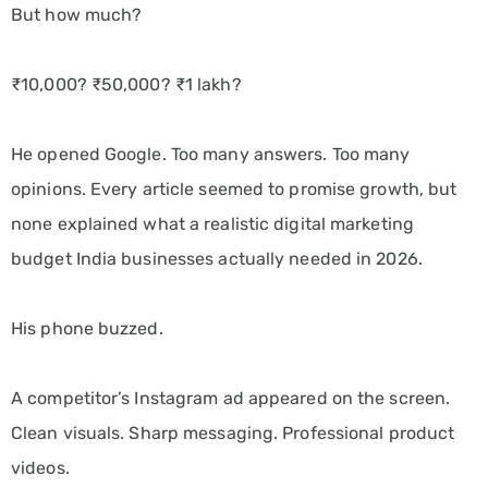
But how much?
₹10,000? ₹50,000? ₹1 lakh?
He opened Google. Too many answers. Too many
opinions. Every article seemed to promise growth, but
none explained what a realistic digital marketing
budget India businesses actually needed in 2026.
His phone buzzed.
A competitor’s Instagram ad appeared on the screen.
Clean visuals. Sharp messaging. Professional product
videos.