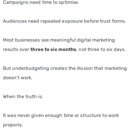
Campaigns need time to optimise.
Audiences need repeated exposure before trust forms.
Most businesses see meaningful digital marketing
results over
three to six months
, not three to six days.
But underbudgeting creates the illusion that marketing
doesn’t work.
When the truth is:
It was never given enough time or structure to work
properly.