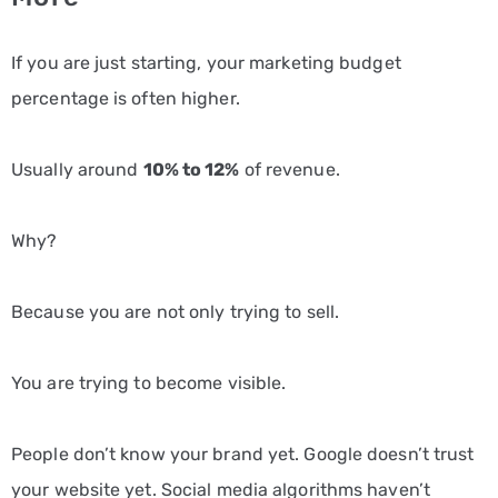
If you are just starting, your marketing budget
percentage is often higher.
Usually around
10% to 12%
of revenue.
Why?
Because you are not only trying to sell.
You are trying to become visible.
People don’t know your brand yet. Google doesn’t trust
your website yet. Social media algorithms haven’t