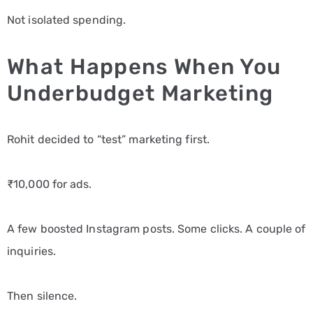
Not isolated spending.
What Happens When You
Underbudget Marketing
Rohit decided to “test” marketing first.
₹10,000 for ads.
A few boosted Instagram posts. Some clicks. A couple of
inquiries.
Then silence.