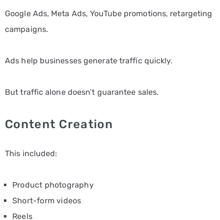
Google Ads, Meta Ads, YouTube promotions, retargeting
campaigns.
Ads help businesses generate traffic quickly.
But traffic alone doesn’t guarantee sales.
Content Creation
This included:
Product photography
Short-form videos
Reels