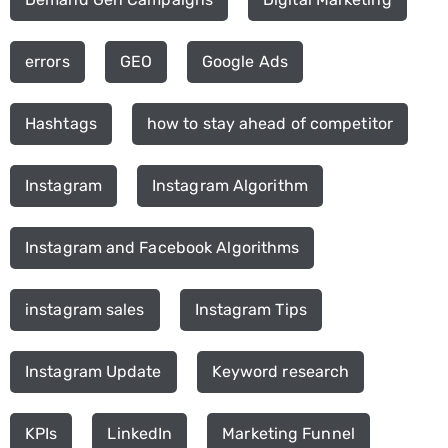
errors
GEO
Google Ads
Hashtags
how to stay ahead of competitor
Instagram
Instagram Algorithm
Instagram and Facebook Algorithms
instagram sales
Instagram Tips
Instagram Update
Keyword research
KPIs
LinkedIn
Marketing Funnel