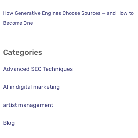
How Generative Engines Choose Sources — and How to
Become One
Categories
Advanced SEO Techniques
AI in digital marketing
artist management
Blog