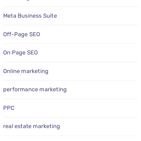
Meta Business Suite
Off-Page SEO
On Page SEO
Online marketing
performance marketing
PPC
real estate marketing