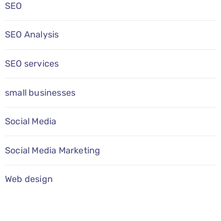
SEO
SEO Analysis
SEO services
small businesses
Social Media
Social Media Marketing
Web design