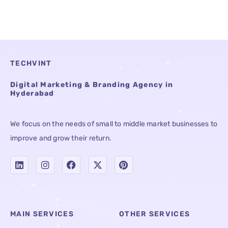
TECHVINT
Digital Marketing & Branding Agency in
Hyderabad
We focus on the needs of small to middle market businesses to
improve and grow their return.
MAIN SERVICES
OTHER SERVICES