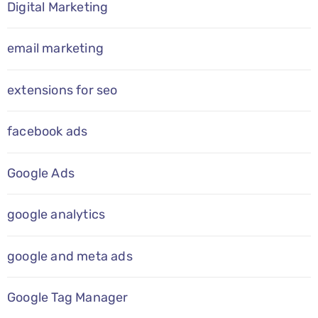
Digital Marketing
email marketing
extensions for seo
facebook ads
Google Ads
google analytics
google and meta ads
Google Tag Manager