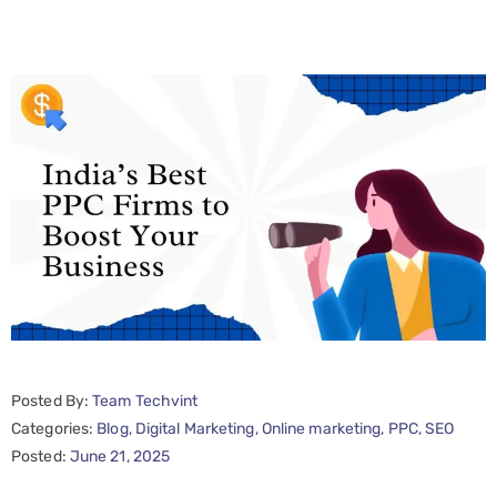
Posted By:
Team Techvint
Categories:
Blog
‚
Digital Marketing
‚
Online marketing
‚
PPC
‚
SEO
Posted:
June 21, 2025