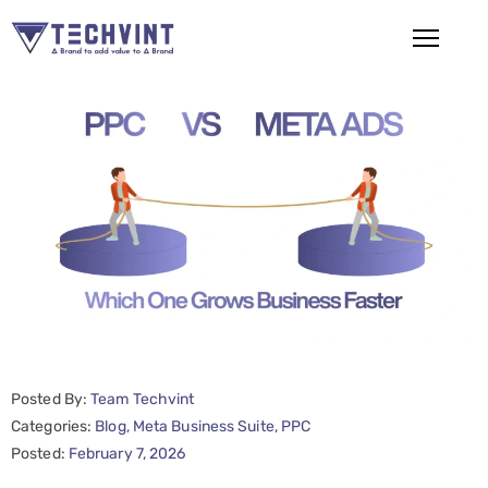
HOME
ABOUT
US
SERVICES
SEO
Services
SMM
Posted By:
Team Techvint
Services
Categories:
Blog
‚
Meta Business Suite
‚
PPC
Web
Posted:
February 7, 2026
Design