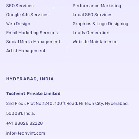
SEO Services
Performance Marketing
Google Ads Services
Local SEO Services
Web Design
Graphics & Logo Designing
Email Marketing Services
Leads Generation
Social Media Management
Website Maintainence
Artist Management
HYDERABAD, INDIA
Techvint Private Limited
2nd Floor, Plot No.1240, 100ft Road, Hi Tech City, Hyderabad,
500081, India.
+91 88828 82228
info@techvint.com