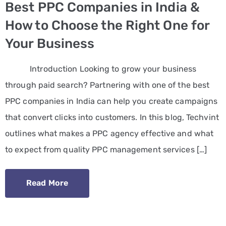
Best PPC Companies in India &
How to Choose the Right One for
Your Business
Introduction Looking to grow your business
through paid search? Partnering with one of the best
PPC companies in India can help you create campaigns
that convert clicks into customers. In this blog, Techvint
outlines what makes a PPC agency effective and what
to expect from quality PPC management services […]
Read More