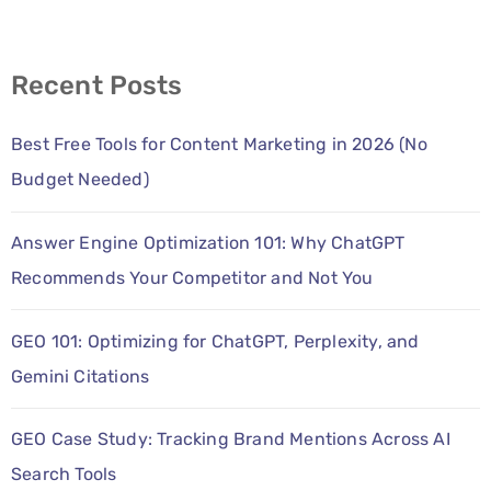
Recent Posts
Best Free Tools for Content Marketing in 2026 (No
Budget Needed)
Answer Engine Optimization 101: Why ChatGPT
Recommends Your Competitor and Not You
GEO 101: Optimizing for ChatGPT, Perplexity, and
Gemini Citations
GEO Case Study: Tracking Brand Mentions Across AI
Search Tools