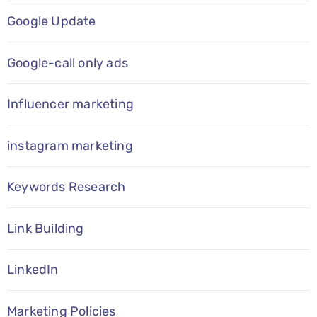
Google Update
Google-call only ads
Influencer marketing
instagram marketing
Keywords Research
Link Building
LinkedIn
Marketing Policies