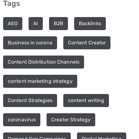
Tags
AEO
AI
B2B
Backlinks
Business in corona
Content Creator
Content Distribution Channels
content marketing strategy
Content Strategies
content writing
coronavirus
Creator Strategy
Demand Gen Campaigns
Digital Marketing