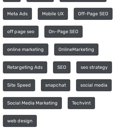
Meta Ads
Mobile UX
Off-Page SEO
off page seo
On-Page SEO
online marketing
OnlineMarketing
Retargeting Ads
SEO
seo strategy
Site Speed
snapchat
social media
Social Media Marketing
Techvint
web design