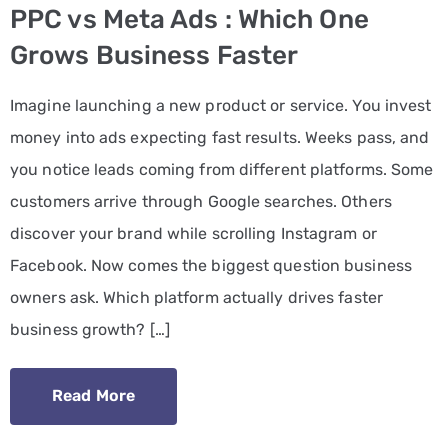
PPC vs Meta Ads : Which One
PPC
Grows Business Faster
Services
Imagine launching a new product or service. You invest
Email
money into ads expecting fast results. Weeks pass, and
Marketing
you notice leads coming from different platforms. Some
Services
customers arrive through Google searches. Others
Artist
discover your brand while scrolling Instagram or
Management
Facebook. Now comes the biggest question business
Services
owners ask. Which platform actually drives faster
business growth? […]
BLOG
CONTACT
Read More