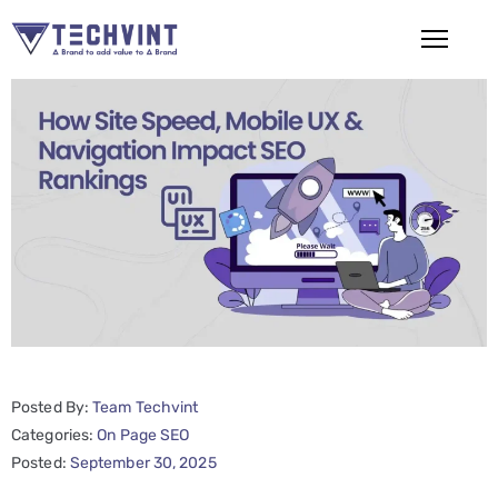
HOME
ABOUT
US
SERVICES
SEO
Services
SMM
Posted By:
Team Techvint
Services
Categories:
On Page SEO
Web
Posted:
September 30, 2025
Design