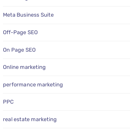
Meta Business Suite
Off-Page SEO
On Page SEO
Online marketing
performance marketing
PPC
real estate marketing