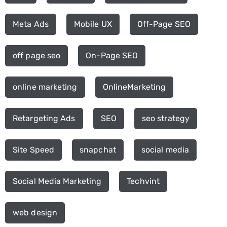
Meta Ads
Mobile UX
Off-Page SEO
off page seo
On-Page SEO
online marketing
OnlineMarketing
Retargeting Ads
SEO
seo strategy
Site Speed
snapchat
social media
Social Media Marketing
Techvint
web design