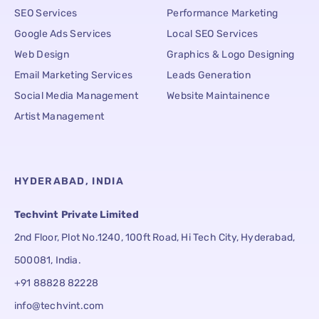
SEO Services
Performance Marketing
Google Ads Services
Local SEO Services
Web Design
Graphics & Logo Designing
Email Marketing Services
Leads Generation
Social Media Management
Website Maintainence
Artist Management
HYDERABAD, INDIA
Techvint Private Limited
2nd Floor, Plot No.1240, 100ft Road, Hi Tech City, Hyderabad,
500081, India.
+91 88828 82228
info@techvint.com