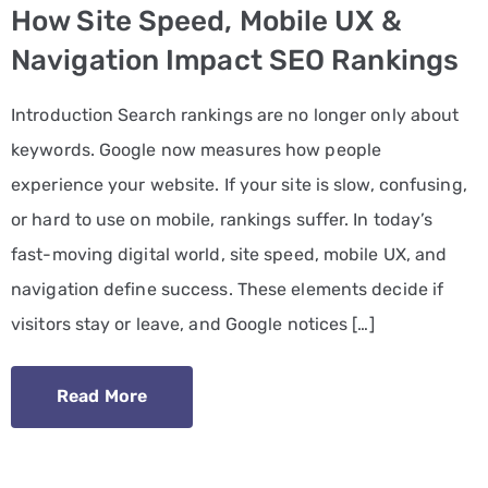
How Site Speed, Mobile UX &
PPC
Navigation Impact SEO Rankings
Services
Introduction Search rankings are no longer only about
Email
keywords. Google now measures how people
Marketing
experience your website. If your site is slow, confusing,
Services
or hard to use on mobile, rankings suffer. In today’s
Artist
fast-moving digital world, site speed, mobile UX, and
Management
navigation define success. These elements decide if
Services
visitors stay or leave, and Google notices […]
BLOG
Read More
CONTACT