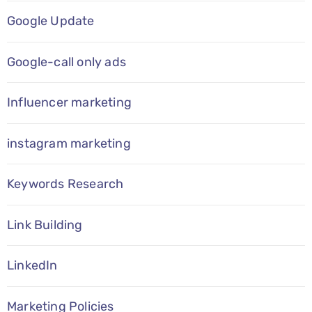
Google Update
Google-call only ads
Influencer marketing
instagram marketing
Keywords Research
Link Building
LinkedIn
Marketing Policies