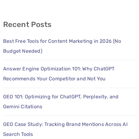
Recent Posts
Best Free Tools for Content Marketing in 2026 (No
Budget Needed)
Answer Engine Optimization 101: Why ChatGPT
Recommends Your Competitor and Not You
GEO 101: Optimizing for ChatGPT, Perplexity, and
Gemini Citations
GEO Case Study: Tracking Brand Mentions Across AI
Search Tools