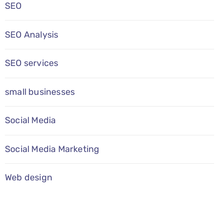
SEO
SEO Analysis
SEO services
small businesses
Social Media
Social Media Marketing
Web design