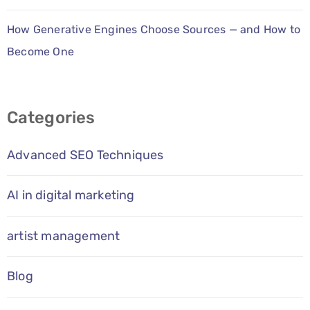
How Generative Engines Choose Sources — and How to
Become One
Categories
Advanced SEO Techniques
AI in digital marketing
artist management
Blog