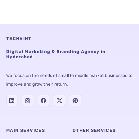
TECHVINT
Digital Marketing & Branding Agency in
Hyderabad
We focus on the needs of small to middle market businesses to
improve and grow their return.
MAIN SERVICES
OTHER SERVICES