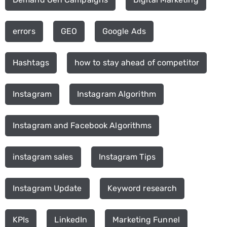
errors
GEO
Google Ads
Hashtags
how to stay ahead of competitor
Instagram
Instagram Algorithm
Instagram and Facebook Algorithms
instagram sales
Instagram Tips
Instagram Update
Keyword research
KPIs
LinkedIn
Marketing Funnel