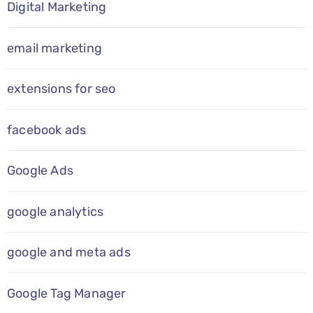
Digital Marketing
email marketing
extensions for seo
facebook ads
Google Ads
google analytics
google and meta ads
Google Tag Manager