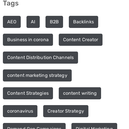
Tags
AEO
AI
B2B
Backlinks
Business in corona
Content Creator
Content Distribution Channels
content marketing strategy
Content Strategies
content writing
coronavirus
Creator Strategy
Demand Gen Campaigns
Digital Marketing