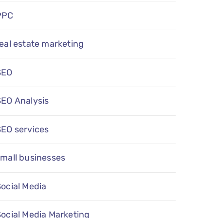
PPC
eal estate marketing
SEO
SEO Analysis
SEO services
mall businesses
ocial Media
ocial Media Marketing