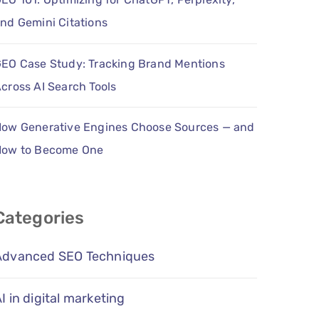
nd Gemini Citations
EO Case Study: Tracking Brand Mentions
cross AI Search Tools
ow Generative Engines Choose Sources — and
How to Become One
Categories
Advanced SEO Techniques
I in digital marketing