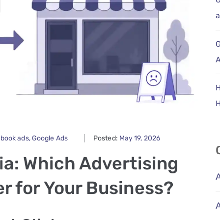
a
G
A
H
ebook ads
‚
Google Ads
Posted:
May 19, 2026
ia: Which Advertising
r for Your Business?
A