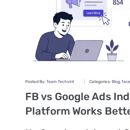
Posted By:
Team Techvint
Categories:
Blog
‚
fac
FB vs Google Ads Ind
Platform Works Bette