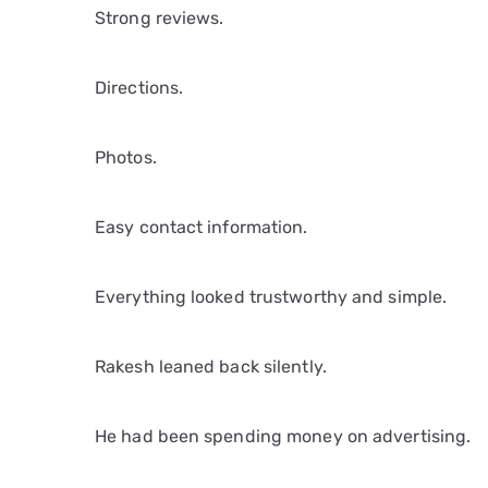
Strong reviews.
Directions.
Photos.
Easy contact information.
Everything looked trustworthy and simple.
Rakesh leaned back silently.
He had been spending money on advertising.