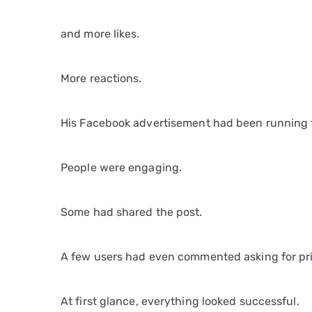
and more likes.
More reactions.
His Facebook advertisement had been running 
People were engaging.
Some had shared the post.
A few users had even commented asking for pri
At first glance, everything looked successful.