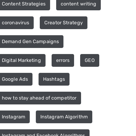
Content Strategies
content writing
coronavirus
Creator Strategy
Demand Gen Campaigns
Digital Marketing
errors
GEO
Google Ads
Hashtags
how to stay ahead of competitor
Instagram
Instagram Algorithm
Instagram and Facebook Algorithms