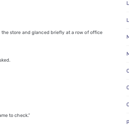
L
he store and glanced briefly at a row of office
M
M
sked.
ame to check.”