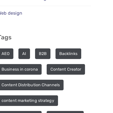
Web design
Tags
AEO
AI
B2B
Backlinks
Business in corona
Content Creator
Content Distribution Channels
content marketing strategy