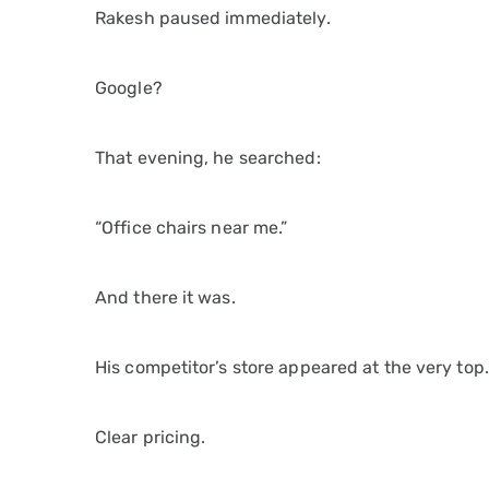
Rakesh paused immediately.
Google?
That evening, he searched:
“Office chairs near me.”
And there it was.
His competitor’s store appeared at the very top.
Clear pricing.