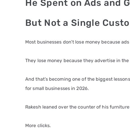
He Spent on Ads and G
But Not a Single Cust
Most businesses don’t lose money because ads f
They lose money because they advertise in th
And that’s becoming one of the biggest lesson
for small businesses in 2026.
Rakesh leaned over the counter of his furniture
More clicks.