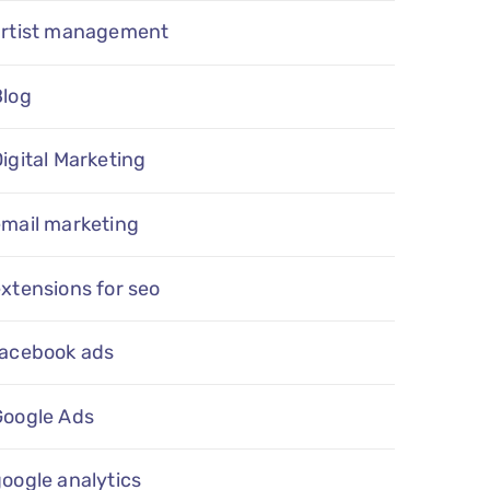
artist management
Blog
igital Marketing
email marketing
xtensions for seo
facebook ads
Google Ads
oogle analytics