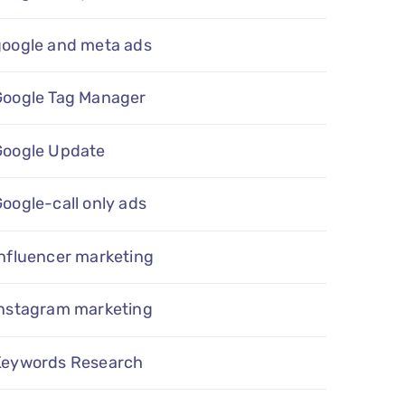
google and meta ads
Google Tag Manager
Google Update
oogle-call only ads
nfluencer marketing
instagram marketing
Keywords Research