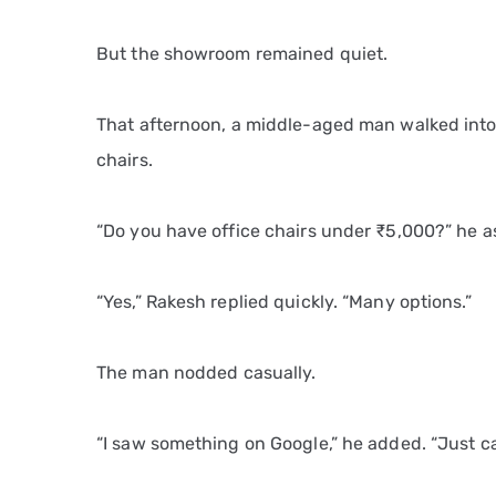
But the showroom remained quiet.
That afternoon, a middle-aged man walked into t
chairs.
“Do you have office chairs under ₹5,000?” he a
“Yes,” Rakesh replied quickly. “Many options.”
The man nodded casually.
“I saw something on Google,” he added. “Just c