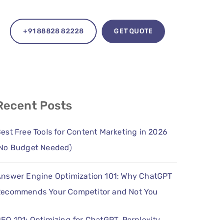
+91 88828 82228
GET QUOTE
Recent Posts
est Free Tools for Content Marketing in 2026
No Budget Needed)
nswer Engine Optimization 101: Why ChatGPT
ecommends Your Competitor and Not You
EO 101: Optimizing for ChatGPT, Perplexity,