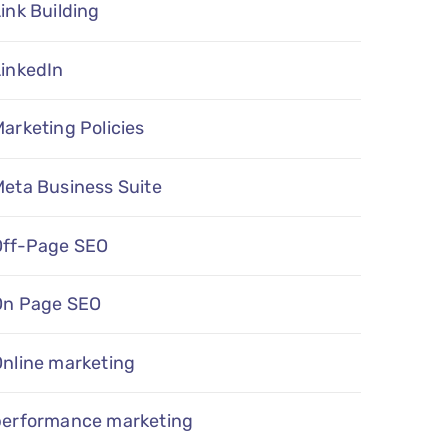
ink Building
LinkedIn
arketing Policies
eta Business Suite
Off-Page SEO
On Page SEO
Online marketing
performance marketing