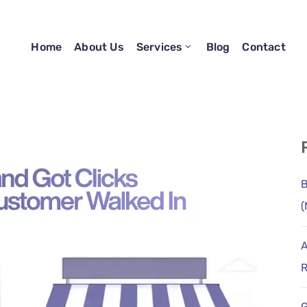
Home
About Us
Services
Blog
Contact
B
(
A
R
G