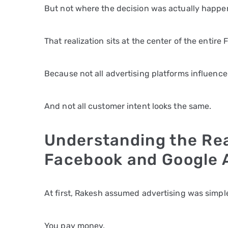
But not where the decision was actually happe
That realization sits at the center of the entir
Because not all advertising platforms influenc
And not all customer intent looks the same.
Understanding the Re
Facebook and Google 
At first, Rakesh assumed advertising was simpl
You pay money.