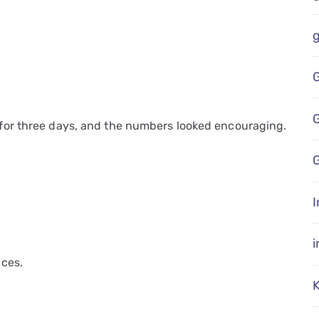
for three days, and the numbers looked encouraging.
G
I
ces.