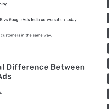
ning.
e FB vs Google Ads India conversation today.
e customers in the same way.
al Difference Between
Ads
e.