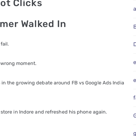
ot Clicks
omer Walked In
ail.
D
e wrong moment.
e
s in the growing debate around FB vs Google Ads India
 store in Indore and refreshed his phone again.
g