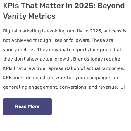
KPIs That Matter in 2025: Beyond
PPC
Vanity Metrics
Services
Digital marketing is evolving rapidly. In 2025, success is
Email
not achieved through likes or followers. These are
Marketing
vanity metrics. They may make reports look good, but
Services
they don’t show actual growth. Brands today require
Artist
KPIs that are a true representation of actual outcomes.
Management
KPIs must demonstrate whether your campaigns are
Services
generating engagement, conversions, and revenue. […]
BLOG
Read More
CONTACT