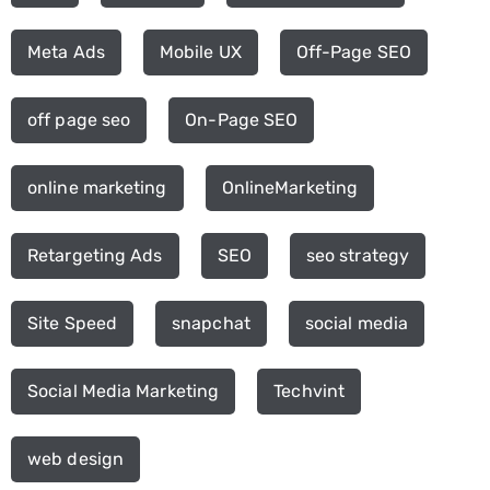
Meta Ads
Mobile UX
Off-Page SEO
off page seo
On-Page SEO
online marketing
OnlineMarketing
Retargeting Ads
SEO
seo strategy
Site Speed
snapchat
social media
Social Media Marketing
Techvint
web design