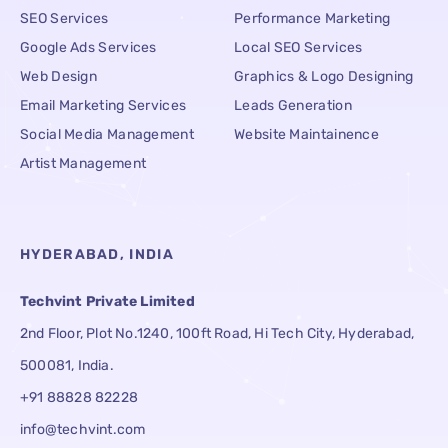
SEO Services
Performance Marketing
Google Ads Services
Local SEO Services
Web Design
Graphics & Logo Designing
Email Marketing Services
Leads Generation
Social Media Management
Website Maintainence
Artist Management
HYDERABAD, INDIA
Techvint Private Limited
2nd Floor, Plot No.1240, 100ft Road, Hi Tech City, Hyderabad,
500081, India.
+91 88828 82228
info@techvint.com