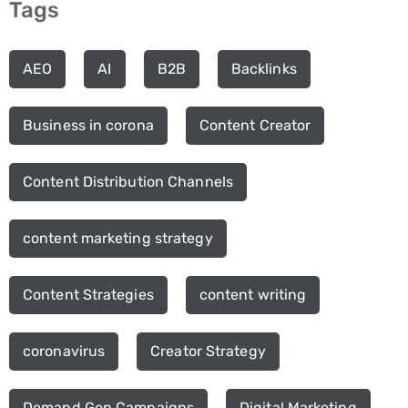
Tags
AEO
AI
B2B
Backlinks
Business in corona
Content Creator
Content Distribution Channels
content marketing strategy
Content Strategies
content writing
coronavirus
Creator Strategy
Demand Gen Campaigns
Digital Marketing