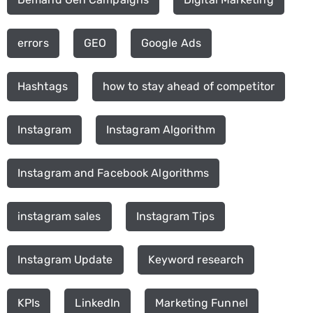
errors
GEO
Google Ads
Hashtags
how to stay ahead of competitor
Instagram
Instagram Algorithm
Instagram and Facebook Algorithms
instagram sales
Instagram Tips
Instagram Update
Keyword research
KPIs
LinkedIn
Marketing Funnel