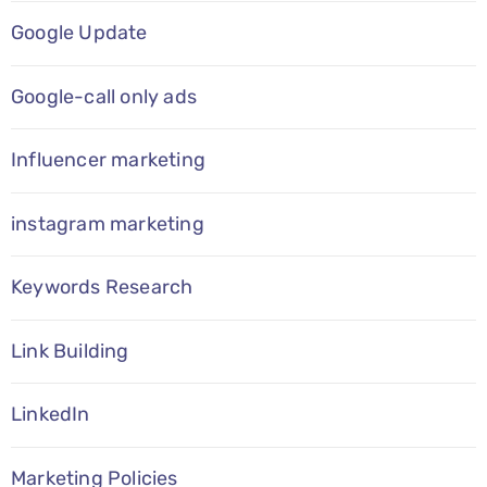
Google Update
Google-call only ads
Influencer marketing
instagram marketing
Keywords Research
Link Building
LinkedIn
Marketing Policies