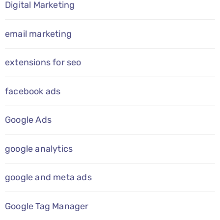
Digital Marketing
email marketing
extensions for seo
facebook ads
Google Ads
google analytics
google and meta ads
Google Tag Manager