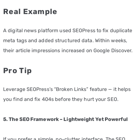
Real Example
A digital news platform used SEOPress to fix duplicate
meta tags and added structured data. Within weeks,
their article impressions increased on Google Discover.
Pro Tip
Leverage SEOPress’s “Broken Links” feature — it helps
you find and fix 404s before they hurt your SEO.
5. The SEO Framework – Lightweight Yet Powerful
If you prefer a simple, no-clutter interface, The SEO