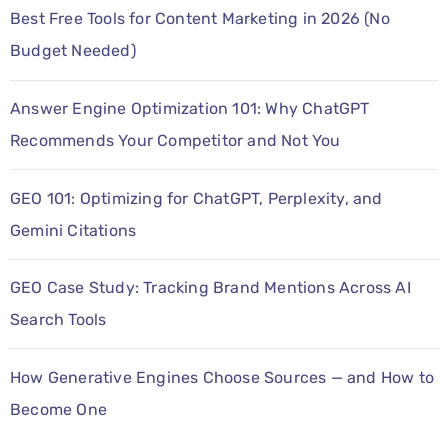
Best Free Tools for Content Marketing in 2026 (No
Budget Needed)
Answer Engine Optimization 101: Why ChatGPT
Recommends Your Competitor and Not You
GEO 101: Optimizing for ChatGPT, Perplexity, and
Gemini Citations
GEO Case Study: Tracking Brand Mentions Across AI
Search Tools
How Generative Engines Choose Sources — and How to
Become One