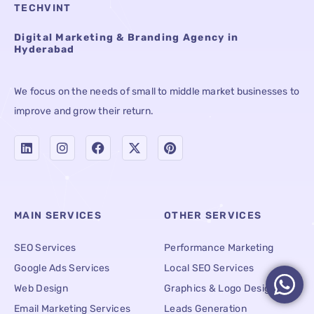
TECHVINT
Digital Marketing & Branding Agency in
Hyderabad
We focus on the needs of small to middle market businesses to
improve and grow their return.
MAIN SERVICES
OTHER SERVICES
SEO Services
Performance Marketing
Google Ads Services
Local SEO Services
Web Design
Graphics & Logo Designing
Email Marketing Services
Leads Generation