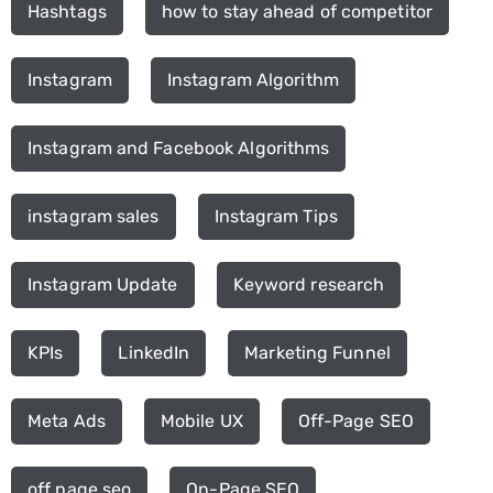
Hashtags
how to stay ahead of competitor
Instagram
Instagram Algorithm
Instagram and Facebook Algorithms
instagram sales
Instagram Tips
Instagram Update
Keyword research
KPIs
LinkedIn
Marketing Funnel
Meta Ads
Mobile UX
Off-Page SEO
off page seo
On-Page SEO