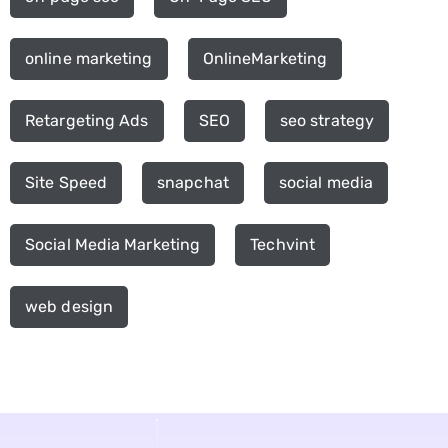
online marketing
OnlineMarketing
Retargeting Ads
SEO
seo strategy
Site Speed
snapchat
social media
Social Media Marketing
Techvint
web design