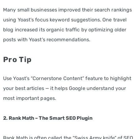
Many small businesses improved their search rankings
using Yoast’s focus keyword suggestions. One travel
blog increased its organic traffic by optimizing older
posts with Yoast’s recommendations.
Pro Tip
Use Yoast’s “Cornerstone Content” feature to highlight
your best articles — it helps Google understand your
most important pages.
2. Rank Math – The Smart SEO Plugin
Rank Math is often called the “Swiss Army knife” of SEO.