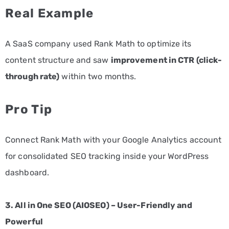
Real Example
A SaaS company used Rank Math to optimize its
content structure and saw
improvement in CTR (click-
through rate)
within two months.
Pro Tip
Connect Rank Math with your Google Analytics account
for consolidated SEO tracking inside your WordPress
dashboard.
3. All in One SEO (AIOSEO) – User-Friendly and
Powerful