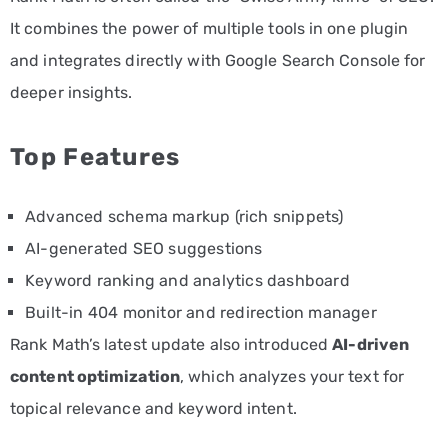
It combines the power of multiple tools in one plugin
and integrates directly with Google Search Console for
deeper insights.
Top Features
Advanced schema markup (rich snippets)
AI-generated SEO suggestions
Keyword ranking and analytics dashboard
Built-in 404 monitor and redirection manager
Rank Math’s latest update also introduced
AI-driven
content optimization
, which analyzes your text for
topical relevance and keyword intent.