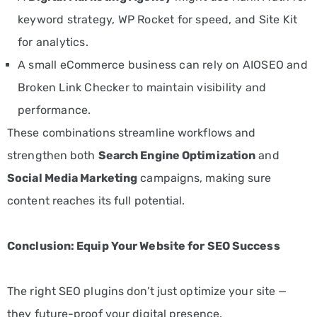
keyword strategy, WP Rocket for speed, and Site Kit
for analytics.
A small eCommerce business can rely on AIOSEO and
Broken Link Checker to maintain visibility and
performance.
These combinations streamline workflows and
strengthen both
Search Engine Optimization
and
S
ocial Media Marketing
campaigns, making sure
content reaches its full potential.
Conclusion: Equip Your Website for SEO Success
The right SEO plugins don’t just optimize your site —
they future-proof your digital presence.