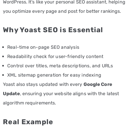
WordPress. It’s like your personal SEO assistant, helping
you optimize every page and post for better rankings.
Why Yoast SEO is Essential
Real-time on-page SEO analysis
Readability check for user-friendly content
Control over titles, meta descriptions, and URLs
XML sitemap generation for easy indexing
Yoast also stays updated with every
Google Core
Update
, ensuring your website aligns with the latest
algorithm requirements.
Real Example