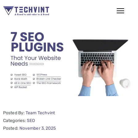
HOME
ABOUT
US
SERVICES
SEO
Services
SMM
Posted By:
Team Techvint
Services
Categories:
SEO
Web
Posted:
November 3, 2025
Design