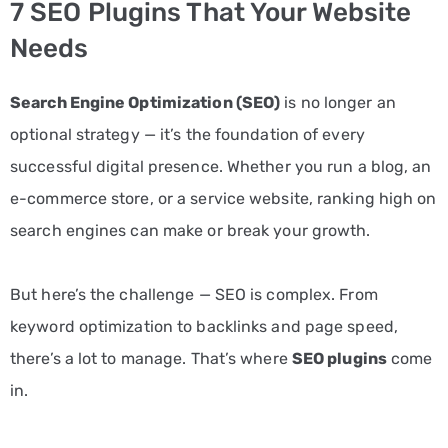
7 SEO Plugins That Your Website
PPC
Needs
Services
Search Engine Optimization (SEO)
is no longer an
Email
optional strategy — it’s the foundation of every
Marketing
successful digital presence. Whether you run a blog, an
Services
e-commerce store, or a service website, ranking high on
Artist
search engines can make or break your growth.
Management
But here’s the challenge — SEO is complex. From
Services
keyword optimization to backlinks and page speed,
BLOG
there’s a lot to manage. That’s where
SEO plugins
come
CONTACT
in.