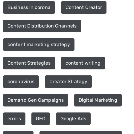
Business in corona
Content Creator
Content Distribution Channels
content marketing strategy
Content Strategies
content writing
coronavirus
Creator Strategy
Demand Gen Campaigns
Digital Marketing
errors
GEO
Google Ads