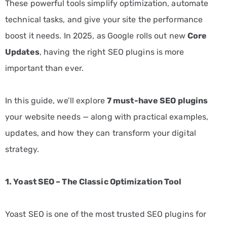
These powerful tools simplify optimization, automate
technical tasks, and give your site the performance
boost it needs. In 2025, as Google rolls out new
Core
Updates
, having the right SEO plugins is more
important than ever.
In this guide, we’ll explore
7 must-have SEO plugins
your website needs — along with practical examples,
updates, and how they can transform your digital
strategy.
1. Yoast SEO – The Classic Optimization Tool
Yoast SEO is one of the most trusted SEO plugins for