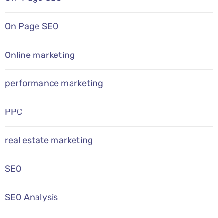
On Page SEO
Online marketing
performance marketing
PPC
real estate marketing
SEO
SEO Analysis