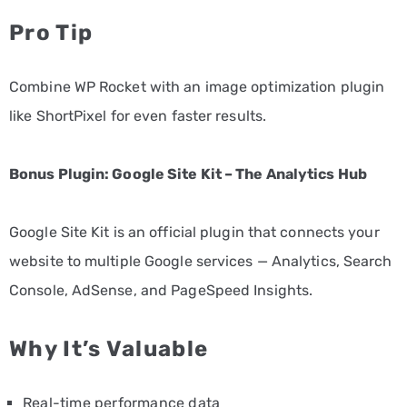
Pro Tip
Combine WP Rocket with an image optimization plugin
like ShortPixel for even faster results.
Bonus Plugin: Google Site Kit – The Analytics Hub
Google Site Kit is an official plugin that connects your
website to multiple Google services — Analytics, Search
Console, AdSense, and PageSpeed Insights.
Why It’s Valuable
Real-time performance data