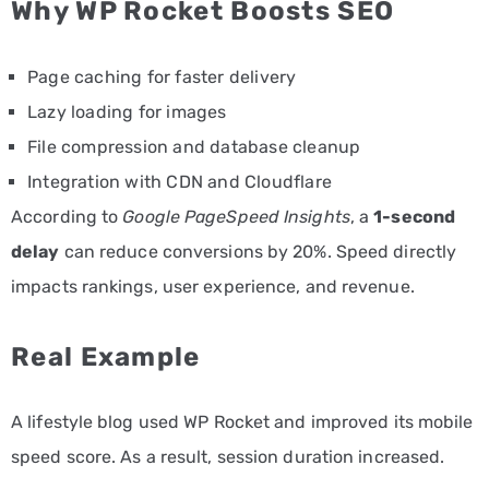
Why WP Rocket Boosts SEO
Page caching for faster delivery
Lazy loading for images
File compression and database cleanup
Integration with CDN and Cloudflare
According to
Google PageSpeed Insights
, a
1-second
delay
can reduce conversions by 20%. Speed directly
impacts rankings, user experience, and revenue.
Real Example
A lifestyle blog used WP Rocket and improved its mobile
speed score. As a result, session duration increased.