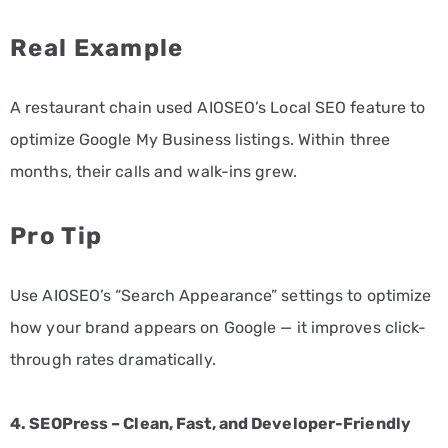
Real Example
A restaurant chain used AIOSEO’s Local SEO feature to
optimize Google My Business listings. Within three
months, their calls and walk-ins grew.
Pro Tip
Use AIOSEO’s “Search Appearance” settings to optimize
how your brand appears on Google — it improves click-
through rates dramatically.
4. SEOPress – Clean, Fast, and Developer-Friendly