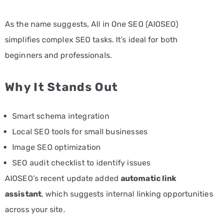
As the name suggests, All in One SEO (AIOSEO)
simplifies complex SEO tasks. It’s ideal for both
beginners and professionals.
Why It Stands Out
Smart schema integration
Local SEO tools for small businesses
Image SEO optimization
SEO audit checklist to identify issues
AIOSEO’s recent update added
automatic link
assistant
, which suggests internal linking opportunities
across your site.