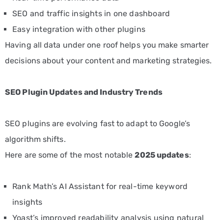
SEO and traffic insights in one dashboard
Easy integration with other plugins
Having all data under one roof helps you make smarter
decisions about your content and marketing strategies.
SEO Plugin Updates and Industry Trends
SEO plugins are evolving fast to adapt to Google’s
algorithm shifts.
Here are some of the most notable
2025 updates
:
Rank Math’s AI Assistant for real-time keyword
insights
Yoast’s improved readability analysis using natural