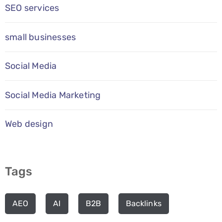
SEO services
small businesses
Social Media
Social Media Marketing
Web design
Tags
AEO
AI
B2B
Backlinks