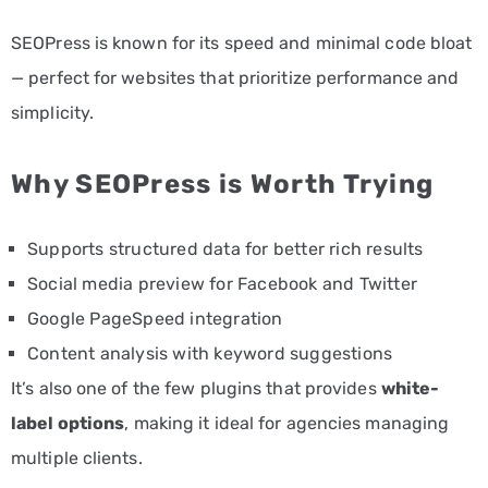
SEOPress is known for its speed and minimal code bloat
— perfect for websites that prioritize performance and
simplicity.
Why SEOPress is Worth Trying
Supports structured data for better rich results
Social media preview for Facebook and Twitter
Google PageSpeed integration
Content analysis with keyword suggestions
It’s also one of the few plugins that provides
white-
label options
, making it ideal for agencies managing
multiple clients.