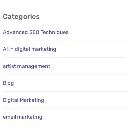
Categories
Advanced SEO Techniques
AI in digital marketing
artist management
Blog
Digital Marketing
email marketing