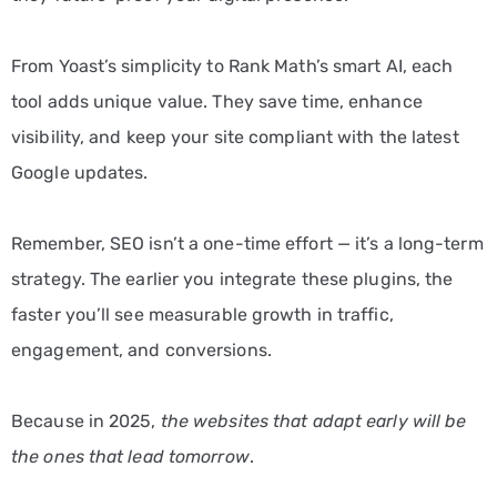
From Yoast’s simplicity to Rank Math’s smart AI, each
tool adds unique value. They save time, enhance
visibility, and keep your site compliant with the latest
Google updates.
Remember, SEO isn’t a one-time effort — it’s a long-term
strategy. The earlier you integrate these plugins, the
faster you’ll see measurable growth in traffic,
engagement, and conversions.
Because in 2025,
the websites that adapt early will be
the ones that lead tomorrow
.