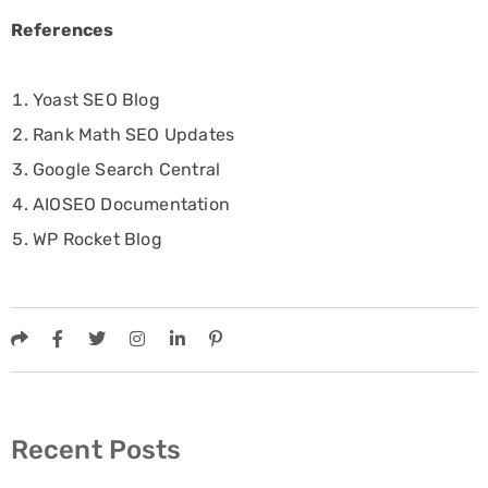
References
Yoast SEO Blog
Rank Math SEO Updates
Google Search Central
AIOSEO Documentation
WP Rocket Blog
Recent Posts