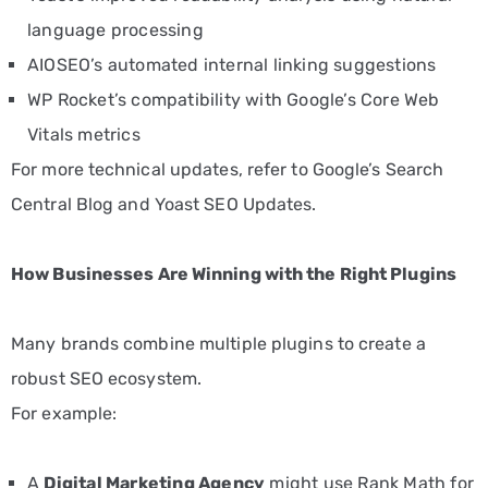
language processing
AIOSEO’s automated internal linking suggestions
WP Rocket’s compatibility with Google’s Core Web
Vitals metrics
For more technical updates, refer to
Google’s Search
Central Blog
and
Yoast SEO Updates
.
How Businesses Are Winning with the Right Plugins
Many brands combine multiple plugins to create a
robust SEO ecosystem.
For example:
A
Digital Marketing Agency
might use Rank Math for