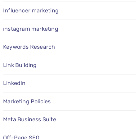
Influencer marketing
instagram marketing
Keywords Research
Link Building
LinkedIn
Marketing Policies
Meta Business Suite
Off-Page SEO