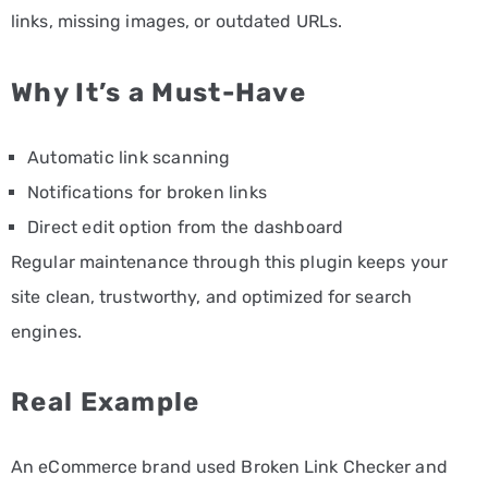
links, missing images, or outdated URLs.
Why It’s a Must-Have
Automatic link scanning
Notifications for broken links
Direct edit option from the dashboard
Regular maintenance through this plugin keeps your
site clean, trustworthy, and optimized for search
engines.
Real Example
An eCommerce brand used Broken Link Checker and