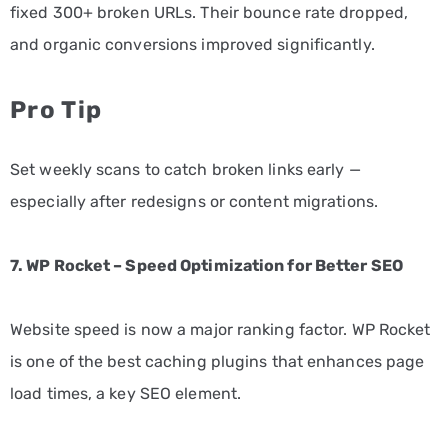
fixed 300+ broken URLs. Their bounce rate dropped,
and organic conversions improved significantly.
Pro Tip
Set weekly scans to catch broken links early —
especially after redesigns or content migrations.
7. WP Rocket – Speed Optimization for Better SEO
Website speed is now a major ranking factor. WP Rocket
is one of the best caching plugins that enhances page
load times, a key SEO element.