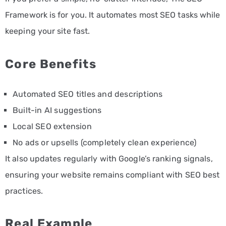
Framework is for you. It automates most SEO tasks while
keeping your site fast.
Core Benefits
Automated SEO titles and descriptions
Built-in AI suggestions
Local SEO extension
No ads or upsells (completely clean experience)
It also updates regularly with Google’s ranking signals,
ensuring your website remains compliant with SEO best
practices.
Real Example