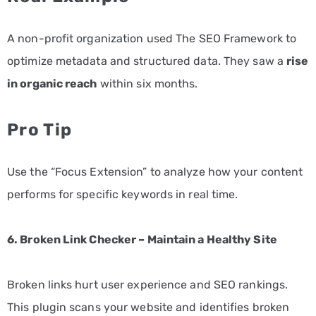
A non-profit organization used The SEO Framework to
optimize metadata and structured data. They saw a
rise
in organic reach
within six months.
Pro Tip
Use the “Focus Extension” to analyze how your content
performs for specific keywords in real time.
6. Broken Link Checker – Maintain a Healthy Site
Broken links hurt user experience and SEO rankings.
This plugin scans your website and identifies broken