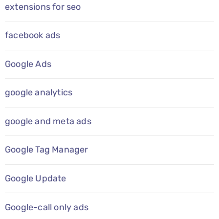
extensions for seo
facebook ads
Google Ads
google analytics
google and meta ads
Google Tag Manager
Google Update
Google-call only ads