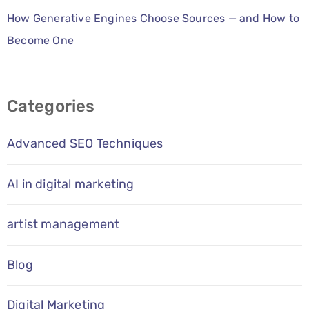
How Generative Engines Choose Sources — and How to
Become One
Categories
Advanced SEO Techniques
AI in digital marketing
artist management
Blog
Digital Marketing