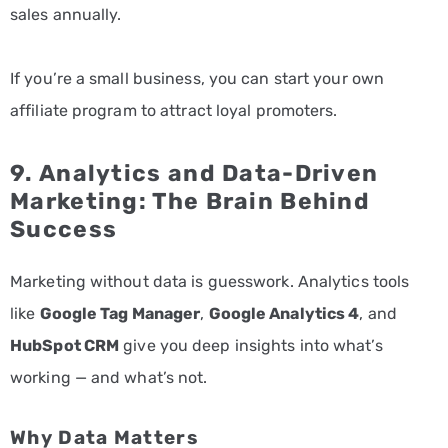
sales annually.
If you’re a small business, you can start your own
affiliate program to attract loyal promoters.
9. Analytics and Data-Driven
Marketing: The Brain Behind
Success
Marketing without data is guesswork. Analytics tools
like
Google Tag Manager
,
Google Analytics 4
, and
HubSpot CRM
give you deep insights into what’s
working — and what’s not.
Why Data Matters