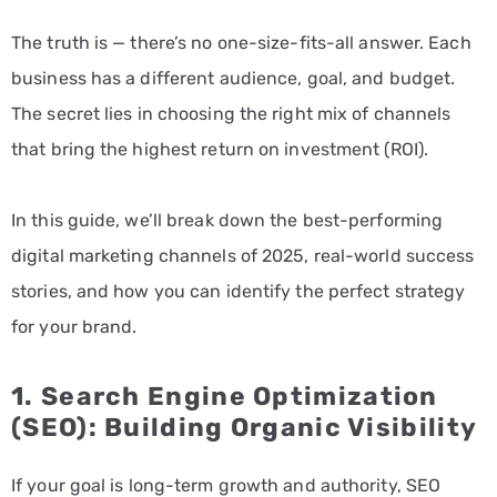
The truth is — there’s no one-size-fits-all answer. Each
business has a different audience, goal, and budget.
The secret lies in choosing the right mix of channels
that bring the highest return on investment (ROI).
In this guide, we’ll break down the best-performing
digital marketing channels of 2025, real-world success
stories, and how you can identify the perfect strategy
for your brand.
1.
Search Engine Optimization
(SEO): Building Organic Visibility
If your goal is long-term growth and authority, SEO