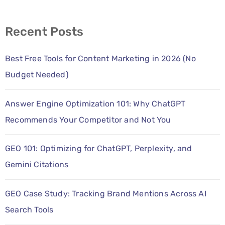
Recent Posts
Best Free Tools for Content Marketing in 2026 (No
Budget Needed)
Answer Engine Optimization 101: Why ChatGPT
Recommends Your Competitor and Not You
GEO 101: Optimizing for ChatGPT, Perplexity, and
Gemini Citations
GEO Case Study: Tracking Brand Mentions Across AI
Search Tools