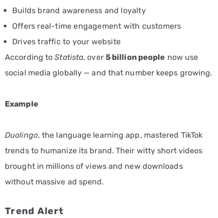
Builds brand awareness and loyalty
Offers real-time engagement with customers
Drives traffic to your website
According to
Statista
, over
5 billion people
now use
social media globally — and that number keeps growing.
Example
Duolingo
, the language learning app, mastered TikTok
trends to humanize its brand. Their witty short videos
brought in millions of views and new downloads
without massive ad spend.
Trend Alert