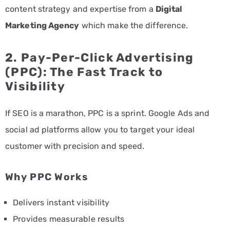
content strategy and expertise from a
Digital
Marketing Agency
which make the difference.
2.
Pay-Per-Click Advertising
(PPC): The Fast Track to
Visibility
If SEO is a marathon, PPC is a sprint. Google Ads and
social ad platforms allow you to target your ideal
customer with precision and speed.
Why PPC Works
Delivers instant visibility
Provides measurable results