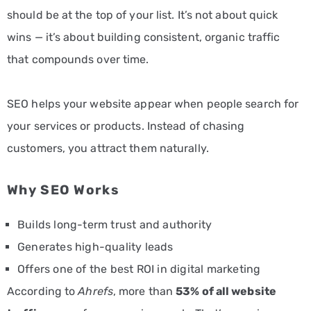
should be at the top of your list. It’s not about quick
wins — it’s about building consistent, organic traffic
that compounds over time.
SEO helps your website appear when people search for
your services or products. Instead of chasing
customers, you attract them naturally.
Why SEO Works
Builds long-term trust and authority
Generates high-quality leads
Offers one of the best ROI in digital marketing
According to
Ahrefs
, more than
53% of all website