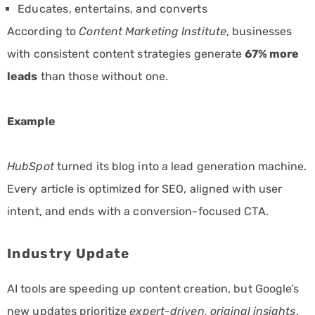
Educates, entertains, and converts
According to
Content Marketing Institute
, businesses
with consistent content strategies generate
67% more
leads
than those without one.
Example
HubSpot
turned its blog into a lead generation machine.
Every article is optimized for SEO, aligned with user
intent, and ends with a conversion-focused CTA.
Industry Update
AI tools are speeding up content creation, but Google’s
new updates prioritize
expert-driven, original insights
.