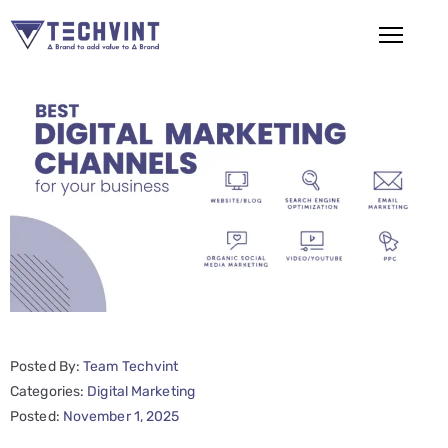
HOME
ABOUT
US
SERVICES
SEO
Services
SMM
Posted By:
Team Techvint
Services
Categories:
Digital Marketing
Web
Posted:
November 1, 2025
Design