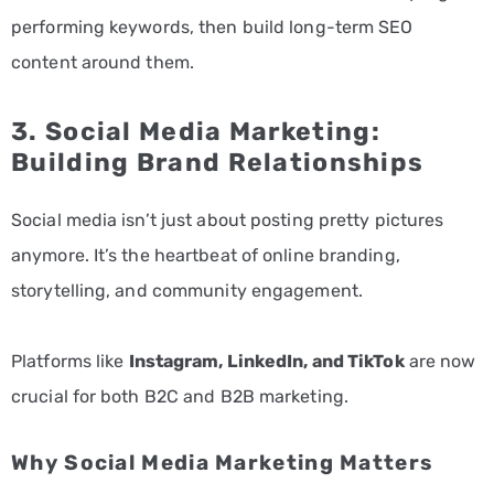
performing keywords, then build long-term SEO
content around them.
3.
Social Media Marketing
:
Building Brand Relationships
Social media isn’t just about posting pretty pictures
anymore. It’s the heartbeat of online branding,
storytelling, and community engagement.
Platforms like
Instagram, LinkedIn, and TikTok
are now
crucial for both B2C and B2B marketing.
Why Social Media Marketing Matters