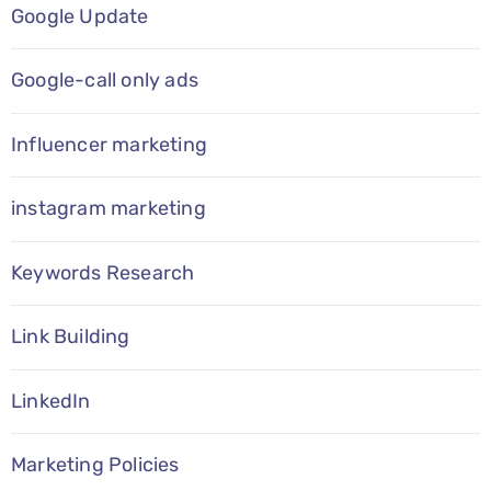
Google Update
Google-call only ads
Influencer marketing
instagram marketing
Keywords Research
Link Building
LinkedIn
Marketing Policies