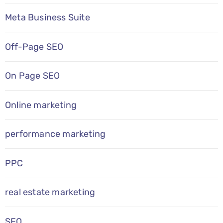
Meta Business Suite
Off-Page SEO
On Page SEO
Online marketing
performance marketing
PPC
real estate marketing
SEO