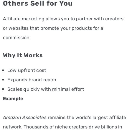
Others Sell for You
Affiliate marketing allows you to partner with creators
or websites that promote your products for a
commission.
Why It Works
Low upfront cost
Expands brand reach
Scales quickly with minimal effort
Example
Amazon Associates
remains the world’s largest affiliate
network. Thousands of niche creators drive billions in