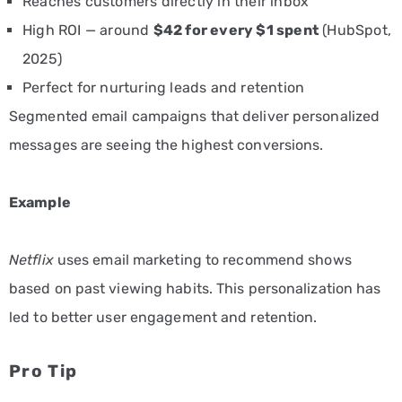
Reaches customers directly in their inbox
High ROI — around
$42 for every $1 spent
(HubSpot,
2025)
Perfect for nurturing leads and retention
Segmented email campaigns that deliver personalized
messages are seeing the highest conversions.
Example
Netflix
uses email marketing to recommend shows
based on past viewing habits. This personalization has
led to better user engagement and retention.
Pro Tip