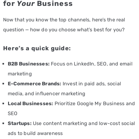
for
Your
Business
Now that you know the top channels, here’s the real
question — how do you choose what’s best for you?
Here’s a quick guide:
B2B Businesses:
Focus on LinkedIn, SEO, and email
marketing
E-Commerce Brands:
Invest in paid ads, social
media, and influencer marketing
Local Businesses:
Prioritize Google My Business and
SEO
Startups:
Use content marketing and low-cost social
ads to build awareness