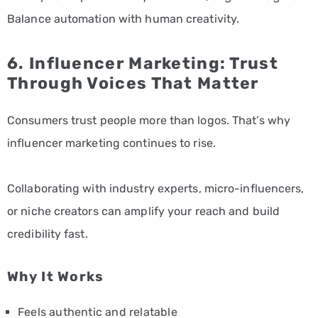
Balance automation with human creativity.
6. Influencer Marketing: Trust
Through Voices That Matter
Consumers trust people more than logos. That’s why
influencer marketing continues to rise.
Collaborating with industry experts, micro-influencers,
or niche creators can amplify your reach and build
credibility fast.
Why It Works
Feels authentic and relatable