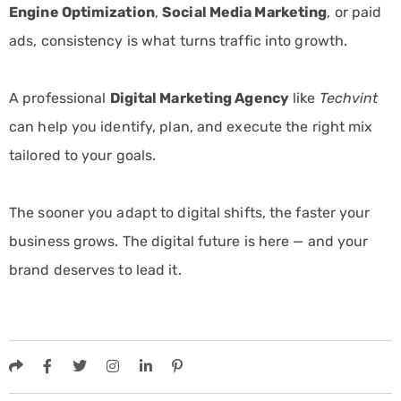
Engine Optimization
,
Social Media Marketing
, or paid
ads, consistency is what turns traffic into growth.
A professional
Digital Marketing Agency
like
Techvint
can help you identify, plan, and execute the right mix
tailored to your goals.
The sooner you adapt to digital shifts, the faster your
business grows. The digital future is here — and your
brand deserves to lead it.