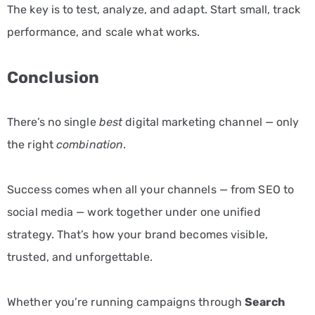
The key is to test, analyze, and adapt. Start small, track
performance, and scale what works.
Conclusion
There’s no single
best
digital marketing channel — only
the right
combination
.
Success comes when all your channels — from SEO to
social media — work together under one unified
strategy. That’s how your brand becomes visible,
trusted, and unforgettable.
Whether you’re running campaigns through
Search