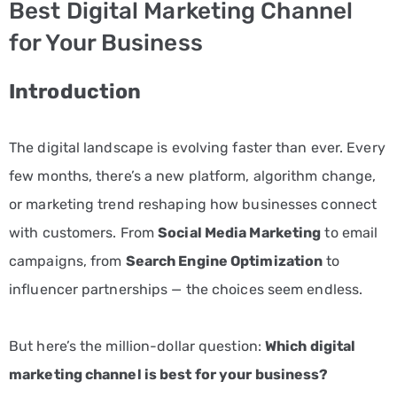
Best Digital Marketing Channel
PPC
for Your Business
Services
Introduction
Email
Marketing
The digital landscape is evolving faster than ever. Every
Services
few months, there’s a new platform, algorithm change,
Artist
or marketing trend reshaping how businesses connect
Management
with customers. From
Social Media Marketing
to email
campaigns, from
Search Engine Optimization
to
Services
influencer partnerships — the choices seem endless.
BLOG
CONTACT
But here’s the million-dollar question:
Which digital
marketing channel is best for your business?