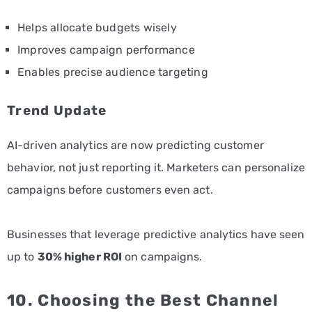
Helps allocate budgets wisely
Improves campaign performance
Enables precise audience targeting
Trend Update
AI-driven analytics are now predicting customer
behavior, not just reporting it. Marketers can personalize
campaigns before customers even act.
Businesses that leverage predictive analytics have seen
up to
30% higher ROI
on campaigns.
10. Choosing the Best Channel