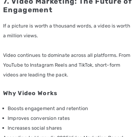
7. Video Marketing: The Future of
Engagement
If a picture is worth a thousand words, a video is worth
a million views.
Video continues to dominate across all platforms. From
YouTube to Instagram Reels and TikTok, short-form
videos are leading the pack.
Why Video Works
Boosts engagement and retention
Improves conversion rates
Increases social shares