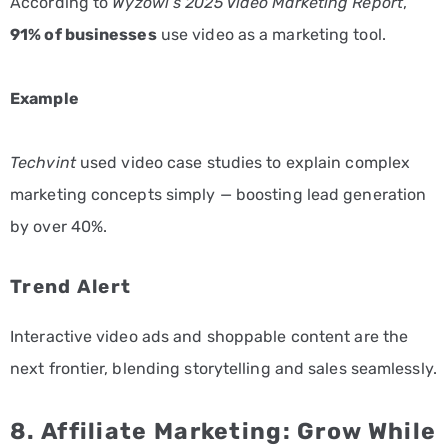
According to
Wyzowl’s 2025 Video Marketing Report
,
91% of businesses
use video as a marketing tool.
Example
Techvint
used video case studies to explain complex
marketing concepts simply — boosting lead generation
by over 40%.
Trend Alert
Interactive video ads and shoppable content are the
next frontier, blending storytelling and sales seamlessly.
8. Affiliate Marketing: Grow While