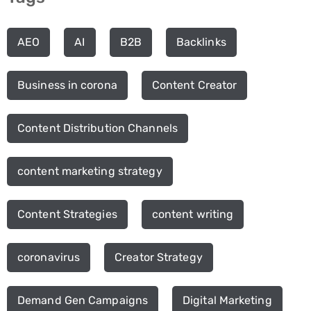
AEO
AI
B2B
Backlinks
Business in corona
Content Creator
Content Distribution Channels
content marketing strategy
Content Strategies
content writing
coronavirus
Creator Strategy
Demand Gen Campaigns
Digital Marketing