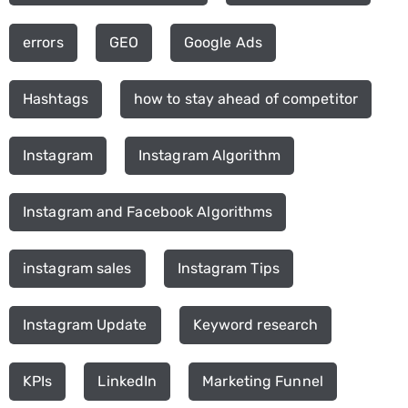
errors
GEO
Google Ads
Hashtags
how to stay ahead of competitor
Instagram
Instagram Algorithm
Instagram and Facebook Algorithms
instagram sales
Instagram Tips
Instagram Update
Keyword research
KPIs
LinkedIn
Marketing Funnel