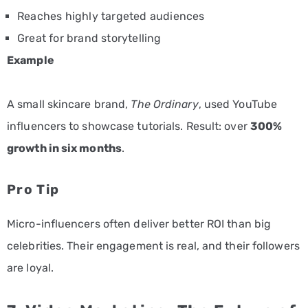
Reaches highly targeted audiences
Great for brand storytelling
Example
A small skincare brand,
The Ordinary
, used YouTube
influencers to showcase tutorials. Result: over
300%
growth in six months
.
Pro Tip
Micro-influencers often deliver better ROI than big
celebrities. Their engagement is real, and their followers
are loyal.