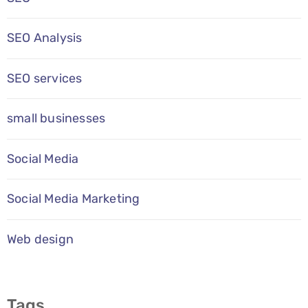
SEO Analysis
SEO services
small businesses
Social Media
Social Media Marketing
Web design
Tags