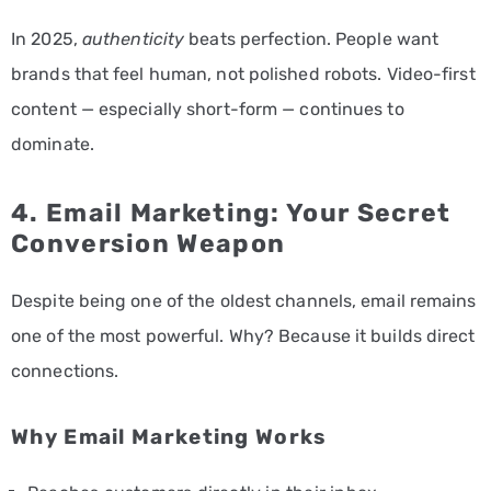
In 2025,
authenticity
beats perfection. People want
brands that feel human, not polished robots. Video-first
content — especially short-form — continues to
dominate.
4.
Email Marketing
: Your Secret
Conversion Weapon
Despite being one of the oldest channels, email remains
one of the most powerful. Why? Because it builds direct
connections.
Why Email Marketing Works