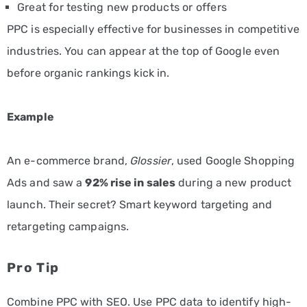
Great for testing new products or offers
PPC is especially effective for businesses in competitive
industries. You can appear at the top of Google even
before organic rankings kick in.
Example
An e-commerce brand,
Glossier
, used Google Shopping
Ads and saw a
92% rise in sales
during a new product
launch. Their secret? Smart keyword targeting and
retargeting campaigns.
Pro Tip
Combine PPC with SEO. Use PPC data to identify high-