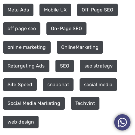
Meta Ads
Mobile UX
Off-Page SEO
off page seo
On-Page SEO
online marketing
OnlineMarketing
Retargeting Ads
SEO
seo strategy
Site Speed
snapchat
social media
Social Media Marketing
Techvint
web design