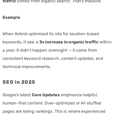
traffic
comes from organic search. That’s massive.
Example
When Airbnb optimized its site for location-based
keywords, it saw a
3x increase in organic traffic
within
a year. It didn’t happen overnight — it came from
consistent keyword research, content updates, and
technical improvements.
SEO in 2025
Google’s latest
Core Updates
emphasize
helpful,
human-first content
. Over-optimized or AI-stuffed
pages are losing rankings. This is where experienced