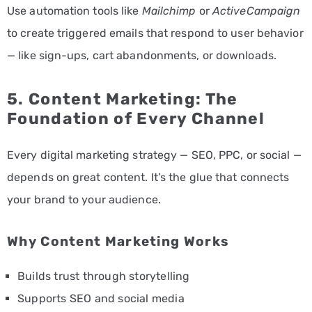
Use automation tools like
Mailchimp
or
ActiveCampaign
to create triggered emails that respond to user behavior
— like sign-ups, cart abandonments, or downloads.
5. Content Marketing: The
Foundation of Every Channel
Every digital marketing strategy — SEO, PPC, or social —
depends on great content. It’s the glue that connects
your brand to your audience.
Why Content Marketing Works
Builds trust through storytelling
Supports SEO and social media