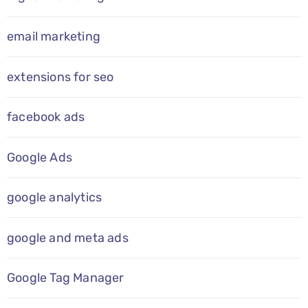
email marketing
extensions for seo
facebook ads
Google Ads
google analytics
google and meta ads
Google Tag Manager