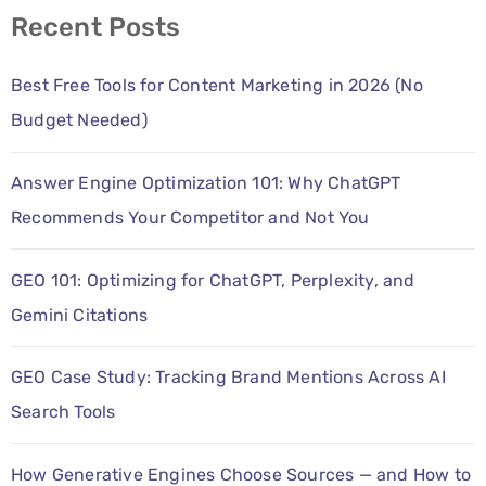
Recent Posts
Best Free Tools for Content Marketing in 2026 (No
Budget Needed)
Answer Engine Optimization 101: Why ChatGPT
Recommends Your Competitor and Not You
GEO 101: Optimizing for ChatGPT, Perplexity, and
Gemini Citations
GEO Case Study: Tracking Brand Mentions Across AI
Search Tools
How Generative Engines Choose Sources — and How to