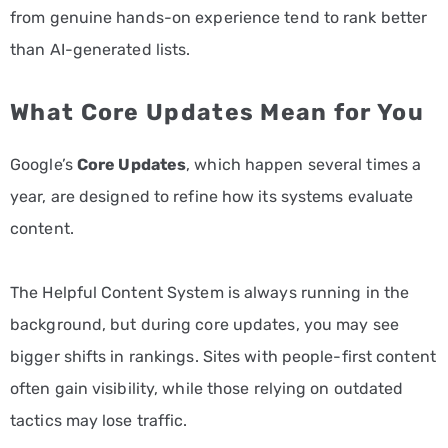
from genuine hands-on experience tend to rank better
than AI-generated lists.
What Core Updates Mean for You
Google’s
Core Updates
, which happen several times a
year, are designed to refine how its systems evaluate
content.
The Helpful Content System is always running in the
background, but during core updates, you may see
bigger shifts in rankings. Sites with people-first content
often gain visibility, while those relying on outdated
tactics may lose traffic.