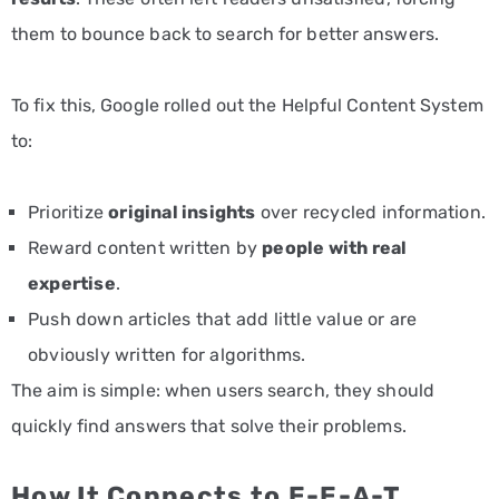
them to bounce back to search for better answers.
To fix this, Google rolled out the Helpful Content System
to:
Prioritize
original insights
over recycled information.
Reward content written by
people with real
expertise
.
Push down articles that add little value or are
obviously written for algorithms.
The aim is simple: when users search, they should
quickly find answers that solve their problems.
How It Connects to E-E-A-T