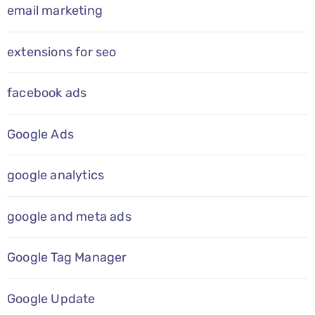
email marketing
extensions for seo
facebook ads
Google Ads
google analytics
google and meta ads
Google Tag Manager
Google Update