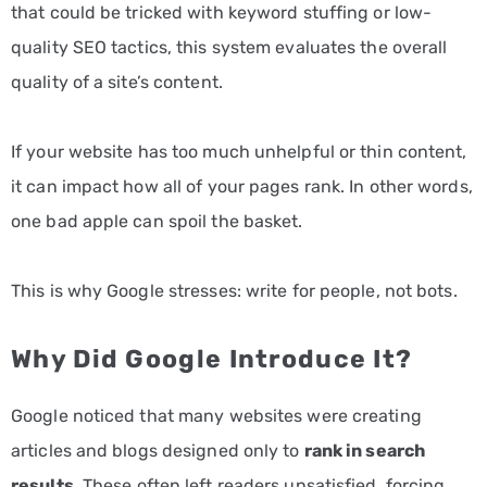
that could be tricked with keyword stuffing or low-
quality SEO tactics, this system evaluates the overall
quality of a site’s content.
If your website has too much unhelpful or thin content,
it can impact how all of your pages rank. In other words,
one bad apple can spoil the basket.
This is why Google stresses: write for people, not bots.
Why Did Google Introduce It?
Google noticed that many websites were creating
articles and blogs designed only to
rank in search
results
. These often left readers unsatisfied, forcing