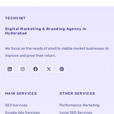
TECHVINT
Digital Marketing & Branding Agency in
Hyderabad
We focus on the needs of small to middle market businesses to
improve and grow their return.
MAIN SERVICES
OTHER SERVICES
SEO Services
Performance Marketing
Google Ads Services
Local SEO Services