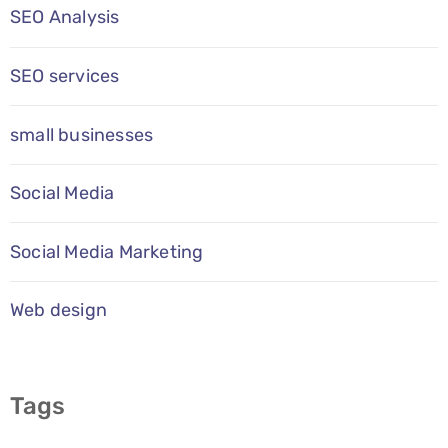
SEO Analysis
SEO services
small businesses
Social Media
Social Media Marketing
Web design
Tags