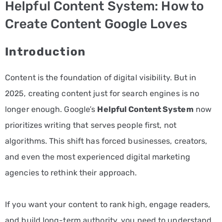
Helpful Content System: How to
PPC
Create Content Google Loves
Services
Introduction
Email
Marketing
Content is the foundation of digital visibility. But in
Services
2025, creating content just for search engines is no
longer enough. Google’s
Helpful Content System
now
Artist
prioritizes writing that serves people first, not
Management
algorithms. This shift has forced businesses, creators,
Services
and even the most experienced digital marketing
BLOG
agencies to rethink their approach.
CONTACT
If you want your content to rank high, engage readers,
and build long-term authority, you need to understand