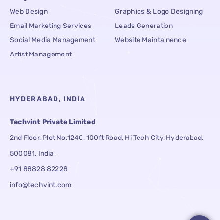
Web Design
Graphics & Logo Designing
Email Marketing Services
Leads Generation
Social Media Management
Website Maintainence
Artist Management
HYDERABAD, INDIA
Techvint Private Limited
2nd Floor, Plot No.1240, 100ft Road, Hi Tech City, Hyderabad,
500081, India.
+91 88828 82228
info@techvint.com