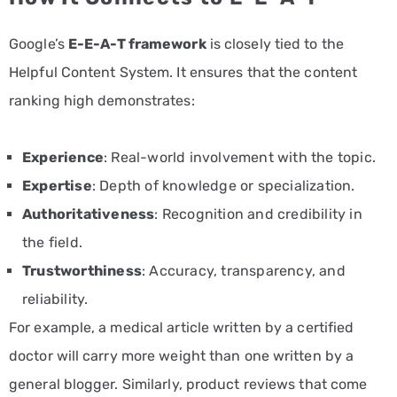
Google’s
E-E-A-T framework
is closely tied to the
Helpful Content System. It ensures that the content
ranking high demonstrates:
Experience
: Real-world involvement with the topic.
Expertise
: Depth of knowledge or specialization.
Authoritativeness
: Recognition and credibility in
the field.
Trustworthiness
: Accuracy, transparency, and
reliability.
For example, a medical article written by a certified
doctor will carry more weight than one written by a
general blogger. Similarly, product reviews that come