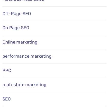
Off-Page SEO
On Page SEO
Online marketing
performance marketing
PPC
real estate marketing
SEO