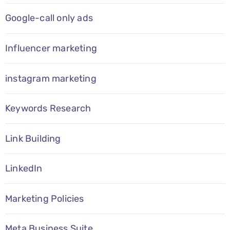
Google-call only ads
Influencer marketing
instagram marketing
Keywords Research
Link Building
LinkedIn
Marketing Policies
Meta Business Suite