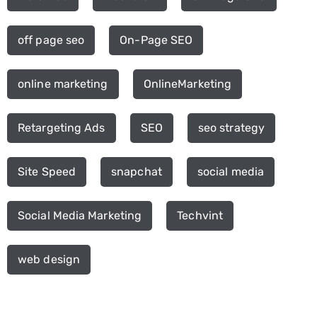
off page seo
On-Page SEO
online marketing
OnlineMarketing
Retargeting Ads
SEO
seo strategy
Site Speed
snapchat
social media
Social Media Marketing
Techvint
web design