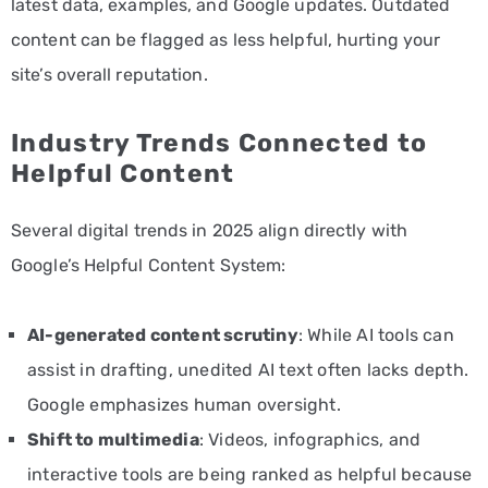
latest data, examples, and Google updates. Outdated
content can be flagged as less helpful, hurting your
site’s overall reputation.
Industry Trends Connected to
Helpful Content
Several digital trends in 2025 align directly with
Google’s Helpful Content System:
AI-generated content scrutiny
: While AI tools can
assist in drafting, unedited AI text often lacks depth.
Google emphasizes human oversight.
Shift to multimedia
: Videos, infographics, and
interactive tools are being ranked as helpful because