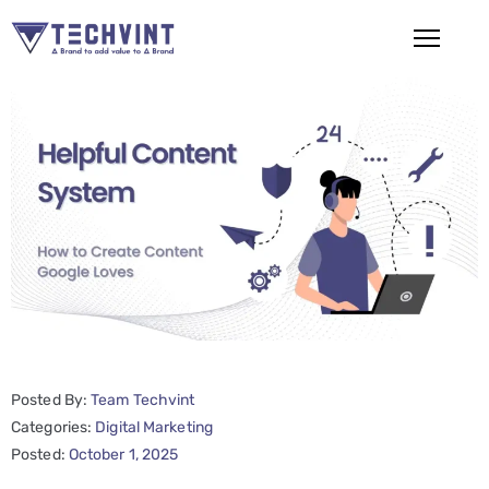
HOME
ABOUT
US
SERVICES
SEO
Services
SMM
Posted By:
Team Techvint
Services
Categories:
Digital Marketing
Web
Posted:
October 1, 2025
Design