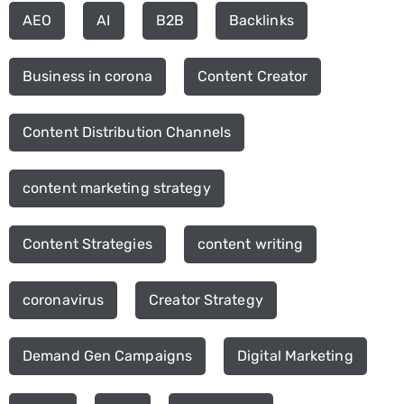
AEO
AI
B2B
Backlinks
Business in corona
Content Creator
Content Distribution Channels
content marketing strategy
Content Strategies
content writing
coronavirus
Creator Strategy
Demand Gen Campaigns
Digital Marketing