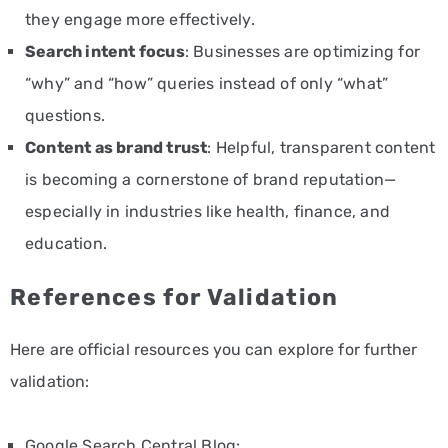
they engage more effectively.
Search intent focus
: Businesses are optimizing for
“why” and “how” queries instead of only “what”
questions.
Content as brand trust
: Helpful, transparent content
is becoming a cornerstone of brand reputation—
especially in industries like health, finance, and
education.
References for Validation
Here are official resources you can explore for further
validation:
Google Search Central Blog: