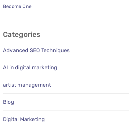
Become One
Categories
Advanced SEO Techniques
AI in digital marketing
artist management
Blog
Digital Marketing