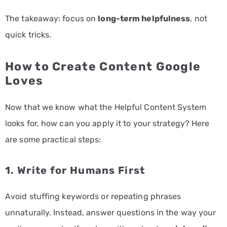
The takeaway: focus on
long-term helpfulness
, not
quick tricks.
How to Create Content Google
Loves
Now that we know what the Helpful Content System
looks for, how can you apply it to your strategy? Here
are some practical steps:
1. Write for Humans First
Avoid stuffing keywords or repeating phrases
unnaturally. Instead, answer questions in the way your