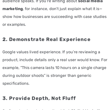
audience speaks. If you’re writing about
social media
marketing
, for instance, don’t just explain what it is—
show how businesses are succeeding with case studies
or examples.
2. Demonstrate Real Experience
Google values lived experience. If you’re reviewing a
product, include details only a real user would know. For
example, “This camera lasts 10 hours on a single charge
during outdoor shoots” is stronger than generic
specifications.
3. Provide Depth, Not Fluff