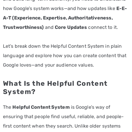
how Google’s system works—and how updates like
E-E-
A-T (Experience, Expertise, Authoritativeness,
Trustworthiness)
and
Core Updates
connect to it.
Let’s break down the Helpful Content System in plain
language and explore how you can create content that
Google loves—and your audience values.
What Is the Helpful Content
System?
The
Helpful Content System
is Google’s way of
ensuring that people find useful, reliable, and people-
first content when they search. Unlike older systems