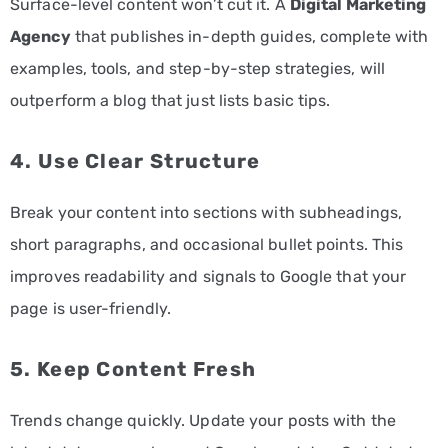
Surface-level content won’t cut it. A
Digital Marketing
Agency
that publishes in-depth guides, complete with
examples, tools, and step-by-step strategies, will
outperform a blog that just lists basic tips.
4. Use Clear Structure
Break your content into sections with subheadings,
short paragraphs, and occasional bullet points. This
improves readability and signals to Google that your
page is user-friendly.
5. Keep Content Fresh
Trends change quickly. Update your posts with the