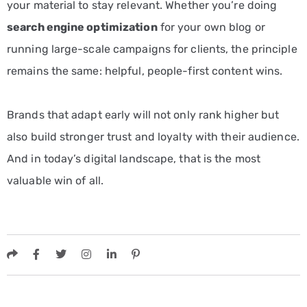
your material to stay relevant. Whether you’re doing
search engine optimization
for your own blog or
running large-scale campaigns for clients, the principle
remains the same: helpful, people-first content wins.
Brands that adapt early will not only rank higher but
also build stronger trust and loyalty with their audience.
And in today’s digital landscape, that is the most
valuable win of all.