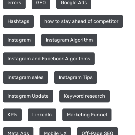
errors
GEO
Google Ads
Hashtags
how to stay ahead of competitor
Instagram
Instagram Algorithm
Instagram and Facebook Algorithms
instagram sales
Instagram Tips
Instagram Update
Keyword research
KPIs
LinkedIn
Marketing Funnel
Meta Ads
Mobile UX
Off-Page SEO