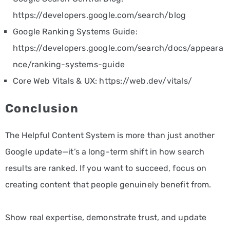
https://developers.google.com/search/blog
Google Ranking Systems Guide:
https://developers.google.com/search/docs/appeara
nce/ranking-systems-guide
Core Web Vitals & UX:
https://web.dev/vitals/
Conclusion
The Helpful Content System is more than just another
Google update—it’s a long-term shift in how search
results are ranked. If you want to succeed, focus on
creating content that people genuinely benefit from.
Show real expertise, demonstrate trust, and update