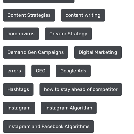
Content Strategies
content writing
coronavirus
Creator Strategy
Demand Gen Campaigns
Digital Marketing
errors
GEO
Google Ads
Hashtags
how to stay ahead of competitor
Instagram
Instagram Algorithm
Instagram and Facebook Algorithms