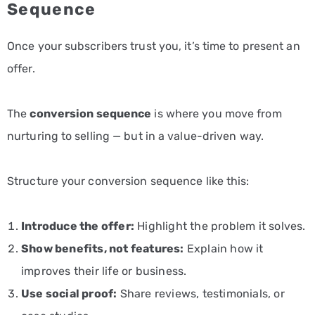
Sequence
Once your subscribers trust you, it’s time to present an
offer.
The
conversion sequence
is where you move from
nurturing to selling — but in a value-driven way.
Structure your conversion sequence like this:
Introduce the offer:
Highlight the problem it solves.
Show benefits, not features:
Explain how it
improves their life or business.
Use social proof:
Share reviews, testimonials, or