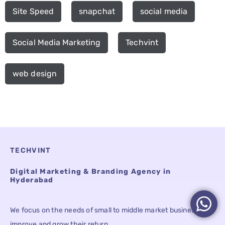
Site Speed
snapchat
social media
Social Media Marketing
Techvint
web design
TECHVINT
Digital Marketing & Branding Agency in
Hyderabad
We focus on the needs of small to middle market businesses to
improve and grow their return.