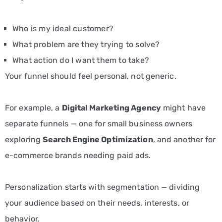
Who is my ideal customer?
What problem are they trying to solve?
What action do I want them to take?
Your funnel should feel personal, not generic.
For example, a
Digital Marketing Agency
might have
separate funnels — one for small business owners
exploring
Search Engine Optimization
, and another for
e-commerce brands needing paid ads.
Personalization starts with segmentation — dividing
your audience based on their needs, interests, or
behavior.