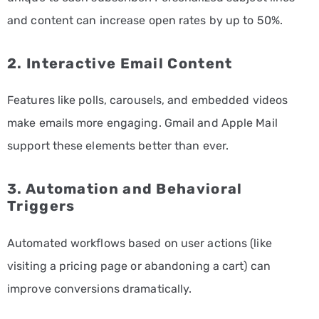
and content can increase open rates by up to 50%.
2. Interactive Email Content
Features like polls, carousels, and embedded videos
make emails more engaging. Gmail and Apple Mail
support these elements better than ever.
3. Automation and Behavioral
Triggers
Automated workflows based on user actions (like
visiting a pricing page or abandoning a cart) can
improve conversions dramatically.