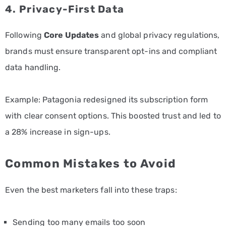
4. Privacy-First Data
Following
Core Updates
and global privacy regulations,
brands must ensure transparent opt-ins and compliant
data handling.
Example: Patagonia redesigned its subscription form
with clear consent options. This boosted trust and led to
a 28% increase in sign-ups.
Common Mistakes to Avoid
Even the best marketers fall into these traps:
Sending too many emails too soon