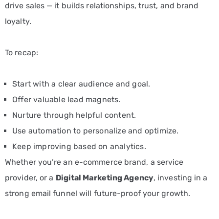
drive sales — it builds relationships, trust, and brand
loyalty.
To recap:
Start with a clear audience and goal.
Offer valuable lead magnets.
Nurture through helpful content.
Use automation to personalize and optimize.
Keep improving based on analytics.
Whether you’re an e-commerce brand, a service
provider, or a
Digital Marketing Agency
, investing in a
strong email funnel will future-proof your growth.