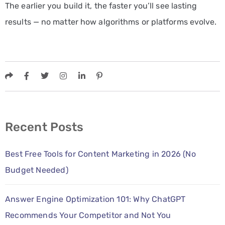
The earlier you build it, the faster you’ll see lasting
results — no matter how algorithms or platforms evolve.
Recent Posts
Best Free Tools for Content Marketing in 2026 (No
Budget Needed)
Answer Engine Optimization 101: Why ChatGPT
Recommends Your Competitor and Not You