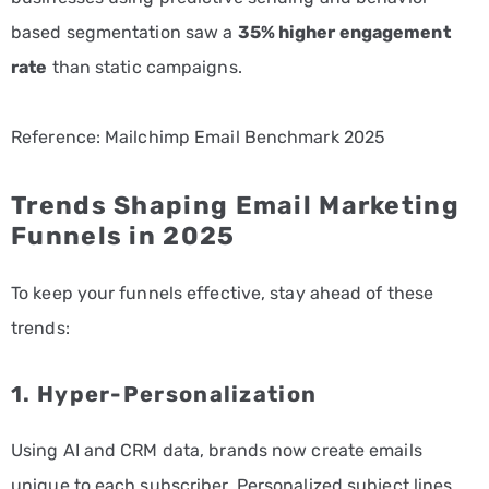
based segmentation saw a
35% higher engagement
rate
than static campaigns.
Reference: Mailchimp Email Benchmark 2025
Trends Shaping Email Marketing
Funnels in 2025
To keep your funnels effective, stay ahead of these
trends:
1. Hyper-Personalization
Using AI and CRM data, brands now create emails
unique to each subscriber. Personalized subject lines