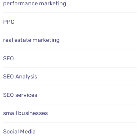
performance marketing
PPC
real estate marketing
SEO
SEO Analysis
SEO services
small businesses
Social Media