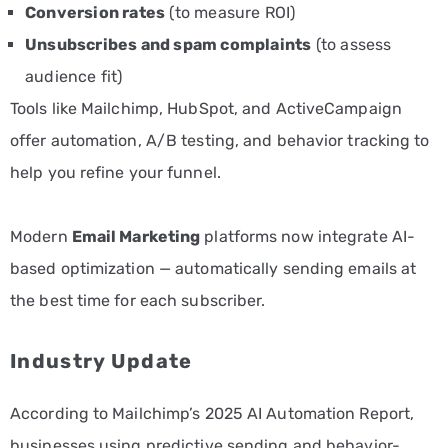
Conversion rates
(to measure ROI)
Unsubscribes and spam complaints
(to assess
audience fit)
Tools like Mailchimp, HubSpot, and ActiveCampaign
offer automation, A/B testing, and behavior tracking to
help you refine your funnel.
Modern
Email Marketing
platforms now integrate AI-
based optimization — automatically sending emails at
the best time for each subscriber.
Industry Update
According to Mailchimp’s 2025 AI Automation Report,
businesses using predictive sending and behavior-