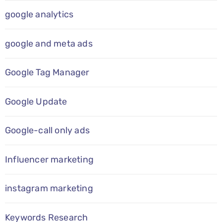
google analytics
google and meta ads
Google Tag Manager
Google Update
Google-call only ads
Influencer marketing
instagram marketing
Keywords Research