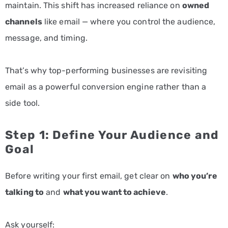
maintain. This shift has increased reliance on
owned
channels
like email — where you control the audience,
message, and timing.
That’s why top-performing businesses are revisiting
email as a powerful conversion engine rather than a
side tool.
Step 1: Define Your Audience and
Goal
Before writing your first email, get clear on
who you’re
talking to
and
what you want to achieve
.
Ask yourself: