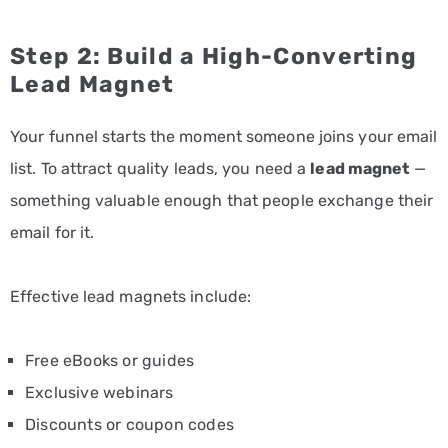
Step 2: Build a High-Converting
Lead Magnet
Your funnel starts the moment someone joins your email
list. To attract quality leads, you need a
lead magnet
—
something valuable enough that people exchange their
email for it.
Effective lead magnets include:
Free eBooks or guides
Exclusive webinars
Discounts or coupon codes