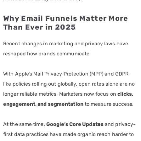
Why Email Funnels Matter More
Than Ever in 2025
Recent changes in marketing and privacy laws have
reshaped how brands communicate.
With Apple’s Mail Privacy Protection (MPP) and GDPR-
like policies rolling out globally, open rates alone are no
longer reliable metrics. Marketers now focus on
clicks,
engagement, and segmentation
to measure success.
At the same time,
Google’s Core Updates
and privacy-
first data practices have made organic reach harder to