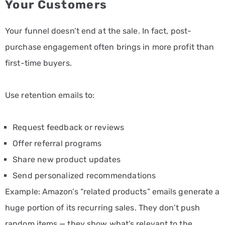
Your Customers
Your funnel doesn’t end at the sale. In fact, post-
purchase engagement often brings in more profit than
first-time buyers.
Use retention emails to:
Request feedback or reviews
Offer referral programs
Share new product updates
Send personalized recommendations
Example: Amazon’s “related products” emails generate a
huge portion of its recurring sales. They don’t push
random items — they show what’s relevant to the