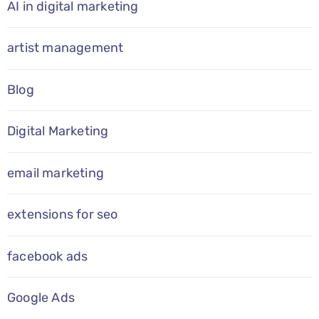
AI in digital marketing
artist management
Blog
Digital Marketing
email marketing
extensions for seo
facebook ads
Google Ads