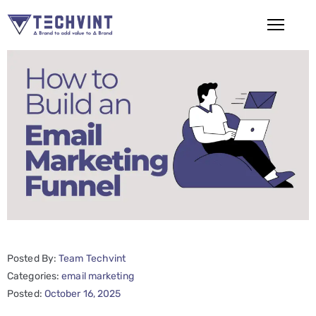
HOME
ABOUT
US
SERVICES
SEO
Services
SMM
Posted By:
Team Techvint
Services
Categories:
email marketing
Web
Posted:
October 16, 2025
Design