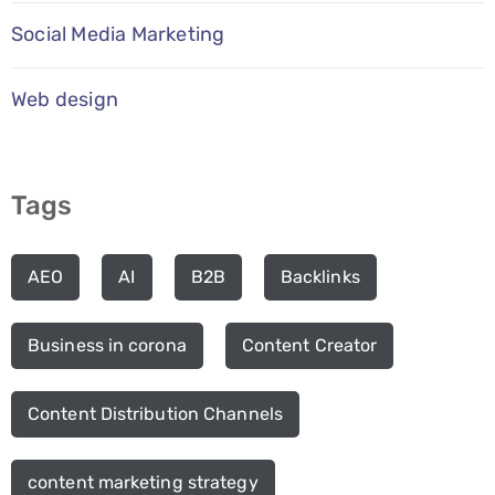
Social Media Marketing
Web design
Tags
AEO
AI
B2B
Backlinks
Business in corona
Content Creator
Content Distribution Channels
content marketing strategy