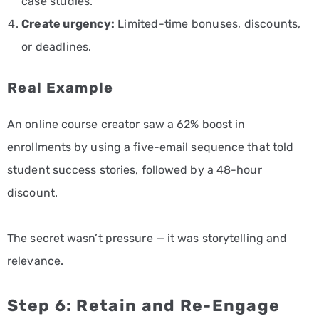
case studies.
Create urgency:
Limited-time bonuses, discounts,
or deadlines.
Real Example
An online course creator saw a 62% boost in
enrollments by using a five-email sequence that told
student success stories, followed by a 48-hour
discount.
The secret wasn’t pressure — it was storytelling and
relevance.
Step 6: Retain and Re-Engage