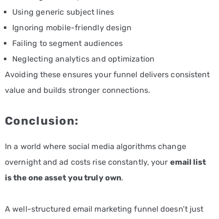
Using generic subject lines
Ignoring mobile-friendly design
Failing to segment audiences
Neglecting analytics and optimization
Avoiding these ensures your funnel delivers consistent
value and builds stronger connections.
Conclusion:
In a world where social media algorithms change
overnight and ad costs rise constantly, your
email list
is the one asset you truly own
.
A well-structured email marketing funnel doesn’t just