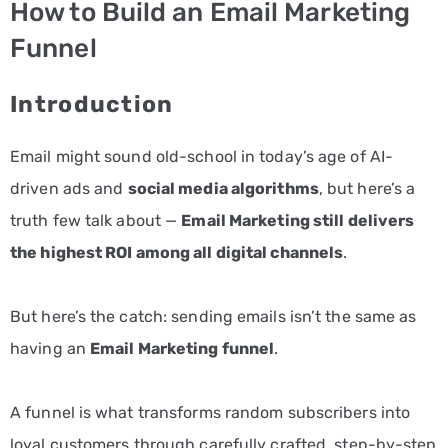
How to Build an Email Marketing
PPC
Funnel
Services
Introduction
Email
Marketing
Email might sound old-school in today’s age of AI-
Services
driven ads and
social media algorithms
, but here’s a
truth few talk about —
Email Marketing still delivers
Artist
the highest ROI among all digital channels
.
Management
Services
But here’s the catch: sending emails isn’t the same as
BLOG
having an
Email Marketing funnel
.
CONTACT
A funnel is what transforms random subscribers into
loyal customers through carefully crafted, step-by-step