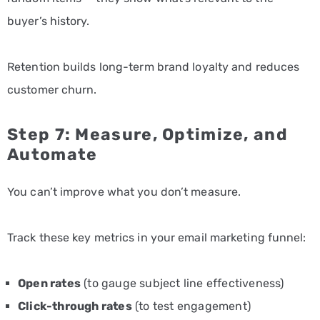
buyer’s history.
Retention builds long-term brand loyalty and reduces
customer churn.
Step 7: Measure, Optimize, and
Automate
You can’t improve what you don’t measure.
Track these key metrics in your email marketing funnel:
Open rates
(to gauge subject line effectiveness)
Click-through rates
(to test engagement)