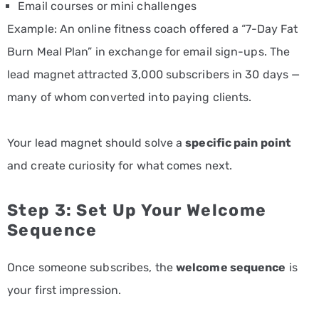
Email courses or mini challenges
Example: An online fitness coach offered a “7-Day Fat
Burn Meal Plan” in exchange for email sign-ups. The
lead magnet attracted 3,000 subscribers in 30 days —
many of whom converted into paying clients.
Your lead magnet should solve a
specific pain point
and create curiosity for what comes next.
Step 3: Set Up Your Welcome
Sequence
Once someone subscribes, the
welcome sequence
is
your first impression.