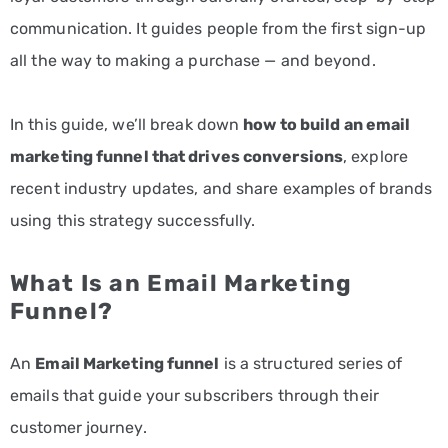
communication. It guides people from the first sign-up
all the way to making a purchase — and beyond.
In this guide, we’ll break down
how to build an
email
marketing
funnel that drives conversions
, explore
recent industry updates, and share examples of brands
using this strategy successfully.
What Is an Email Marketing
Funnel?
An
Email Marketing funnel
is a structured series of
emails that guide your subscribers through their
customer journey.