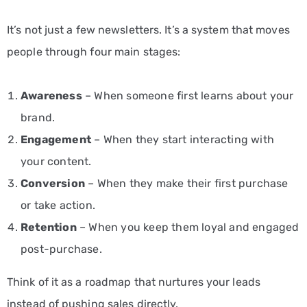
It’s not just a few newsletters. It’s a system that moves
people through four main stages:
Awareness
– When someone first learns about your
brand.
Engagement
– When they start interacting with
your content.
Conversion
– When they make their first purchase
or take action.
Retention
– When you keep them loyal and engaged
post-purchase.
Think of it as a roadmap that nurtures your leads
instead of pushing sales directly.