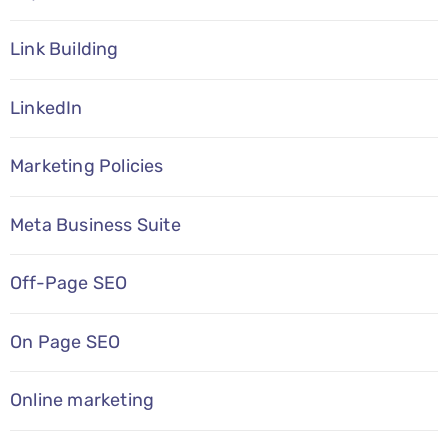
Link Building
LinkedIn
Marketing Policies
Meta Business Suite
Off-Page SEO
On Page SEO
Online marketing