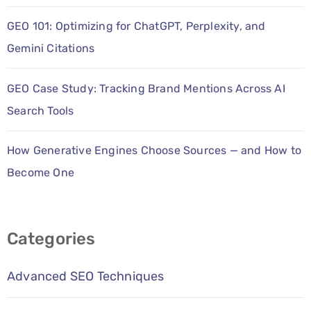
GEO 101: Optimizing for ChatGPT, Perplexity, and
Gemini Citations
GEO Case Study: Tracking Brand Mentions Across AI
Search Tools
How Generative Engines Choose Sources — and How to
Become One
Categories
Advanced SEO Techniques