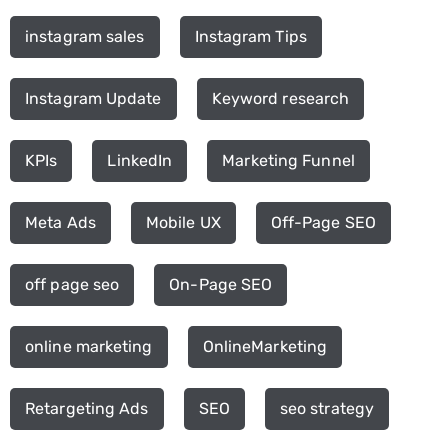
instagram sales
Instagram Tips
Instagram Update
Keyword research
KPIs
LinkedIn
Marketing Funnel
Meta Ads
Mobile UX
Off-Page SEO
off page seo
On-Page SEO
online marketing
OnlineMarketing
Retargeting Ads
SEO
seo strategy