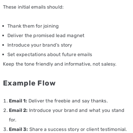
These initial emails should:
Thank them for joining
Deliver the promised lead magnet
Introduce your brand’s story
Set expectations about future emails
Keep the tone friendly and informative, not salesy.
Example Flow
Email 1:
Deliver the freebie and say thanks.
Email 2:
Introduce your brand and what you stand
for.
Email 3:
Share a success story or client testimonial.