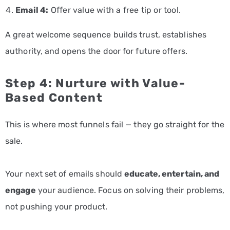
Email 4:
Offer value with a free tip or tool.
A great welcome sequence builds trust, establishes
authority, and opens the door for future offers.
Step 4: Nurture with Value-
Based Content
This is where most funnels fail — they go straight for the
sale.
Your next set of emails should
educate, entertain, and
engage
your audience. Focus on solving their problems,
not pushing your product.