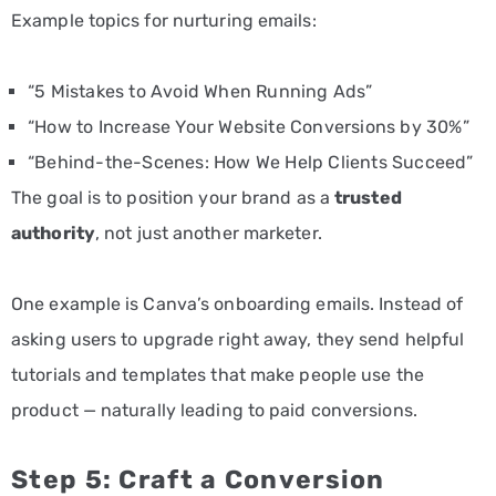
Example topics for nurturing emails:
“5 Mistakes to Avoid When Running Ads”
“How to Increase Your Website Conversions by 30%”
“Behind-the-Scenes: How We Help Clients Succeed”
The goal is to position your brand as a
trusted
authority
, not just another marketer.
One example is Canva’s onboarding emails. Instead of
asking users to upgrade right away, they send helpful
tutorials and templates that make people use the
product — naturally leading to paid conversions.
Step 5: Craft a Conversion