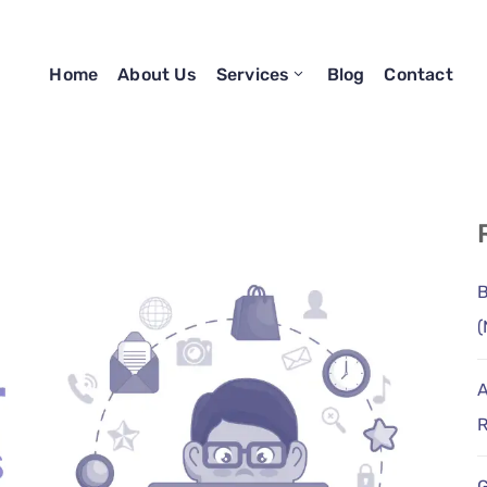
Home
About Us
Services
Blog
Contact
B
(
A
R
G