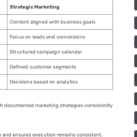
Strategic Marketing
Content aligned with business goals
Focus on leads and conversions
Structured campaign calendar
Defined customer segments
Decisions based on analytics
th documented marketing strategies consistently
re and ensures execution remains consistent.