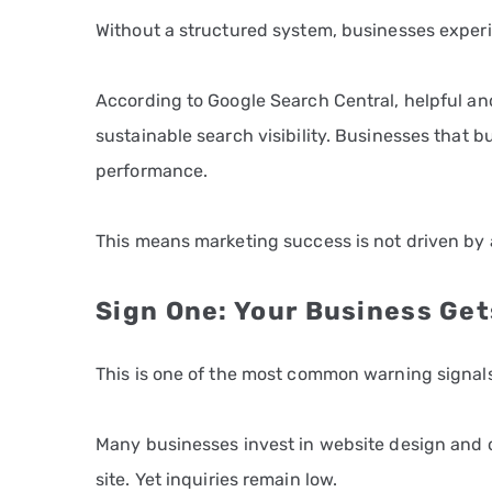
Without a structured system, businesses exper
According to Google Search Central, helpful an
sustainable search visibility. Businesses that 
performance.
This means marketing success is not driven by ac
Sign One: Your Business Get
This is one of the most common warning signals
Many businesses invest in website design and o
site. Yet inquiries remain low.