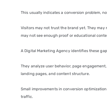
This usually indicates a conversion problem, not
Visitors may not trust the brand yet. They may 
may not see enough proof or educational conte
A Digital Marketing Agency identifies these gap
They analyze user behavior, page engagement,
landing pages, and content structure.
Small improvements in conversion optimization
traffic.