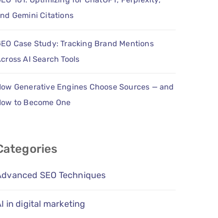
nd Gemini Citations
EO Case Study: Tracking Brand Mentions
cross AI Search Tools
ow Generative Engines Choose Sources — and
How to Become One
Categories
Advanced SEO Techniques
I in digital marketing