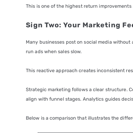
This is one of the highest return improvements 
Sign Two: Your Marketing Fe
Many businesses post on social media without a
run ads when sales slow.
This reactive approach creates inconsistent res
Strategic marketing follows a clear structure.
align with funnel stages. Analytics guides deci
Below is a comparison that illustrates the diffe