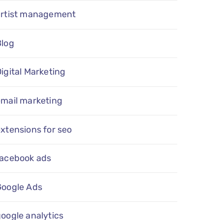
artist management
Blog
igital Marketing
email marketing
xtensions for seo
facebook ads
Google Ads
oogle analytics