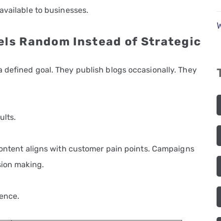
available to businesses.
els Random Instead of Strategic
 defined goal. They publish blogs occasionally. They
ults.
 Content aligns with customer pain points. Campaigns
sion making.
rence.