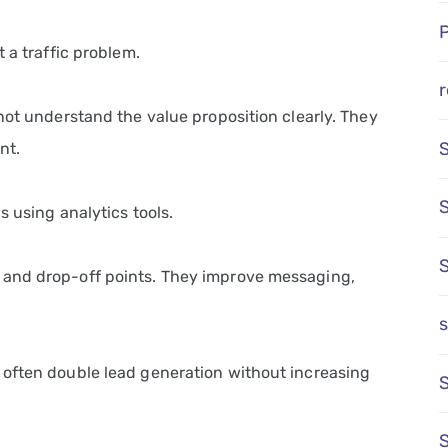
 a traffic problem.
r
not understand the value proposition clearly. They
nt.
s using analytics tools.
 and drop-off points. They improve messaging,
s
 often double lead generation without increasing
S
S