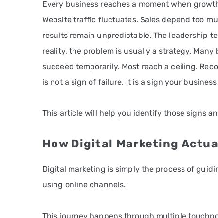
Every business reaches a moment when growth 
Website traffic fluctuates. Sales depend too muc
results remain unpredictable. The leadership t
reality, the problem is usually a strategy. Many
succeed temporarily. Most reach a ceiling. Re
is not a sign of failure. It is a sign your business
This article will help you identify those signs
How Digital Marketing Actua
Digital marketing is simply the process of guid
using online channels.
This journey happens through multiple touchpo