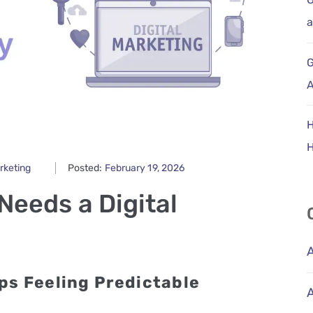
a
G
A
H
arketing
Posted:
February 19, 2026
Needs a Digital
ps Feeling Predictable
A