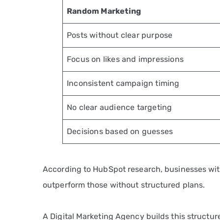
Random Marketing
Posts without clear purpose
Focus on likes and impressions
Inconsistent campaign timing
No clear audience targeting
Decisions based on guesses
According to HubSpot research, businesses wi
outperform those without structured plans.
A Digital Marketing Agency builds this structu