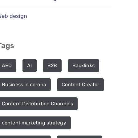
Web design
Tags
AEO
AI
B2B
Backlinks
Business in corona
Content Creator
Content Distribution Channels
content marketing strategy