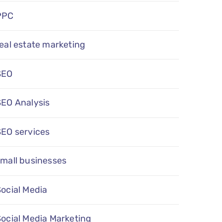
PPC
eal estate marketing
SEO
SEO Analysis
SEO services
mall businesses
ocial Media
ocial Media Marketing