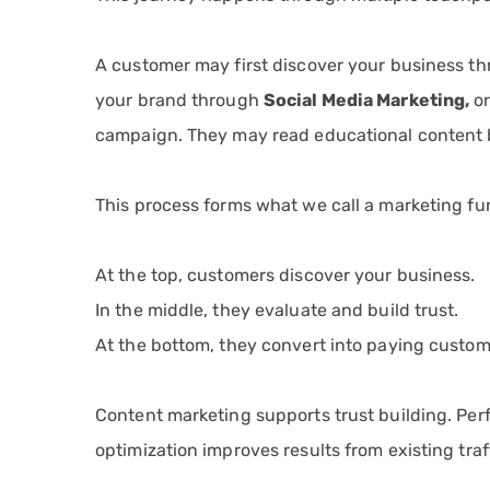
A customer may first discover your business t
your brand through
Social Media Marketing
,
or
campaign. They may read educational content 
This process forms what we call a marketing fu
At the top, customers discover your business.
In the middle, they evaluate and build trust.
At the bottom, they convert into paying custom
Content marketing supports trust building. Per
optimization improves results from existing traf