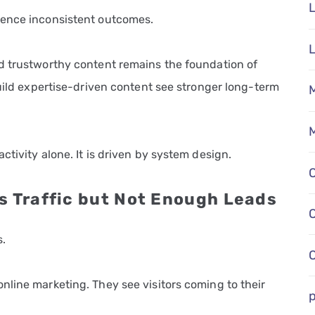
L
ience inconsistent outcomes.
d trustworthy content remains the foundation of
build expertise-driven content see stronger long-term
M
M
tivity alone. It is driven by system design.
s Traffic but Not Enough Leads
.
nline marketing. They see visitors coming to their