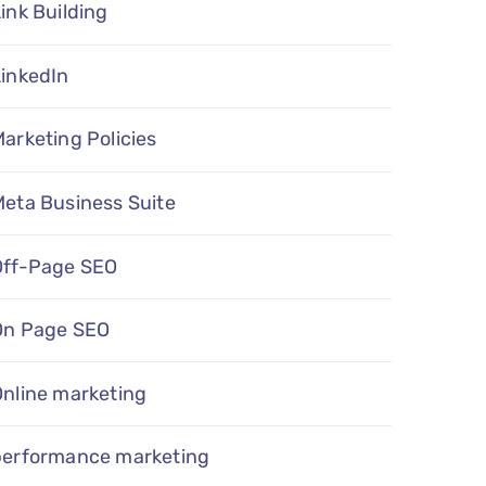
ink Building
LinkedIn
arketing Policies
eta Business Suite
Off-Page SEO
On Page SEO
Online marketing
performance marketing