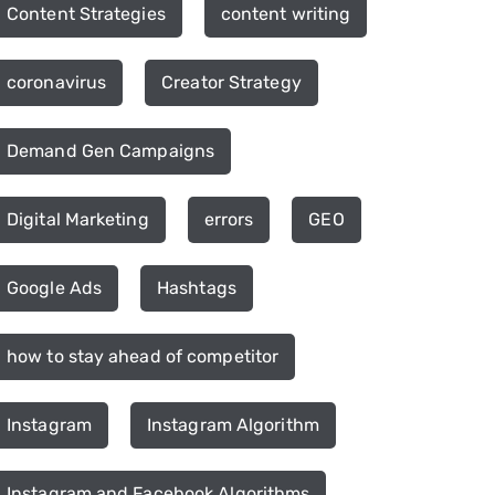
Content Strategies
content writing
coronavirus
Creator Strategy
Demand Gen Campaigns
Digital Marketing
errors
GEO
Google Ads
Hashtags
how to stay ahead of competitor
Instagram
Instagram Algorithm
Instagram and Facebook Algorithms