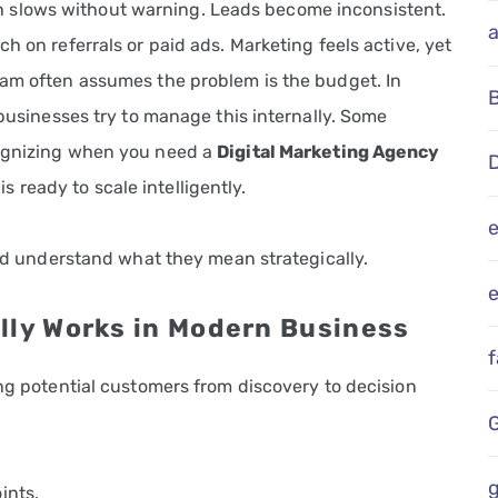
slows without warning. Leads become inconsistent.
h on referrals or paid ads. Marketing feels active, yet
eam often assumes the problem is the budget. In
 businesses try to manage this internally. Some
cognizing when you need a
Digital Marketing Agency
D
 is ready to scale intelligently.
 and understand what they mean strategically.
e
lly Works in Modern Business
ing potential customers from discovery to decision
g
ints.