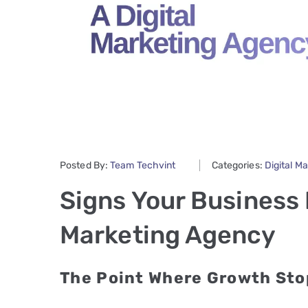
Posted By:
Team Techvint
Categories:
Digital M
Signs Your Business 
Marketing Agency
The Point Where Growth Sto