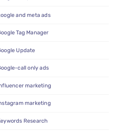
google and meta ads
Google Tag Manager
Google Update
oogle-call only ads
nfluencer marketing
instagram marketing
Keywords Research