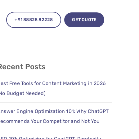
+91 88828 82228
GET QUOTE
Recent Posts
est Free Tools for Content Marketing in 2026
No Budget Needed)
nswer Engine Optimization 101: Why ChatGPT
ecommends Your Competitor and Not You
EO 101: Optimizing for ChatGPT, Perplexity,