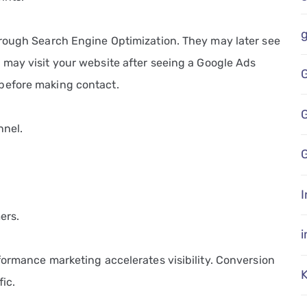
hrough Search Engine Optimization. They may later see
 may visit your website after seeing a Google Ads
before making contact.
nnel.
G
I
ers.
formance marketing accelerates visibility. Conversion
fic.