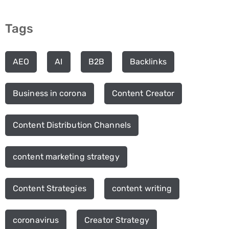
Tags
AEO
AI
B2B
Backlinks
Business in corona
Content Creator
Content Distribution Channels
content marketing strategy
Content Strategies
content writing
coronavirus
Creator Strategy