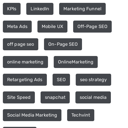
KPIs
LinkedIn
Marketing Funnel
Meta Ads
Mobile UX
Off-Page SEO
off page seo
On-Page SEO
online marketing
OnlineMarketing
Retargeting Ads
SEO
seo strategy
Site Speed
snapchat
social media
Social Media Marketing
Techvint