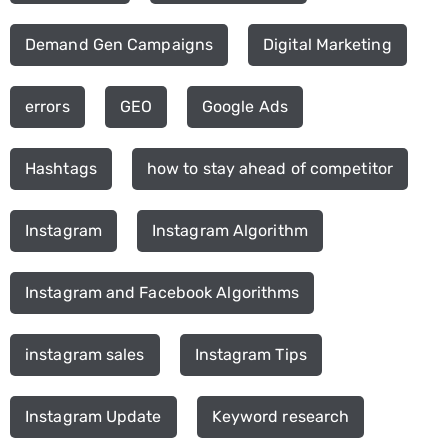
Demand Gen Campaigns
Digital Marketing
errors
GEO
Google Ads
Hashtags
how to stay ahead of competitor
Instagram
Instagram Algorithm
Instagram and Facebook Algorithms
instagram sales
Instagram Tips
Instagram Update
Keyword research