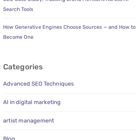
Search Tools
How Generative Engines Choose Sources — and How to
Become One
Categories
Advanced SEO Techniques
AI in digital marketing
artist management
Blog