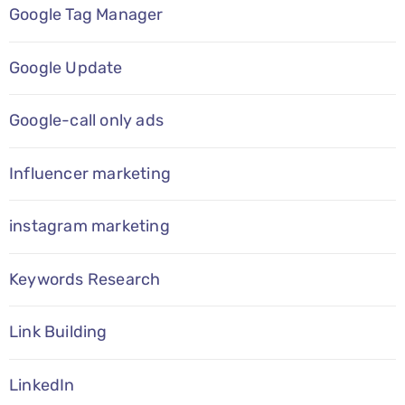
Google Tag Manager
Google Update
Google-call only ads
Influencer marketing
instagram marketing
Keywords Research
Link Building
LinkedIn