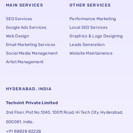
MAIN SERVICES
OTHER SERVICES
SEO Services
Performance Marketing
Google Ads Services
Local SEO Services
Web Design
Graphics & Logo Designing
Email Marketing Services
Leads Generation
Social Media Management
Website Maintainence
Artist Management
HYDERABAD, INDIA
Techvint Private Limited
2nd Floor, Plot No.1240, 100ft Road, Hi Tech City, Hyderabad,
500081, India.
+91 88828 82228