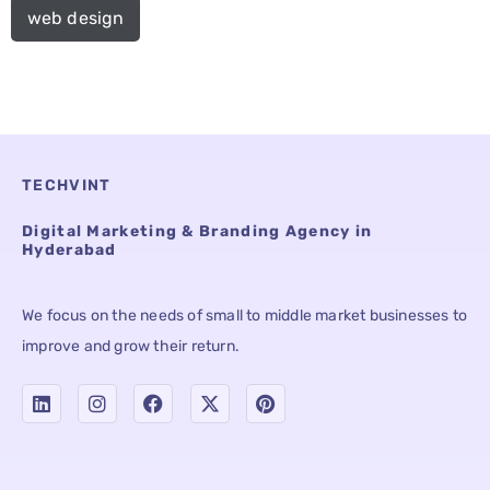
web design
TECHVINT
Digital Marketing & Branding Agency in
Hyderabad
We focus on the needs of small to middle market businesses to
improve and grow their return.