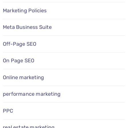
Marketing Policies
Meta Business Suite
Off-Page SEO
On Page SEO
Online marketing
performance marketing
PPC
real estate marketing