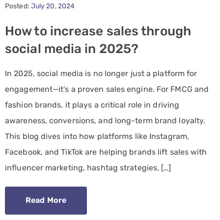
Posted:
July 20, 2024
PPC
How to increase sales through
Services
social media in 2025?
Email
In 2025, social media is no longer just a platform for
Marketing
engagement—it’s a proven sales engine. For FMCG and
Services
fashion brands, it plays a critical role in driving
Artist
awareness, conversions, and long-term brand loyalty.
Management
This blog dives into how platforms like Instagram,
Services
Facebook, and TikTok are helping brands lift sales with
influencer marketing, hashtag strategies, […]
BLOG
CONTACT
Read More