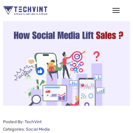
HOME
ABOUT
US
SERVICES
SEO
Services
SMM
Services
Posted By:
TechVint
Web
Categories:
Social Media
Design