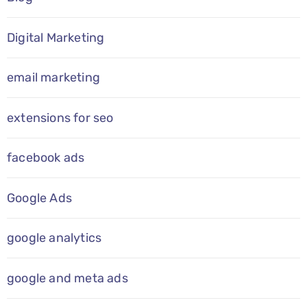
Digital Marketing
email marketing
extensions for seo
facebook ads
Google Ads
google analytics
google and meta ads