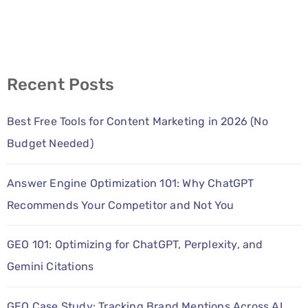
Recent Posts
Best Free Tools for Content Marketing in 2026 (No
Budget Needed)
Answer Engine Optimization 101: Why ChatGPT
Recommends Your Competitor and Not You
GEO 101: Optimizing for ChatGPT, Perplexity, and
Gemini Citations
GEO Case Study: Tracking Brand Mentions Across AI