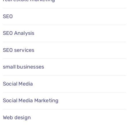
SEO
SEO Analysis
SEO services
small businesses
Social Media
Social Media Marketing
Web design