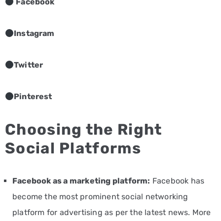
Facebook
Instagram
Twitter
Pinterest
Choosing the Right
Social Platforms
Facebook as a marketing platform:
Facebook has
become the most prominent social networking
platform for advertising as per the latest news. More