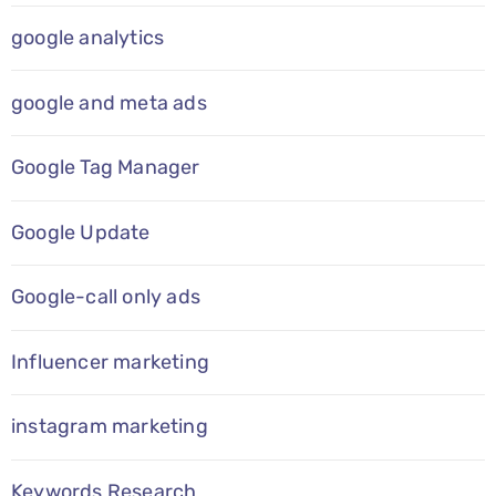
google analytics
google and meta ads
Google Tag Manager
Google Update
Google-call only ads
Influencer marketing
instagram marketing
Keywords Research