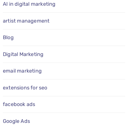
AI in digital marketing
artist management
Blog
Digital Marketing
email marketing
extensions for seo
facebook ads
Google Ads