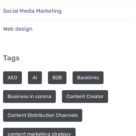
Social Media Marketing
Web design
Tags
AEO
AI
B2B
Backlinks
Business in corona
Content Creator
Content Distribution Channels
content marketing strategy