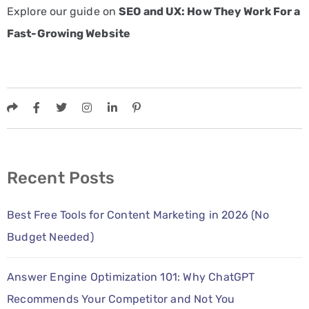
Explore our guide on
SEO and UX: How They Work For a
Fast-Growing Website
Recent Posts
Best Free Tools for Content Marketing in 2026 (No
Budget Needed)
Answer Engine Optimization 101: Why ChatGPT
Recommends Your Competitor and Not You