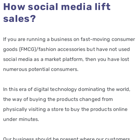
How social media lift
sales?
If you are running a business on fast-moving consumer
goods (FMCG)/fashion accessories but have not used
social media as a market platform, then you have lost
numerous potential consumers.
In this era of digital technology dominating the world,
the way of buying the products changed from
physically visiting a store to buy the products online
under minutes.
Our business should be present where our customers