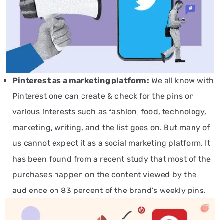
Pinterest
as a marketing platform
:
We all know with
Pinterest one can create & check for the pins on
various interests such as fashion, food, technology,
marketing, writing, and the list goes on. But many of
us cannot expect it as a social marketing platform. It
has been found from a recent study that most of the
purchases happen on the content viewed by the
audience on 83 percent of the brand’s weekly pins.