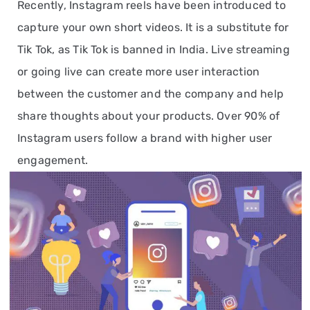
Recently, Instagram reels have been introduced to
capture your own short videos. It is a substitute for
Tik Tok, as Tik Tok is banned in India. Live streaming
or going live can create more user interaction
between the customer and the company and help
share thoughts about your products. Over 90% of
Instagram users follow a brand with higher user
engagement.