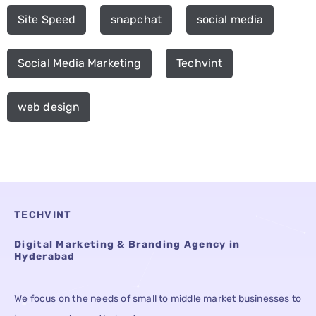
Site Speed
snapchat
social media
Social Media Marketing
Techvint
web design
TECHVINT
Digital Marketing & Branding Agency in
Hyderabad
We focus on the needs of small to middle market businesses to