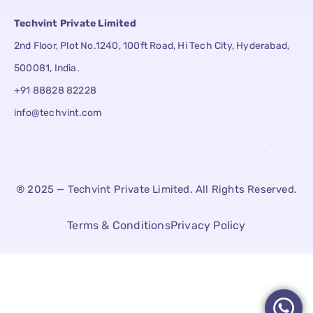
Techvint Private Limited
2nd Floor, Plot No.1240, 100ft Road, Hi Tech City, Hyderabad,
500081, India.
+91 88828 82228
info@techvint.com
® 2025 — Techvint Private Limited. All Rights Reserved.
Terms & Conditions
Privacy Policy