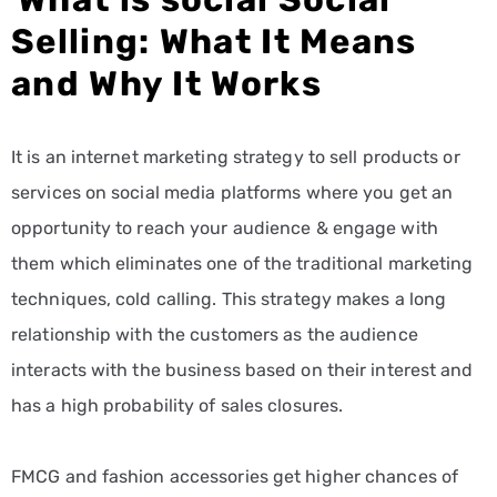
Selling: What It Means
and Why It Works
It is an internet marketing strategy to sell products or
services on social media platforms where you get an
opportunity to reach your audience & engage with
them which eliminates one of the traditional marketing
techniques, cold calling. This strategy makes a long
relationship with the customers as the audience
interacts with the business based on their interest and
has a high probability of sales closures.
FMCG and fashion accessories get higher chances of