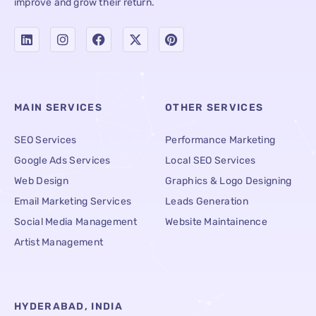
improve and grow their return.
MAIN SERVICES
OTHER SERVICES
SEO Services
Performance Marketing
Google Ads Services
Local SEO Services
Web Design
Graphics & Logo Designing
Email Marketing Services
Leads Generation
Social Media Management
Website Maintainence
Artist Management
HYDERABAD, INDIA