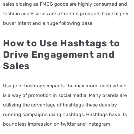
sales closing as FMCG goods are highly consumed and
fashion accessories are attracted products have higher
buyer intent and a huge following base.
How to Use Hashtags to
Drive Engagement and
Sales
Usage of hashtags impacts the maximum reach which
is a way of promotion in social media. Many brands are
utilizing the advantage of hashtags these days by
running campaigns using hashtags. Hashtags have its
boundless impression on twitter and Instagram