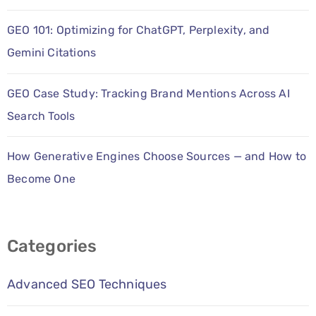
GEO 101: Optimizing for ChatGPT, Perplexity, and
Gemini Citations
GEO Case Study: Tracking Brand Mentions Across AI
Search Tools
How Generative Engines Choose Sources — and How to
Become One
Categories
Advanced SEO Techniques