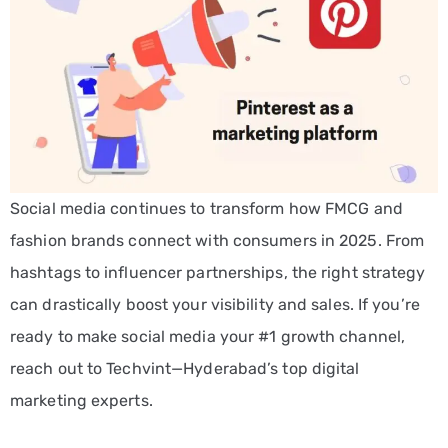
Social media continues to transform how FMCG and
fashion brands connect with consumers in 2025. From
hashtags to influencer partnerships, the right strategy
can drastically boost your visibility and sales. If you’re
ready to make social media your #1 growth channel,
reach out to Techvint—Hyderabad’s top digital
marketing experts.