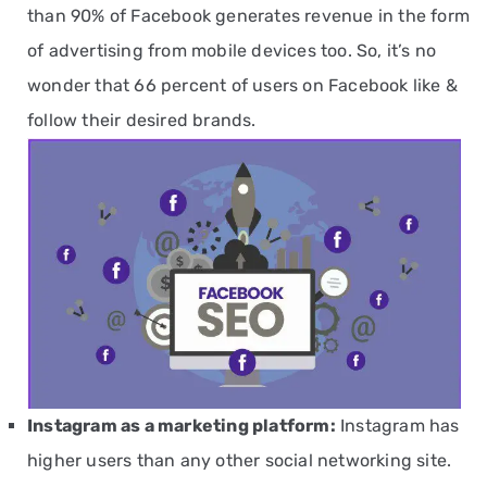
than 90% of Facebook generates revenue in the form
of advertising from mobile devices too. So, it’s no
wonder that 66 percent of users on Facebook like &
follow their desired brands.
Instagram
as a marketing platform
:
Instagram has
higher users than any other social networking site.