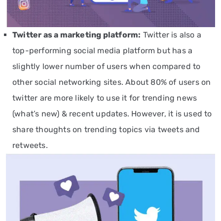
Twitter
as a marketing platform
:
Twitter is also a
top-performing social media platform but has a
slightly lower number of users when compared to
other social networking sites. About 80% of users on
twitter are more likely to use it for trending news
(what’s new) & recent updates. However, it is used to
share thoughts on trending topics via tweets and
retweets.