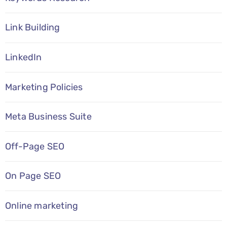
Link Building
LinkedIn
Marketing Policies
Meta Business Suite
Off-Page SEO
On Page SEO
Online marketing