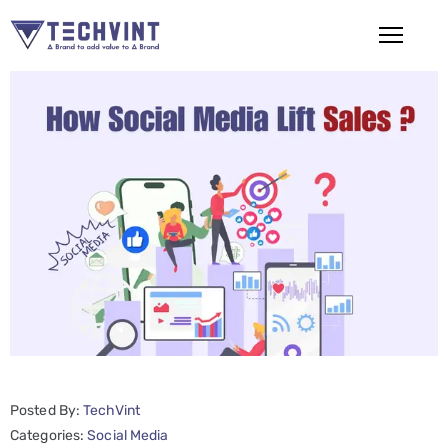
HOME
ABOUT
US
SERVICES
SEO
Services
SMM
Services
Posted By:
TechVint
Web
Categories:
Social Media
Design