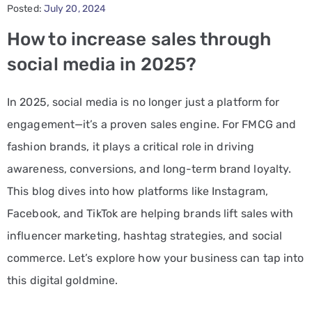
Posted:
July 20, 2024
PPC
How to increase sales through
Services
social media in 2025?
Email
In 2025, social media is no longer just a platform for
Marketing
engagement—it’s a proven sales engine. For FMCG and
Services
fashion brands, it plays a critical role in driving
Artist
awareness, conversions, and long-term brand loyalty.
Management
This blog dives into how platforms like Instagram,
Services
Facebook, and TikTok are helping brands lift sales with
influencer marketing, hashtag strategies, and social
BLOG
commerce. Let’s explore how your business can tap into
CONTACT
this digital goldmine.