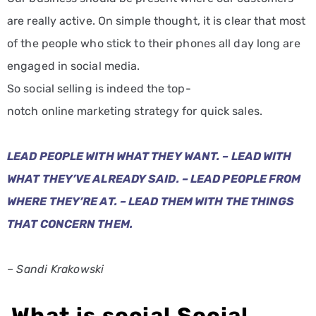
are really active. On simple thought, it is clear that most
of the people who stick to their phones all day long are
engaged in social media.
So social selling is indeed the top-
notch online marketing strategy for quick sales.
LEAD PEOPLE WITH WHAT THEY WANT. – LEAD WITH
WHAT THEY’VE ALREADY SAID. – LEAD PEOPLE FROM
WHERE THEY’RE AT. – LEAD THEM WITH THE THINGS
THAT CONCERN THEM.
– Sandi Krakowski
What is social Social