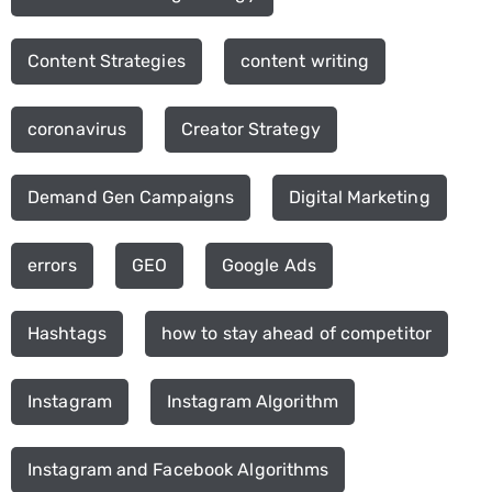
Content Strategies
content writing
coronavirus
Creator Strategy
Demand Gen Campaigns
Digital Marketing
errors
GEO
Google Ads
Hashtags
how to stay ahead of competitor
Instagram
Instagram Algorithm
Instagram and Facebook Algorithms