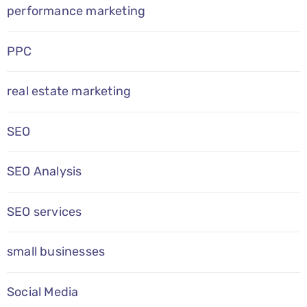
performance marketing
PPC
real estate marketing
SEO
SEO Analysis
SEO services
small businesses
Social Media