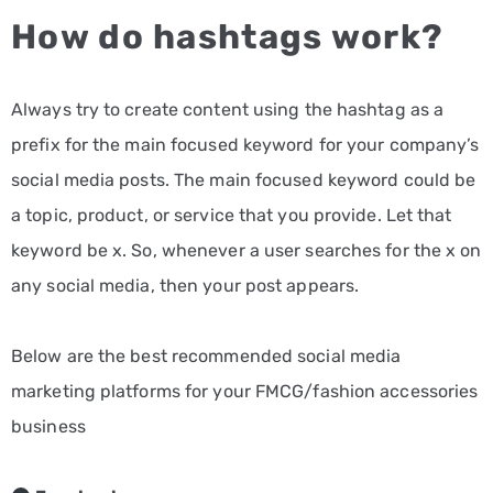
How do hashtags work?
Always try to create content using the hashtag as a
prefix for the main focused keyword for your company’s
social media posts. The main focused keyword could be
a topic, product, or service that you provide. Let that
keyword be x. So, whenever a user searches for the x on
any social media, then your post appears.
Below are the best recommended social media
marketing platforms for your FMCG/fashion accessories
business