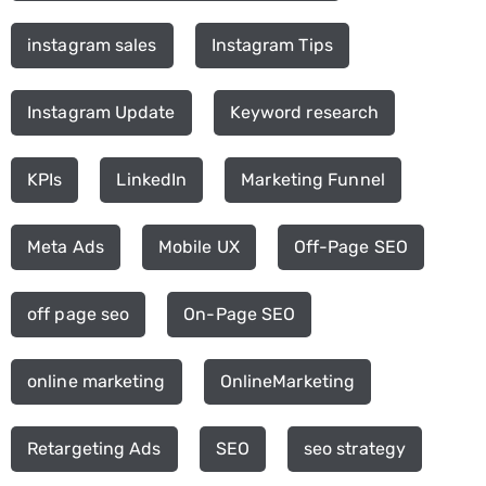
instagram sales
Instagram Tips
Instagram Update
Keyword research
KPIs
LinkedIn
Marketing Funnel
Meta Ads
Mobile UX
Off-Page SEO
off page seo
On-Page SEO
online marketing
OnlineMarketing
Retargeting Ads
SEO
seo strategy