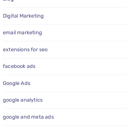
Digital Marketing
email marketing
extensions for seo
facebook ads
Google Ads
google analytics
google and meta ads