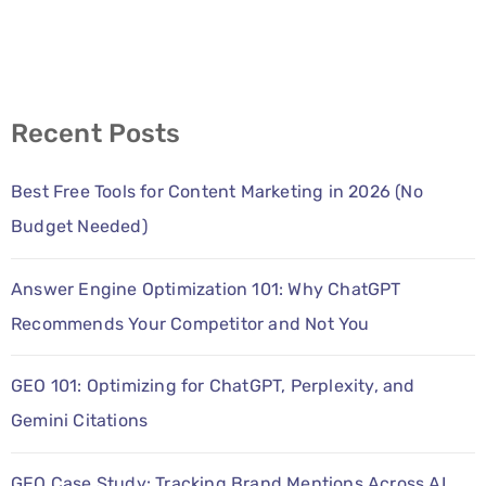
Recent Posts
Best Free Tools for Content Marketing in 2026 (No
Budget Needed)
Answer Engine Optimization 101: Why ChatGPT
Recommends Your Competitor and Not You
GEO 101: Optimizing for ChatGPT, Perplexity, and
Gemini Citations
GEO Case Study: Tracking Brand Mentions Across AI