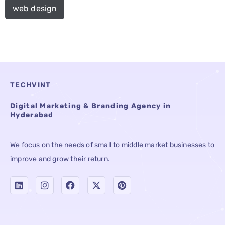
web design
TECHVINT
Digital Marketing & Branding Agency in
Hyderabad
We focus on the needs of small to middle market businesses to
improve and grow their return.