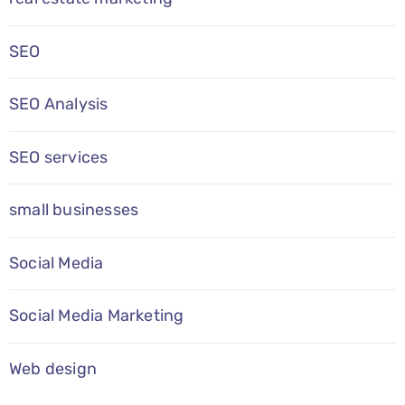
SEO
SEO Analysis
SEO services
small businesses
Social Media
Social Media Marketing
Web design