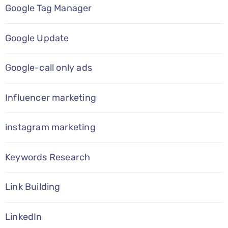
Google Tag Manager
Google Update
Google-call only ads
Influencer marketing
instagram marketing
Keywords Research
Link Building
LinkedIn