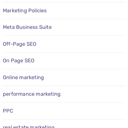
Marketing Policies
Meta Business Suite
Off-Page SEO
On Page SEO
Online marketing
performance marketing
PPC
real estate marketing