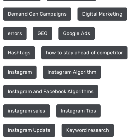
Demand Gen Campaigns
Digital Marketing
errors
GEO
Google Ads
Hashtags
how to stay ahead of competitor
Instagram
Instagram Algorithm
Instagram and Facebook Algorithms
instagram sales
Instagram Tips
Instagram Update
Keyword research