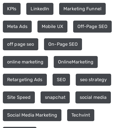
KPIs
LinkedIn
Marketing Funnel
Meta Ads
Mobile UX
Off-Page SEO
off page seo
On-Page SEO
online marketing
OnlineMarketing
Retargeting Ads
SEO
seo strategy
Site Speed
snapchat
social media
Social Media Marketing
Techvint