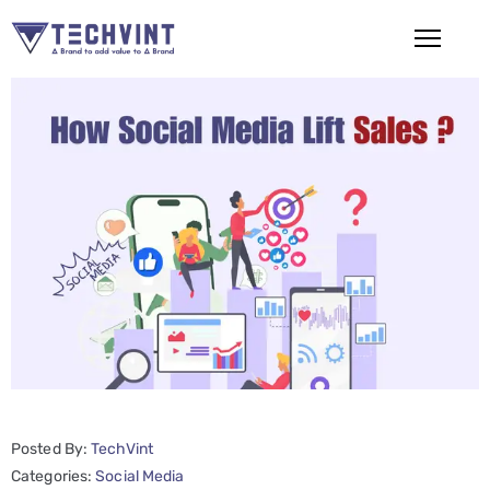
HOME
ABOUT
US
SERVICES
SEO
Services
SMM
Services
Posted By:
TechVint
Web
Categories:
Social Media
Design