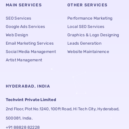
MAIN SERVICES
OTHER SERVICES
SEO Services
Performance Marketing
Google Ads Services
Local SEO Services
Web Design
Graphics & Logo Designing
Email Marketing Services
Leads Generation
Social Media Management
Website Maintainence
Artist Management
HYDERABAD, INDIA
Techvint Private Limited
2nd Floor, Plot No.1240, 100ft Road, Hi Tech City, Hyderabad,
500081, India.
+91 88828 82228