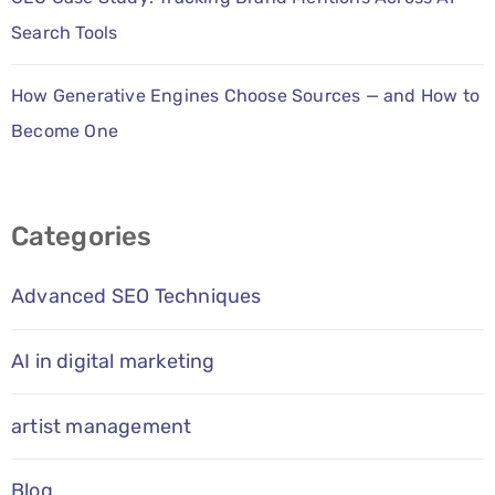
Search Tools
How Generative Engines Choose Sources — and How to
Become One
Categories
Advanced SEO Techniques
AI in digital marketing
artist management
Blog