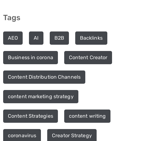
Tags
AEO
AI
B2B
Backlinks
Business in corona
Content Creator
Content Distribution Channels
content marketing strategy
Content Strategies
content writing
coronavirus
Creator Strategy