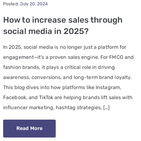
Posted:
July 20, 2024
PPC
How to increase sales through
Services
social media in 2025?
Email
In 2025, social media is no longer just a platform for
Marketing
engagement—it’s a proven sales engine. For FMCG and
Services
fashion brands, it plays a critical role in driving
Artist
awareness, conversions, and long-term brand loyalty.
Management
This blog dives into how platforms like Instagram,
Services
Facebook, and TikTok are helping brands lift sales with
influencer marketing, hashtag strategies, […]
BLOG
CONTACT
Read More