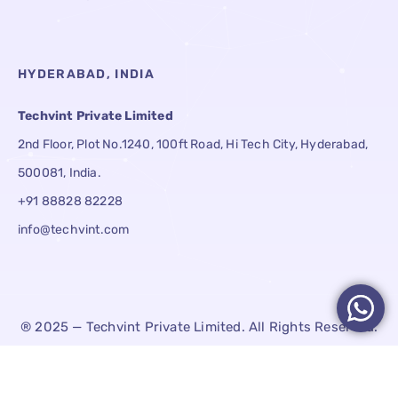
HYDERABAD, INDIA
Techvint Private Limited
2nd Floor, Plot No.1240, 100ft Road, Hi Tech City, Hyderabad,
500081, India.
+91 88828 82228
info@techvint.com
® 2025 — Techvint Private Limited. All Rights Reserved.
Terms & Conditions
Privacy Policy