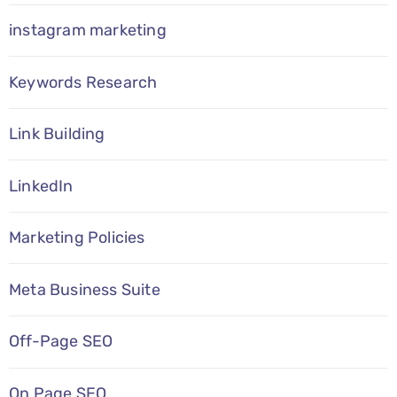
instagram marketing
Keywords Research
Link Building
LinkedIn
Marketing Policies
Meta Business Suite
Off-Page SEO
On Page SEO