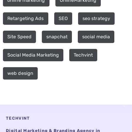
online marketing
OnlineMarketing
Retargeting Ads
SEO
seo strategy
Site Speed
snapchat
social media
Social Media Marketing
Techvint
web design
TECHVINT
Digital Marketing & Branding Agency in