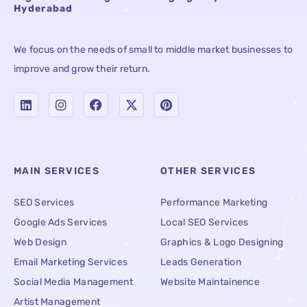
Hyderabad
We focus on the needs of small to middle market businesses to
improve and grow their return.
MAIN SERVICES
OTHER SERVICES
SEO Services
Performance Marketing
Google Ads Services
Local SEO Services
Web Design
Graphics & Logo Designing
Email Marketing Services
Leads Generation
Social Media Management
Website Maintainence
Artist Management