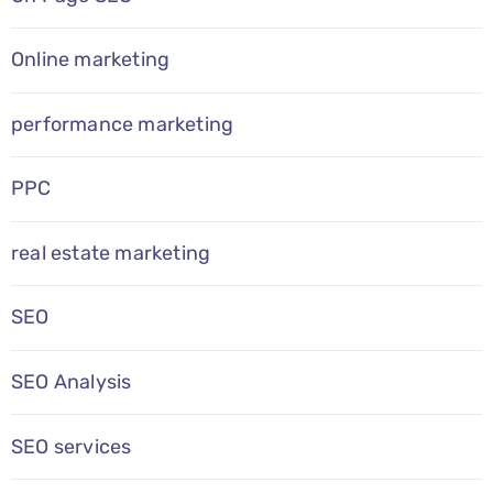
Online marketing
performance marketing
PPC
real estate marketing
SEO
SEO Analysis
SEO services