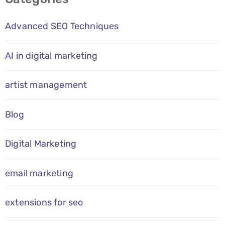
Advanced SEO Techniques
AI in digital marketing
artist management
Blog
Digital Marketing
email marketing
extensions for seo