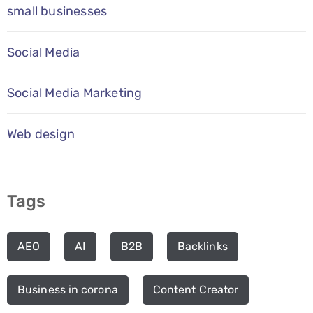
small businesses
Social Media
Social Media Marketing
Web design
Tags
AEO
AI
B2B
Backlinks
Business in corona
Content Creator