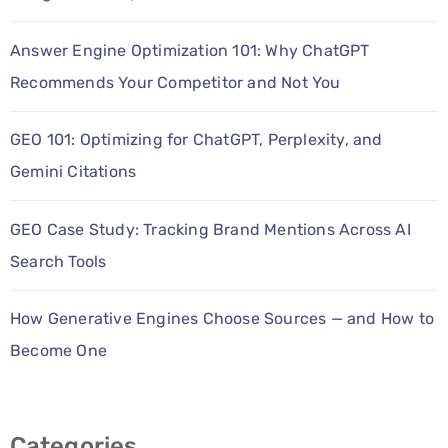
PPC
Answer Engine Optimization 101: Why ChatGPT
Services
Recommends Your Competitor and Not You
Email
GEO 101: Optimizing for ChatGPT, Perplexity, and
Marketing
Gemini Citations
Services
Artist
GEO Case Study: Tracking Brand Mentions Across AI
Search Tools
Management
Services
How Generative Engines Choose Sources — and How to
BLOG
Become One
CONTACT
Categories