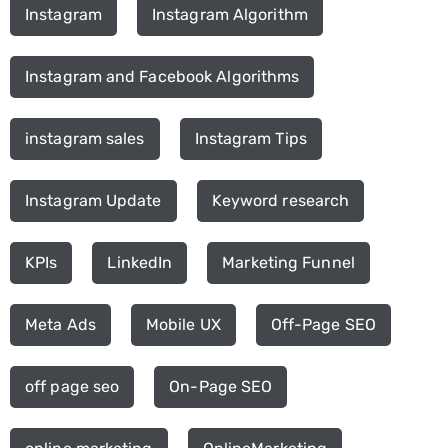
Instagram
Instagram Algorithm
Instagram and Facebook Algorithms
instagram sales
Instagram Tips
Instagram Update
Keyword research
KPIs
LinkedIn
Marketing Funnel
Meta Ads
Mobile UX
Off-Page SEO
off page seo
On-Page SEO