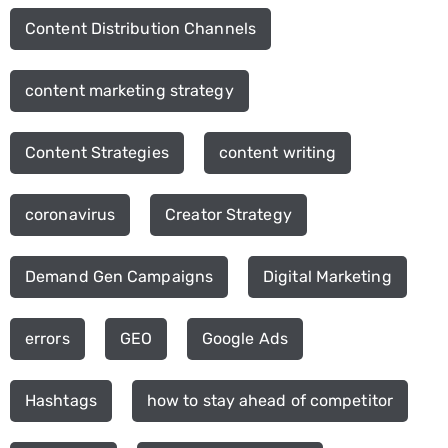
Content Distribution Channels
content marketing strategy
Content Strategies
content writing
coronavirus
Creator Strategy
Demand Gen Campaigns
Digital Marketing
errors
GEO
Google Ads
Hashtags
how to stay ahead of competitor