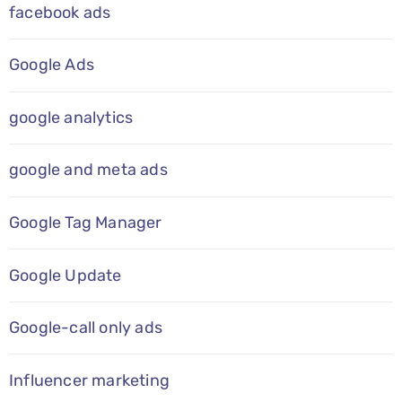
facebook ads
Google Ads
google analytics
google and meta ads
Google Tag Manager
Google Update
Google-call only ads
Influencer marketing