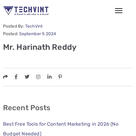
Posted By:
TechVint
HOME
Posted:
September 9, 2024
Mr. Harinath Reddy
ABOUT
US
SERVICES
SEO
Services
SMM
Recent Posts
Services
Best Free Tools for Content Marketing in 2026 (No
Web
Budget Needed)
Design