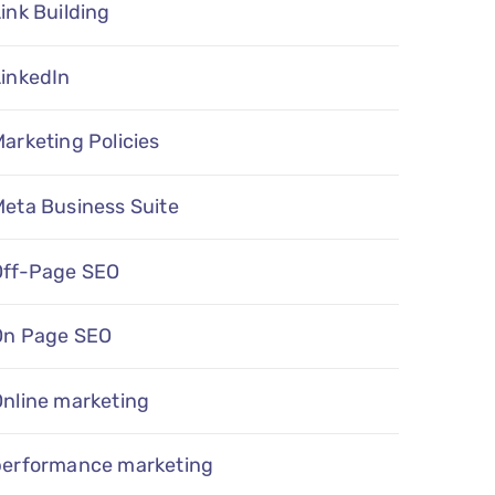
ink Building
LinkedIn
arketing Policies
eta Business Suite
Off-Page SEO
On Page SEO
Online marketing
performance marketing