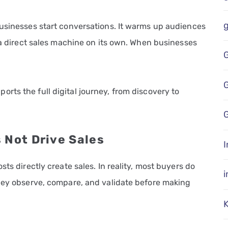
businesses start conversations. It warms up audiences
s a direct sales machine on its own. When businesses
rts the full digital journey, from discovery to
G
 Not Drive Sales
I
sts directly create sales. In reality, most buyers do
They observe, compare, and validate before making