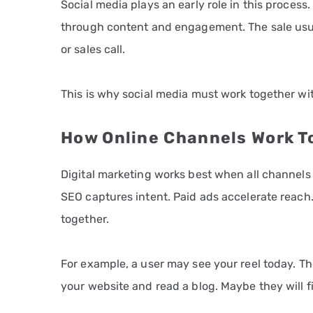
Social media plays an early role in this process. 
through content and engagement. The sale usua
or sales call.
This is why social media must work together wi
How Online Channels Work T
Digital marketing works best when all channels
SEO captures intent. Paid ads accelerate reach.
together.
For example, a user may see your reel today. T
your website and read a blog. Maybe they will fi