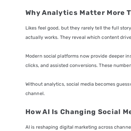
Why Analytics Matter More T
Likes feel good, but they rarely tell the full s
actually works. They reveal which content drives
Modern social platforms now provide deeper ins
clicks, and assisted conversions. These number
Without analytics, social media becomes guessw
channel.
How AI Is Changing Social M
AI is reshaping digital marketing across channe