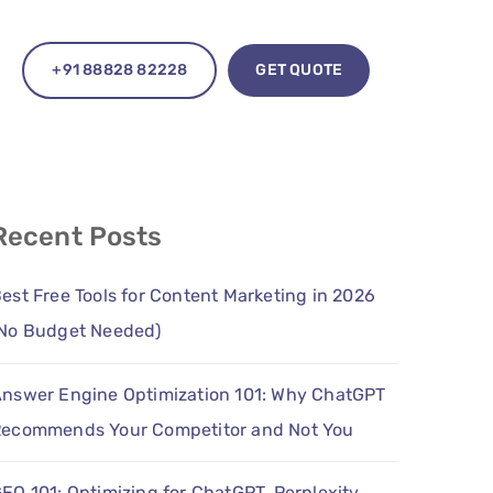
+91 88828 82228
GET QUOTE
Recent Posts
est Free Tools for Content Marketing in 2026
No Budget Needed)
nswer Engine Optimization 101: Why ChatGPT
ecommends Your Competitor and Not You
EO 101: Optimizing for ChatGPT, Perplexity,