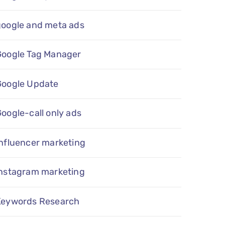
google and meta ads
Google Tag Manager
Google Update
oogle-call only ads
nfluencer marketing
instagram marketing
Keywords Research