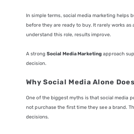
In simple terms, social media marketing helps 
before they are ready to buy. It rarely works a
understand this role, results improve.
A strong
Social Media Marketing
approach suppo
decision.
Why Social Media Alone Does
One of the biggest myths is that social media po
not purchase the first time they see a brand. 
decisions.