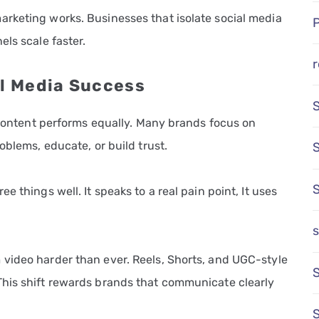
rketing works. Businesses that isolate social media
els scale faster.
r
al Media Success
l content performs equally. Many brands focus on
oblems, educate, or build trust.
 things well. It speaks to a real pain point, It uses
s
video harder than ever. Reels, Shorts, and UGC-style
S
This shift rewards brands that communicate clearly
S