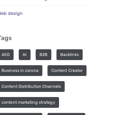
Web design
Tags
AEO
AI
B2B
Backlinks
Business in corona
Content Creator
Content Distribution Channels
content marketing strategy