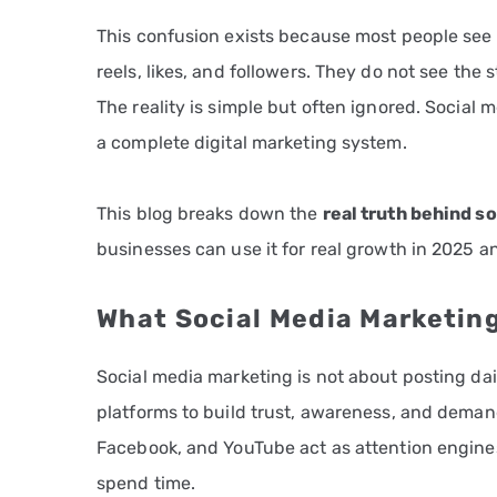
This confusion exists because most people see 
reels, likes, and followers. They do not see the
The reality is simple but often ignored. Social 
a complete digital marketing system.
This blog breaks down the
real truth behind s
businesses can use it for real growth in 2025 
What Social Media Marketin
Social media marketing is not about posting daily
platforms to build trust, awareness, and demand
Facebook, and YouTube act as attention engines
spend time.