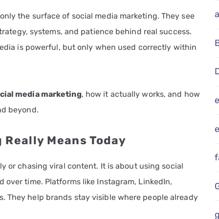
only the surface of social media marketing. They see
 strategy, systems, and patience behind real success.
media is powerful, but only when used correctly within
D
ocial media marketing
, how it actually works, and how
and beyond.
e
g Really Means Today
 or chasing viral content. It is about using social
 over time. Platforms like Instagram, LinkedIn,
. They help brands stay visible where people already
g