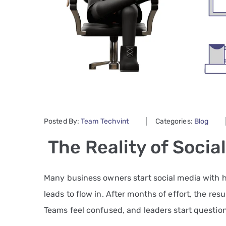
Posted By:
Team Techvint
Categories:
Blog
The Reality of Socia
Many business owners start social media with h
leads to flow in. After months of effort, the resu
Teams feel confused, and leaders start question