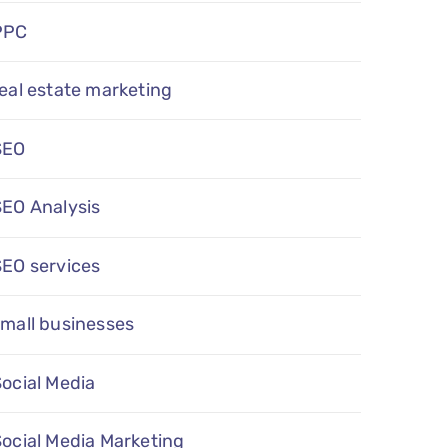
PPC
eal estate marketing
SEO
SEO Analysis
SEO services
mall businesses
ocial Media
ocial Media Marketing