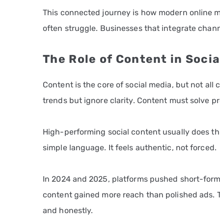
This connected journey is how modern online ma
often struggle. Businesses that integrate chann
The Role of Content in Soci
Content is the core of social media, but not al
trends but ignore clarity. Content must solve pr
High-performing social content usually does three
simple language. It feels authentic, not forced.
In 2024 and 2025, platforms pushed short-form 
content gained more reach than polished ads. 
and honestly.