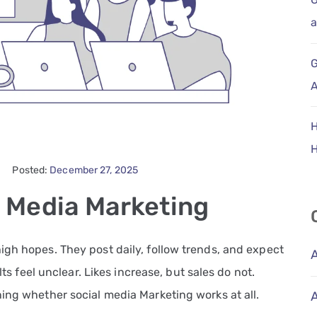
a
G
A
H
Posted:
December 27, 2025
l Media Marketing
igh hopes. They post daily, follow trends, and expect
lts feel unclear. Likes increase, but sales do not.
ing whether social media Marketing works at all.
A