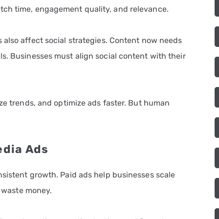
tch time, engagement quality, and relevance.
 also affect social strategies. Content now needs
s. Businesses must align social content with their
yze trends, and optimize ads faster. But human
edia Ads
nsistent growth. Paid ads help businesses scale
gy waste money.