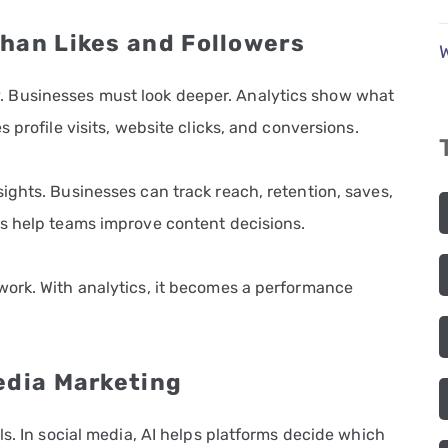
han Likes and Followers
tory. Businesses must look deeper. Analytics show what
 profile visits, website clicks, and conversions.
ights. Businesses can track reach, retention, saves,
s help teams improve content decisions.
ork. With analytics, it becomes a performance
edia Marketing
ls. In social media, AI helps platforms decide which