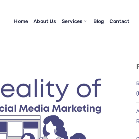
Home
About Us
Services
Blog
Contact
B
(
A
R
G