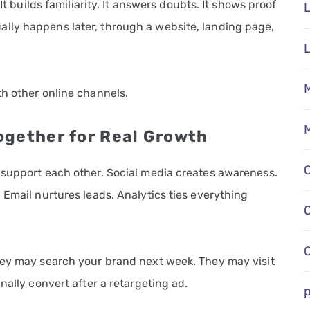
It builds familiarity, It answers doubts. It shows proof
L
lly happens later, through a website, landing page,
M
th other online channels.
M
ogether for Real Growth
 support each other. Social media creates awareness.
 Email nurtures leads. Analytics ties everything
hey may search your brand next week. They may visit
nally convert after a retargeting ad.