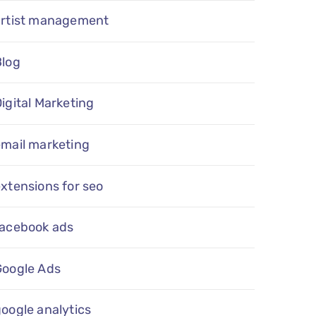
artist management
Blog
igital Marketing
email marketing
xtensions for seo
facebook ads
Google Ads
oogle analytics