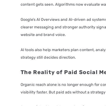
content gets seen. Algorithms now evaluate wa
Google’s AI Overviews and AI-driven ad systems
clearer messaging and stronger authority signal
website and brand voice.
AI tools also help marketers plan content, anal
strategy still decides direction.
The Reality of Paid Social M
Organic reach alone is no longer enough for co
visibility faster. But paid ads without a strate