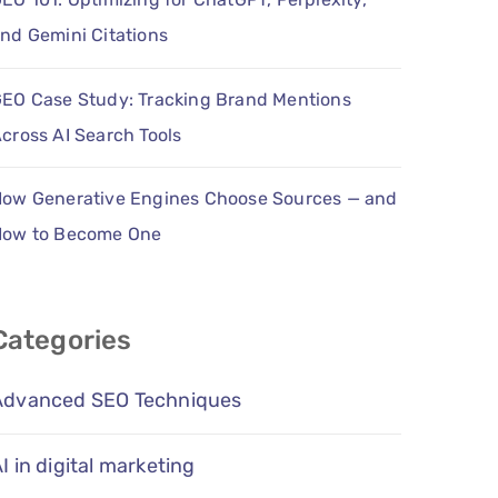
nd Gemini Citations
EO Case Study: Tracking Brand Mentions
cross AI Search Tools
ow Generative Engines Choose Sources — and
How to Become One
Categories
Advanced SEO Techniques
I in digital marketing