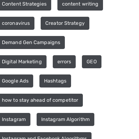
Content Strategies
content writing
coronavirus
Creator Strategy
Demand Gen Campaigns
Digital Marketing
errors
GEO
Google Ads
Hashtags
how to stay ahead of competitor
Instagram
Instagram Algorithm
Instagram and Facebook Algorithms