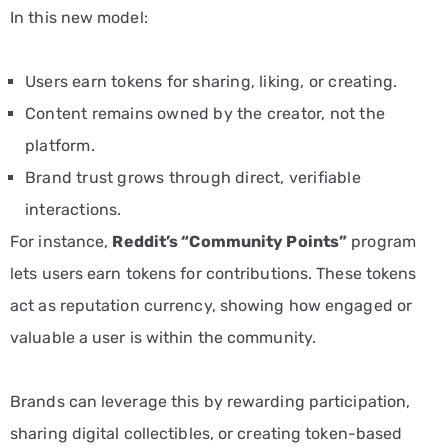
In this new model:
Users earn tokens for sharing, liking, or creating.
Content remains owned by the creator, not the
platform.
Brand trust grows through direct, verifiable
interactions.
For instance,
Reddit’s “Community Points”
program
lets users earn tokens for contributions. These tokens
act as reputation currency, showing how engaged or
valuable a user is within the community.
Brands can leverage this by rewarding participation,
sharing digital collectibles, or creating token-based