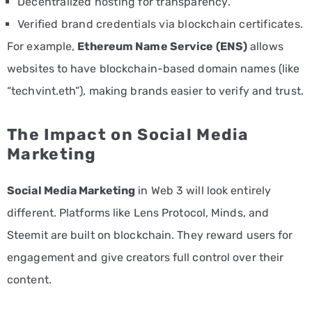
Decentralized hosting for transparency.
Verified brand credentials via blockchain certificates.
For example,
Ethereum Name Service (ENS)
allows
websites to have blockchain-based domain names (like
“techvint.eth”), making brands easier to verify and trust.
The Impact on Social Media
Marketing
Social Media Marketing
in Web 3 will look entirely
different. Platforms like Lens Protocol, Minds, and
Steemit are built on blockchain. They reward users for
engagement and give creators full control over their
content.