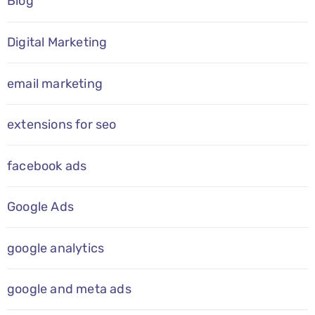
Blog
Digital Marketing
email marketing
extensions for seo
facebook ads
Google Ads
google analytics
google and meta ads