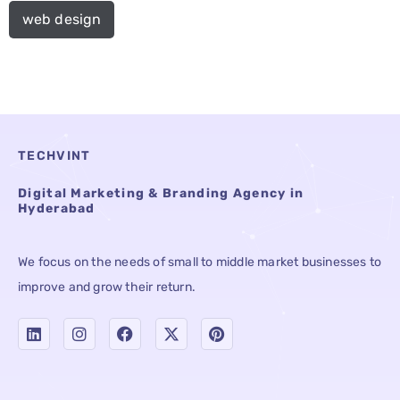
web design
TECHVINT
Digital Marketing & Branding Agency in
Hyderabad
We focus on the needs of small to middle market businesses to
improve and grow their return.