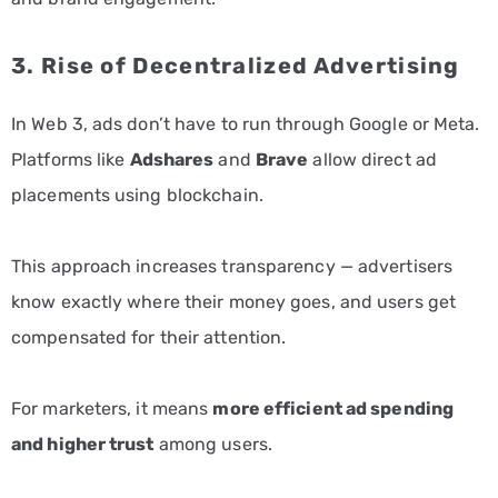
3. Rise of Decentralized Advertising
In Web 3, ads don’t have to run through Google or Meta.
Platforms like
Adshares
and
Brave
allow direct ad
placements using blockchain.
This approach increases transparency — advertisers
know exactly where their money goes, and users get
compensated for their attention.
For marketers, it means
more efficient ad spending
and higher trust
among users.