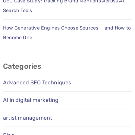
GEO Case Study: Tracking Brand Mentions Across AI
Search Tools
How Generative Engines Choose Sources — and How to
Become One
Categories
Advanced SEO Techniques
AI in digital marketing
artist management