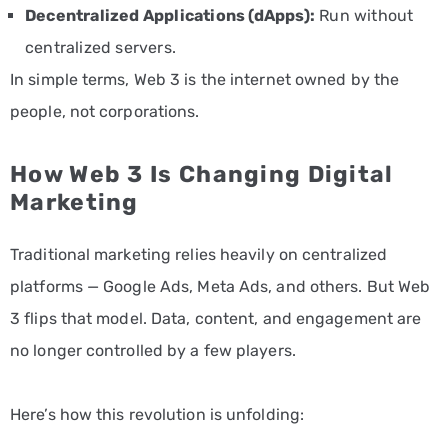
Decentralized Applications (dApps):
Run without
centralized servers.
In simple terms, Web 3 is the internet owned by the
people, not corporations.
How Web 3 Is Changing Digital
Marketing
Traditional marketing relies heavily on centralized
platforms — Google Ads, Meta Ads, and others. But Web
3 flips that model. Data, content, and engagement are
no longer controlled by a few players.
Here’s how this revolution is unfolding: