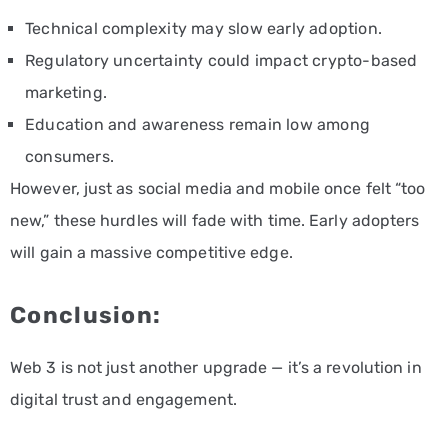
Technical complexity may slow early adoption.
Regulatory uncertainty could impact crypto-based
marketing.
Education and awareness remain low among
consumers.
However, just as social media and mobile once felt “too
new,” these hurdles will fade with time. Early adopters
will gain a massive competitive edge.
Conclusion:
Web 3 is not just another upgrade — it’s a revolution in
digital trust and engagement.