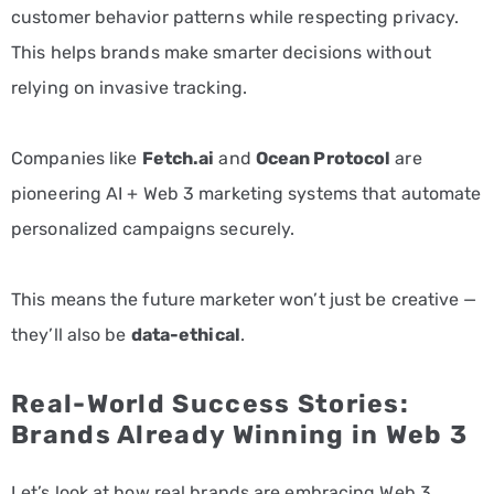
customer behavior patterns while respecting privacy.
This helps brands make smarter decisions without
relying on invasive tracking.
Companies like
Fetch.ai
and
Ocean Protocol
are
pioneering AI + Web 3 marketing systems that automate
personalized campaigns securely.
This means the future marketer won’t just be creative —
they’ll also be
data-ethical
.
Real-World Success Stories:
Brands Already Winning in Web 3
Let’s look at how real brands are embracing Web 3