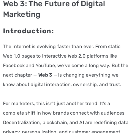
Web 3: The Future of Digital
PPC
Marketing
Services
Introduction:
Email
Marketing
The internet is evolving faster than ever. From static
Services
Web 1.0 pages to interactive Web 2.0 platforms like
Facebook and YouTube, we’ve come a long way. But the
Artist
next chapter —
Web 3
— is changing everything we
Management
know about digital interaction, ownership, and trust.
Services
BLOG
For marketers, this isn’t just another trend. It’s a
complete shift in how brands connect with audiences.
CONTACT
Decentralization, blockchain, and AI are redefining data
privacy, personalization, and customer engagement.