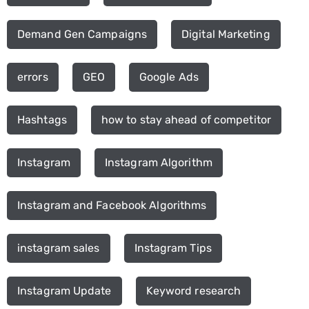
Demand Gen Campaigns
Digital Marketing
errors
GEO
Google Ads
Hashtags
how to stay ahead of competitor
Instagram
Instagram Algorithm
Instagram and Facebook Algorithms
instagram sales
Instagram Tips
Instagram Update
Keyword research