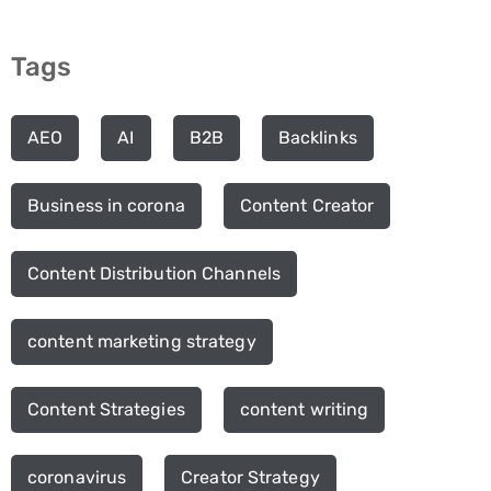
Tags
AEO
AI
B2B
Backlinks
Business in corona
Content Creator
Content Distribution Channels
content marketing strategy
Content Strategies
content writing
coronavirus
Creator Strategy