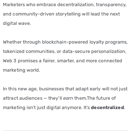
Marketers who embrace decentralization, transparency,
and community-driven storytelling will lead the next
digital wave.
Whether through blockchain-powered loyalty programs,
tokenized communities, or data-secure personalization,
Web 3 promises a fairer, smarter, and more connected
marketing world.
In this new age, businesses that adapt early will not just
attract audiences — they’ll
earn
them.The future of
marketing isn’t just digital anymore. It’s
decentralized
.