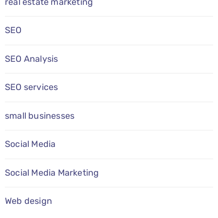
real estate marketing
SEO
SEO Analysis
SEO services
small businesses
Social Media
Social Media Marketing
Web design