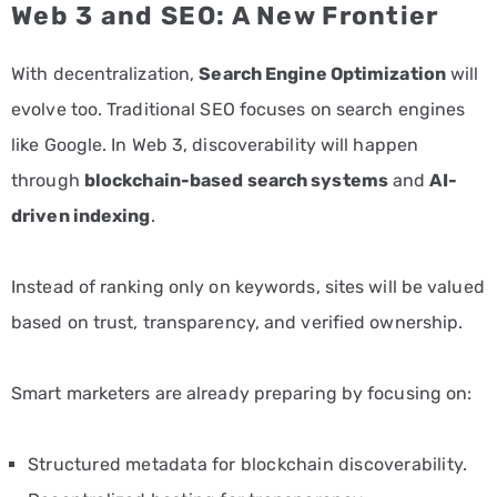
Web 3 and SEO: A New Frontier
With decentralization,
Search Engine Optimization
will
evolve too. Traditional SEO focuses on search engines
like Google. In Web 3, discoverability will happen
through
blockchain-based search systems
and
AI-
driven indexing
.
Instead of ranking only on keywords, sites will be valued
based on trust, transparency, and verified ownership.
Smart marketers are already preparing by focusing on:
Structured metadata for blockchain discoverability.