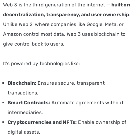
Web 3 is the third generation of the internet —
built on
decentralization, transparency, and user ownership
.
Unlike Web 2, where companies like Google, Meta, or
Amazon control most data, Web 3 uses blockchain to
give control back to users.
It’s powered by technologies like:
Blockchain:
Ensures secure, transparent
transactions.
Smart Contracts:
Automate agreements without
intermediaries.
Cryptocurrencies and NFTs:
Enable ownership of
digital assets.