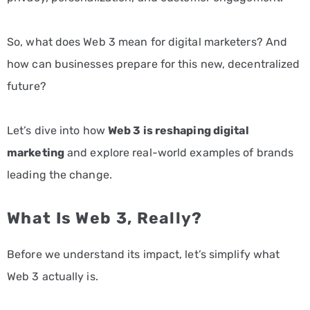
So, what does Web 3 mean for digital marketers? And
how can businesses prepare for this new, decentralized
future?
Let’s dive into how
Web 3 is reshaping digital
marketing
and explore real-world examples of brands
leading the change.
What Is Web 3, Really?
Before we understand its impact, let’s simplify what
Web 3 actually is.