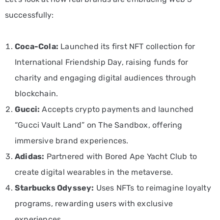
successfully:
Coca-Cola:
Launched its first NFT collection for
International Friendship Day, raising funds for
charity and engaging digital audiences through
blockchain.
Gucci:
Accepts crypto payments and launched
“Gucci Vault Land” on The Sandbox, offering
immersive brand experiences.
Adidas:
Partnered with Bored Ape Yacht Club to
create digital wearables in the metaverse.
Starbucks Odyssey:
Uses NFTs to reimagine loyalty
programs, rewarding users with exclusive
experiences.