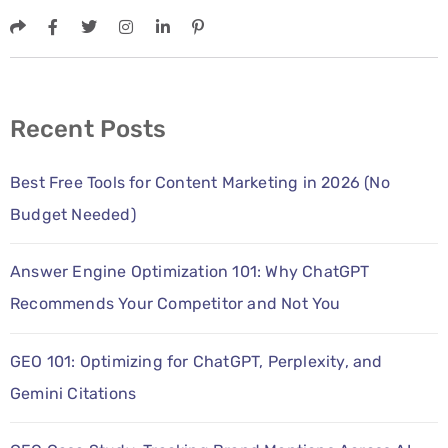
Recent Posts
Best Free Tools for Content Marketing in 2026 (No
Budget Needed)
Answer Engine Optimization 101: Why ChatGPT
Recommends Your Competitor and Not You
GEO 101: Optimizing for ChatGPT, Perplexity, and
Gemini Citations