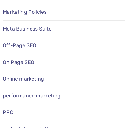
Marketing Policies
Meta Business Suite
Off-Page SEO
On Page SEO
Online marketing
performance marketing
PPC