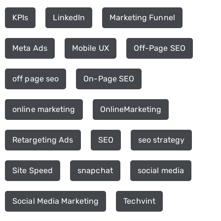
KPIs
LinkedIn
Marketing Funnel
Meta Ads
Mobile UX
Off-Page SEO
off page seo
On-Page SEO
online marketing
OnlineMarketing
Retargeting Ads
SEO
seo strategy
Site Speed
snapchat
social media
Social Media Marketing
Techvint