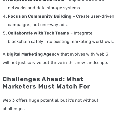
networks and data storage systems.
Focus on Community Building
– Create user-driven
campaigns, not one-way ads.
Collaborate with Tech Teams
– Integrate
blockchain safely into existing marketing workflows.
A
Digital Marketing Agency
that evolves with Web 3
will not just survive but thrive in this new landscape.
Challenges Ahead: What
Marketers Must Watch For
Web 3 offers huge potential, but it’s not without
challenges: