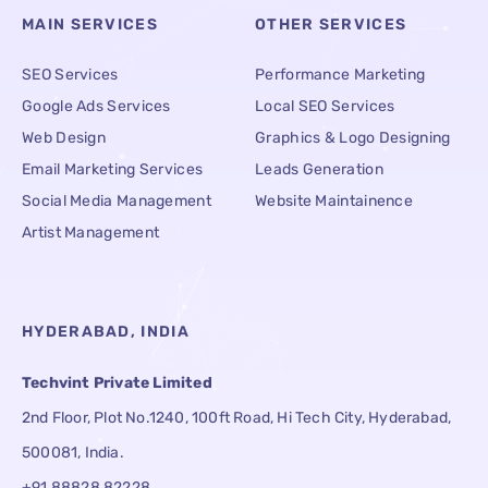
MAIN SERVICES
OTHER SERVICES
SEO Services
Performance Marketing
Google Ads Services
Local SEO Services
Web Design
Graphics & Logo Designing
Email Marketing Services
Leads Generation
Social Media Management
Website Maintainence
Artist Management
HYDERABAD, INDIA
Techvint Private Limited
2nd Floor, Plot No.1240, 100ft Road, Hi Tech City, Hyderabad,
500081, India.
+91 88828 82228