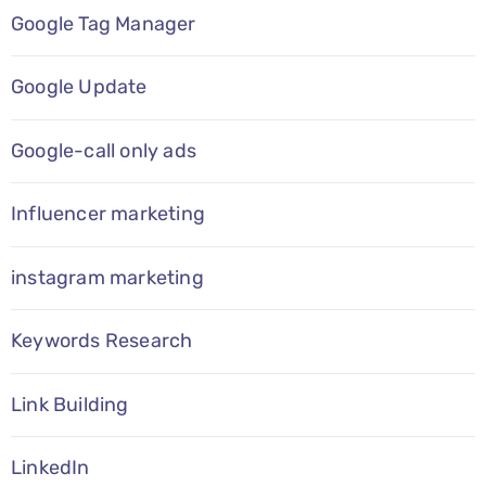
Google Tag Manager
Google Update
Google-call only ads
Influencer marketing
instagram marketing
Keywords Research
Link Building
LinkedIn