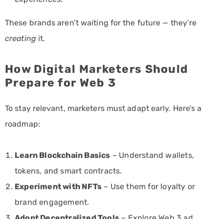
These brands aren’t waiting for the future — they’re
creating
it.
How Digital Marketers Should
Prepare for Web 3
To stay relevant, marketers must adapt early. Here’s a
roadmap:
Learn Blockchain Basics
– Understand wallets,
tokens, and smart contracts.
Experiment with NFTs
– Use them for loyalty or
brand engagement.
Adopt Decentralized Tools
– Explore Web 3 ad