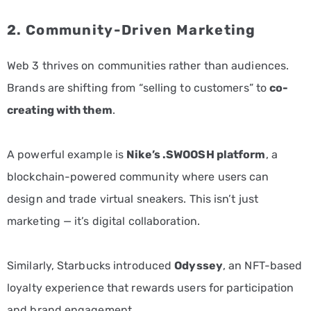
2. Community-Driven Marketing
Web 3 thrives on communities rather than audiences.
Brands are shifting from “selling to customers” to
co-
creating with them
.
A powerful example is
Nike’s .SWOOSH platform
, a
blockchain-powered community where users can
design and trade virtual sneakers. This isn’t just
marketing — it’s digital collaboration.
Similarly, Starbucks introduced
Odyssey
, an NFT-based
loyalty experience that rewards users for participation
and brand engagement.