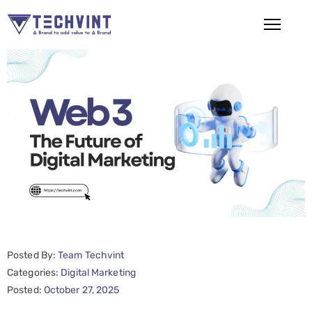
HOME
ABOUT
US
SERVICES
SEO
Services
SMM
Posted By:
Team Techvint
Services
Categories:
Digital Marketing
Web
Posted:
October 27, 2025
Design