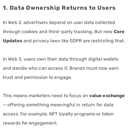
1. Data Ownership Returns to Users
In Web 2, advertisers depend on user data collected
through cookies and third-party tracking. But new
Core
Updates
and privacy laws like GDPR are restricting that.
In Web 3, users own their data through digital wallets
and decide who can access it. Brands must now earn
trust and permission to engage.
This means marketers need to focus on
value exchange
— offering something meaningful in return for data
access. For example, NFT loyalty programs or token
rewards for engagement.