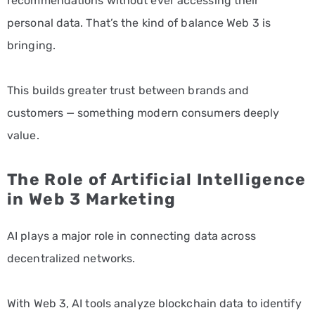
recommendations without ever accessing their
personal data. That’s the kind of balance Web 3 is
bringing.
This builds greater trust between brands and
customers — something modern consumers deeply
value.
The Role of Artificial Intelligence
in Web 3 Marketing
AI plays a major role in connecting data across
decentralized networks.
With Web 3, AI tools analyze blockchain data to identify