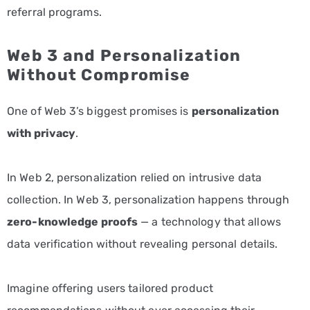
referral programs.
Web 3 and Personalization
Without Compromise
One of Web 3’s biggest promises is
personalization
with privacy
.
In Web 2, personalization relied on intrusive data
collection. In Web 3, personalization happens through
zero-knowledge proofs
— a technology that allows
data verification without revealing personal details.
Imagine offering users tailored product