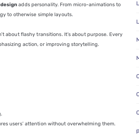
L
 design
adds personality. From micro-animations to
rgy to otherwise simple layouts.
’t about flashy transitions. It’s about purpose. Every
M
hasizing action, or improving storytelling.
M
.
ures users’ attention without overwhelming them.