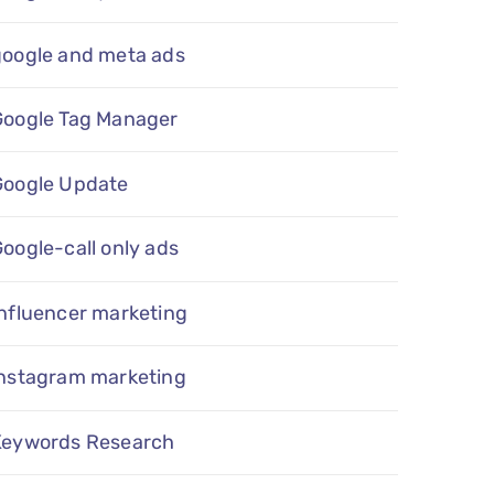
google and meta ads
Google Tag Manager
Google Update
oogle-call only ads
nfluencer marketing
instagram marketing
Keywords Research