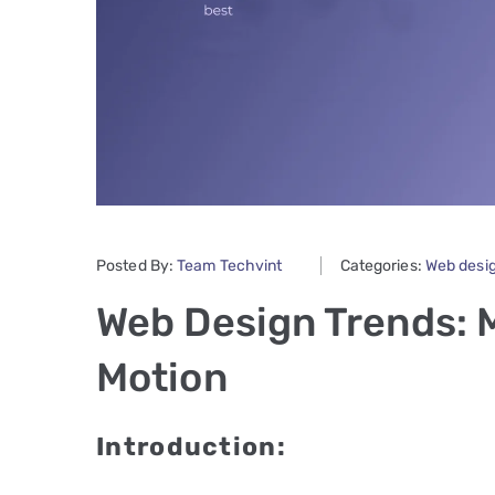
Posted By:
Team Techvint
Categories:
Web desi
Web Design Trends: 
Motion
Introduction: