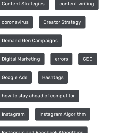
Content Strategies
content writing
coronavirus
Creator Strategy
Demand Gen Campaigns
Digital Marketing
errors
GEO
Google Ads
Hashtags
how to stay ahead of competitor
Instagram
Instagram Algorithm
Instagram and Facebook Algorithms