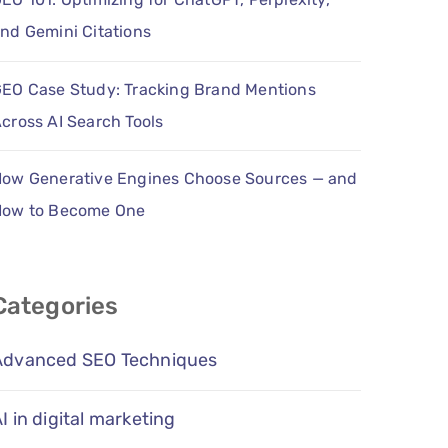
nd Gemini Citations
EO Case Study: Tracking Brand Mentions
cross AI Search Tools
ow Generative Engines Choose Sources — and
How to Become One
Categories
Advanced SEO Techniques
I in digital marketing