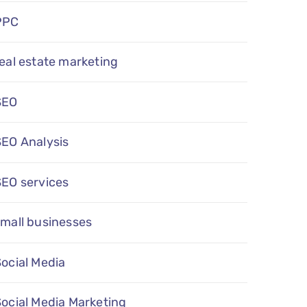
PPC
eal estate marketing
SEO
SEO Analysis
SEO services
mall businesses
ocial Media
ocial Media Marketing