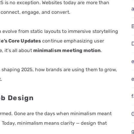
25 is no exception. Websites today are more than
t connect, engage, and convert.
evolve from static layouts to immersive storytelling
e’s Core Updates
continue emphasizing user
D
, it’s all about
minimalism meeting motion
.
ds shaping 2025, how brands are using them to grow,
e
.
eb Design
sformed. Gone are the days when minimalism meant
 Today, minimalism means clarity — design that
g