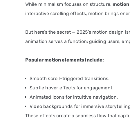
While minimalism focuses on structure,
motion
interactive scrolling effects, motion brings ene
But here’s the secret — 2025’s motion design isn
animation serves a function: guiding users, emp
Popular motion elements include:
Smooth scroll-triggered transitions.
Subtle hover effects for engagement.
Animated icons for intuitive navigation.
Video backgrounds for immersive storytelling
These effects create a seamless flow that capt