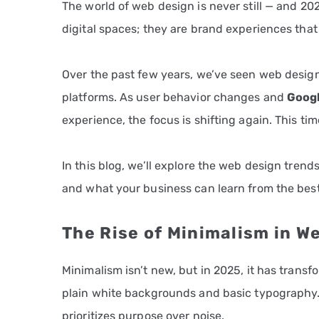
The world of web design is never still — and 20
digital spaces; they are brand experiences tha
Over the past few years, we’ve seen web design 
platforms. As user behavior changes and
Googl
experience, the focus is shifting again. This time
In this blog, we’ll explore the web design tren
and what your business can learn from the best
The Rise of Minimalism in W
Minimalism isn’t new, but in 2025, it has tran
plain white backgrounds and basic typography.
prioritizes purpose over noise.