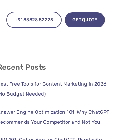
+91 88828 82228
GET QUOTE
Recent Posts
est Free Tools for Content Marketing in 2026
No Budget Needed)
nswer Engine Optimization 101: Why ChatGPT
ecommends Your Competitor and Not You
EO 101: Optimizing for ChatGPT, Perplexity,