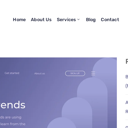
Home
About Us
Services
Blog
Contact
B
(
A
R
G