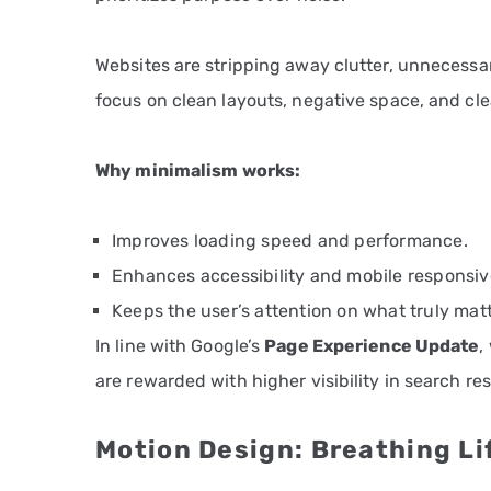
Websites are stripping away clutter, unnecessar
focus on clean layouts, negative space, and clea
Why minimalism works:
Improves loading speed and performance.
Enhances accessibility and mobile responsiv
Keeps the user’s attention on what truly matt
In line with Google’s
Page Experience Update
,
are rewarded with higher visibility in search res
Motion Design: Breathing Lif