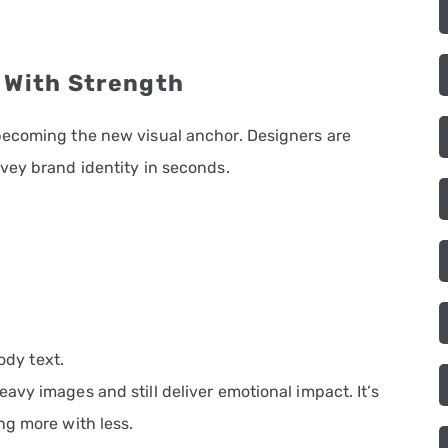
 With Strength
becoming the new visual anchor. Designers are
vey brand identity in seconds.
ody text.
vy images and still deliver emotional impact. It’s
ng more with less.