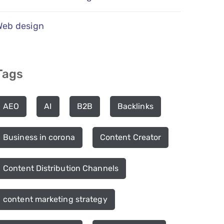
Web design
Tags
AEO
AI
B2B
Backlinks
Business in corona
Content Creator
Content Distribution Channels
content marketing strategy