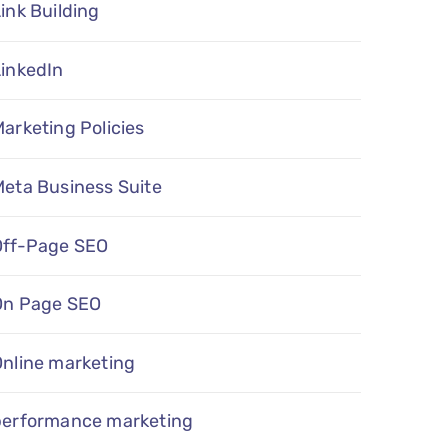
ink Building
LinkedIn
arketing Policies
eta Business Suite
Off-Page SEO
On Page SEO
Online marketing
performance marketing