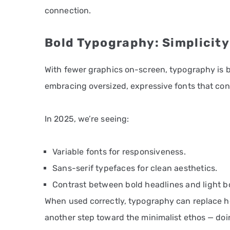
connection.
Bold Typography: Simplicity
With fewer graphics on-screen, typography is 
embracing oversized, expressive fonts that con
In 2025, we’re seeing:
Variable fonts for responsiveness.
Sans-serif typefaces for clean aesthetics.
Contrast between bold headlines and light b
When used correctly, typography can replace hea
another step toward the minimalist ethos — doi