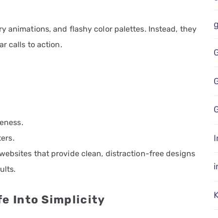
y animations, and flashy color palettes. Instead, they
r calls to action.
G
eness.
I
ers.
 websites that provide clean, distraction-free designs
ults.
e Into Simplicity