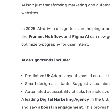
AI isn’t just transforming marketing and automa
websites.
In 2025, AI-driven design tools are helping br
like
Framer
,
Webflow
, and
Figma AI
can now ge
optimize typography for user intent.
AI design trends include:
Predictive UI: Adapts layouts based on user 
Smart design assistants: Suggest visual hie
Automated accessibility checks for inclusive
A leading
Digital Marketing Agency
in the U.S.
and saw a
boost in engagement
. This proves 