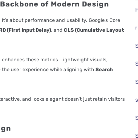
e Backbone of Modern Design
 It’s about performance and usability. Google’s Core
r
FID (First Input Delay)
, and
CLS (Cumulative Layout
.
 enhances these metrics. Lightweight visuals,
e the user experience while aligning with
Search
teractive, and looks elegant doesn’t just retain visitors
s
S
ign
S