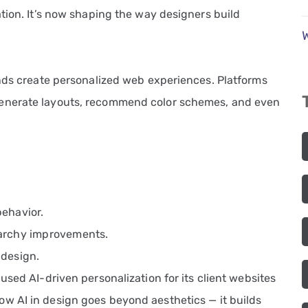
tion. It’s now shaping the way designers build
ands create personalized web experiences. Platforms
nerate layouts, recommend color schemes, and even
behavior.
rarchy improvements.
 design.
 used AI-driven personalization for its client websites
how AI in design goes beyond aesthetics — it builds