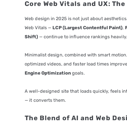
Core Web Vitals and UX: Th
Web design in 2025 is not just about aesthetics.
Web Vitals —
LCP (Largest Contentful Paint)
,
Shift)
— continue to influence rankings heavily
Minimalist design, combined with smart motion,
optimized videos, and faster load times improv
Engine Optimization
goals.
A well-designed site that loads quickly, feels in
— it converts them.
The Blend of AI and Web Des