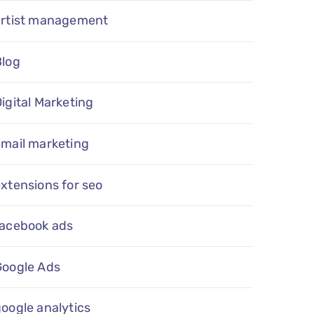
artist management
Blog
igital Marketing
email marketing
xtensions for seo
facebook ads
Google Ads
oogle analytics