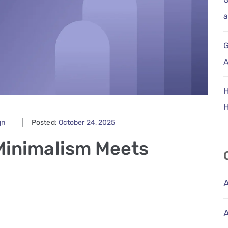
a
G
A
H
gn
Posted:
October 24, 2025
Minimalism Meets
A