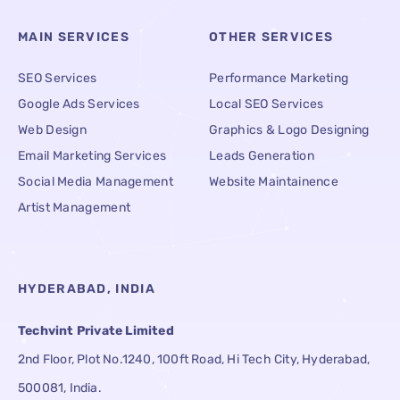
MAIN SERVICES
OTHER SERVICES
SEO Services
Performance Marketing
Google Ads Services
Local SEO Services
Web Design
Graphics & Logo Designing
Email Marketing Services
Leads Generation
Social Media Management
Website Maintainence
Artist Management
HYDERABAD, INDIA
Techvint Private Limited
2nd Floor, Plot No.1240, 100ft Road, Hi Tech City, Hyderabad,
500081, India.