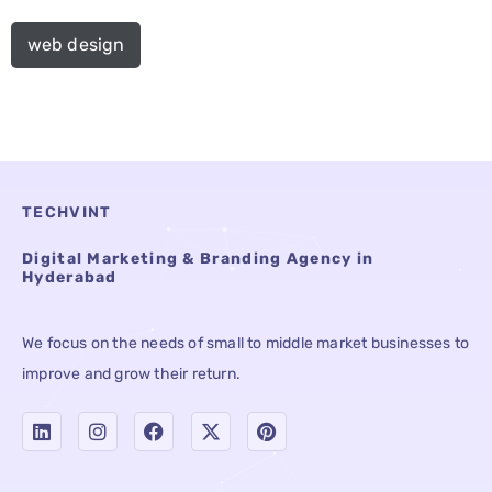
web design
TECHVINT
Digital Marketing & Branding Agency in
Hyderabad
We focus on the needs of small to middle market businesses to
improve and grow their return.