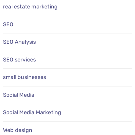
real estate marketing
SEO
SEO Analysis
SEO services
small businesses
Social Media
Social Media Marketing
Web design