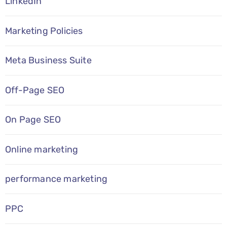
LinkedIn
Marketing Policies
Meta Business Suite
Off-Page SEO
On Page SEO
Online marketing
performance marketing
PPC