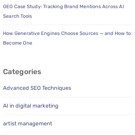
GEO Case Study: Tracking Brand Mentions Across AI
Search Tools
How Generative Engines Choose Sources — and How to
Become One
Categories
Advanced SEO Techniques
AI in digital marketing
artist management