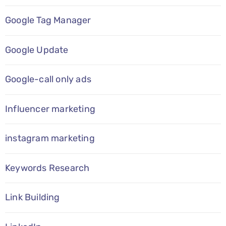
Google Tag Manager
Google Update
Google-call only ads
Influencer marketing
instagram marketing
Keywords Research
Link Building