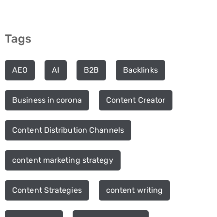
Tags
AEO
AI
B2B
Backlinks
Business in corona
Content Creator
Content Distribution Channels
content marketing strategy
Content Strategies
content writing