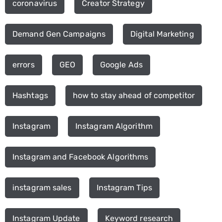
coronavirus
Creator Strategy
Demand Gen Campaigns
Digital Marketing
errors
GEO
Google Ads
Hashtags
how to stay ahead of competitor
Instagram
Instagram Algorithm
Instagram and Facebook Algorithms
instagram sales
Instagram Tips
Instagram Update
Keyword research