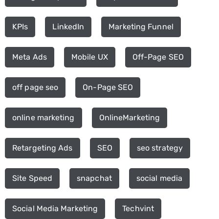
KPIs
LinkedIn
Marketing Funnel
Meta Ads
Mobile UX
Off-Page SEO
off page seo
On-Page SEO
online marketing
OnlineMarketing
Retargeting Ads
SEO
seo strategy
Site Speed
snapchat
social media
Social Media Marketing
Techvint