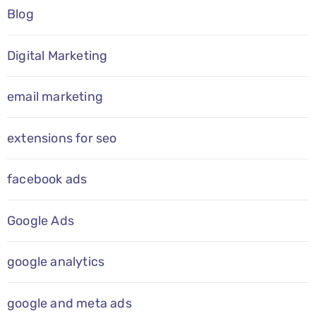
Blog
Digital Marketing
email marketing
extensions for seo
facebook ads
Google Ads
google analytics
google and meta ads