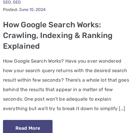
SEO
‚
SEO
Posted:
June 15, 2024
PPC
Services
How Google Search Works:
Crawling, Indexing & Ranking
Email
Explained
Marketing
Services
How Google Search Works? Have you ever wondered
Artist
how your search query returns with the desired search
Management
result within few seconds? There’s a whole lot that goes
Services
behind the results that appear in a matter of few
seconds. One post won’t be adequate to explain
BLOG
everything but we’ll try to break it down to simplify […]
CONTACT
Read More