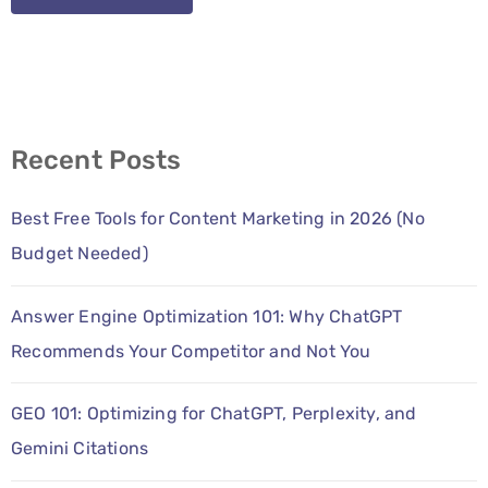
Recent Posts
Best Free Tools for Content Marketing in 2026 (No
Budget Needed)
Answer Engine Optimization 101: Why ChatGPT
Recommends Your Competitor and Not You
GEO 101: Optimizing for ChatGPT, Perplexity, and
Gemini Citations