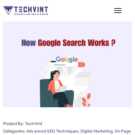
HOME
ABOUT
US
SERVICES
SEO
Services
SMM
Services
Posted By:
TechVint
Web
Categories:
Advanced SEO Techniques
‚
Digital Marketing
‚
On Page
Design